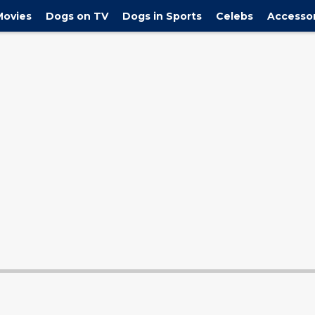
y the newest ... Page 2"/>
holiday season including our favorite Sanrio 
Movies
Dogs on TV
Dogs in Sports
Celebs
Accessor