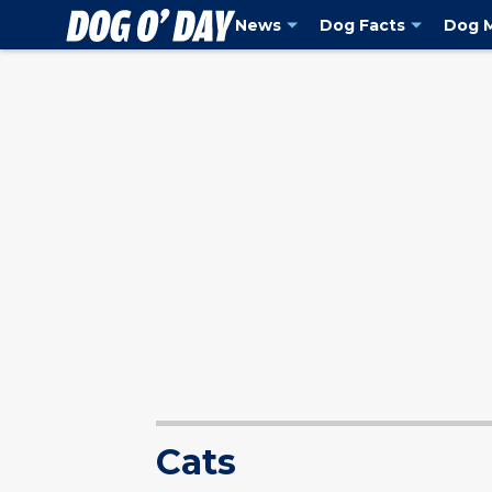
holiday season including our favorite Sanrio characters as evidenced b
News
Dog Facts
Dog 
Cats