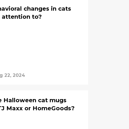
vioral changes in cats
 attention to?
g 22, 2024
e Halloween cat mugs
 TJ Maxx or HomeGoods?