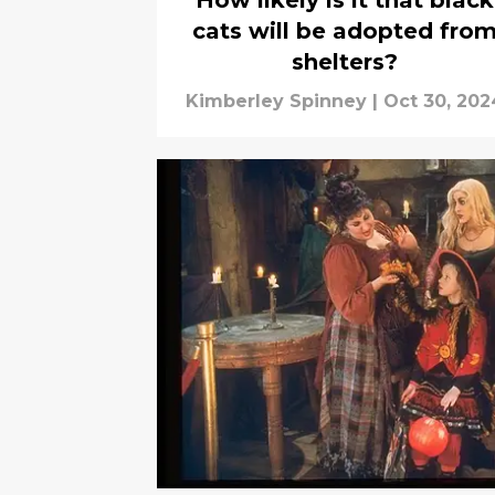
How likely is it that black
cats will be adopted fro
shelters?
Kimberley Spinney
|
Oct 30, 202