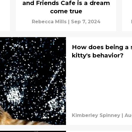
and Friends Cafe is a dream
come true
Rebecca Mills
|
Sep 7, 2024
How does being a s
kitty's behavior?
Kimberley Spinney
|
Au