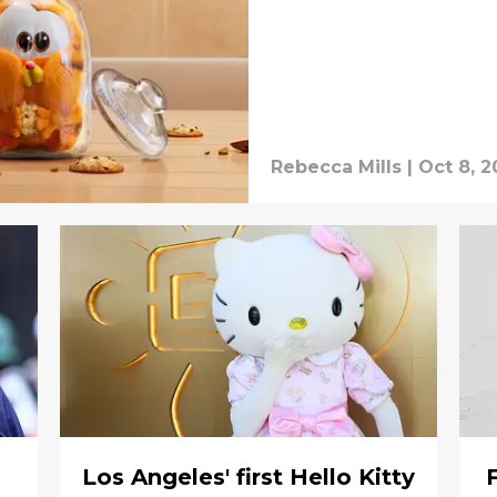
Rebecca Mills
|
Oct 8, 
Los Angeles' first Hello Kitty