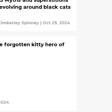
5 Myths and superstitions
evolving around black cats
Kimberley Spinney
|
Oct 29, 2024
e forgotten kitty hero of
 2024