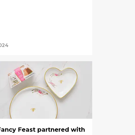
2024
Fancy Feast partnered with