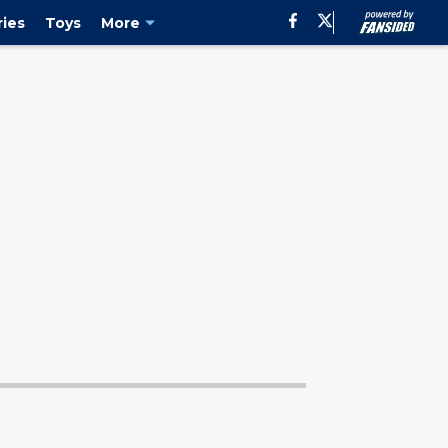
characters as evidenced by the newest ... Page 2"/>
ies
Toys
More