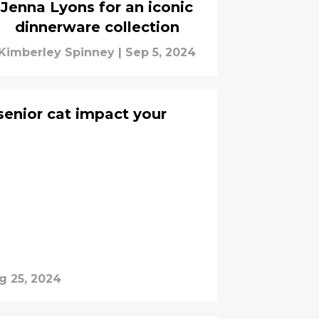
Jenna Lyons for an iconic
dinnerware collection
Kimberley Spinney
|
Sep 5, 2024
enior cat impact your
g 25, 2024