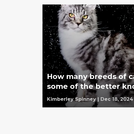
How many breeds of ca
some of the better k
Kimberley Spinney
|
Dec 18, 2024