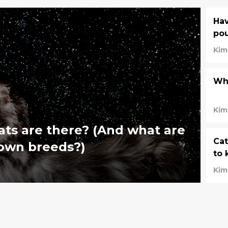
Hav
pou
Kim
Wha
Kim
ts are there? (And what are
Cat
nown breeds?)
to 
Kim