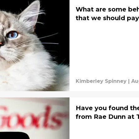
What are some beha
that we should pay
Kimberley Spinney
|
Au
Have you found th
from Rae Dunn at