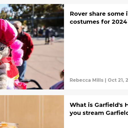
Rover share some i
costumes for 2024
Rebecca Mills
|
Oct 21, 
What is Garfield's
you stream Garfiel