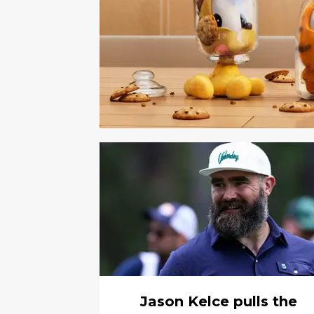
Jason Kelce pulls the