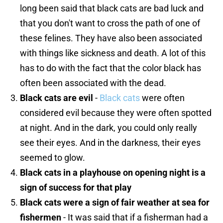
long been said that black cats are bad luck and
that you don't want to cross the path of one of
these felines. They have also been associated
with things like sickness and death. A lot of this
has to do with the fact that the color black has
often been associated with the dead.
Black cats are evil
-
Black cats
were often
considered evil because they were often spotted
at night. And in the dark, you could only really
see their eyes. And in the darkness, their eyes
seemed to glow.
Black cats in a playhouse on opening night is a
sign of success for that play
Black cats were a sign of fair weather at sea for
fishermen
- It was said that if a fisherman had a