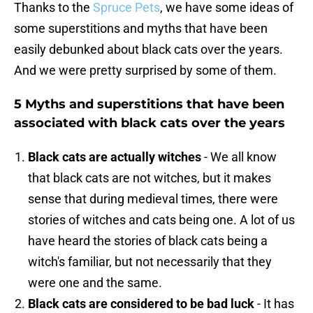
Thanks to the
Spruce Pets
, we have some ideas of
some superstitions and myths that have been
easily debunked about black cats over the years.
And we were pretty surprised by some of them.
5 Myths and superstitions that have been
associated with black cats over the years
Black cats are actually witches
- We all know
that black cats are not witches, but it makes
sense that during medieval times, there were
stories of witches and cats being one. A lot of us
have heard the stories of black cats being a
witch's familiar, but not necessarily that they
were one and the same.
Black cats are considered to be bad luck
- It has