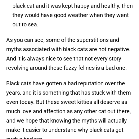
black cat and it was kept happy and healthy, then
they would have good weather when they went
out to sea.
As you can see, some of the superstitions and
myths associated with black cats are not negative.
And it is always nice to see that not every story
revolving around these fuzzy felines is a bad one.
Black cats have gotten a bad reputation over the
years, and it is something that has stuck with them
even today. But these sweet kitties all deserve as
much love and affection as any other cat out there,
and we hope that knowing the myths will actually
make it easier to understand why black cats get