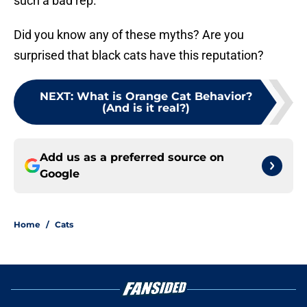
such a bad rep.
Did you know any of these myths? Are you
surprised that black cats have this reputation?
NEXT
:
What is Orange Cat Behavior?
(And is it real?)
Add us as a preferred source on
Google
Home
/
Cats