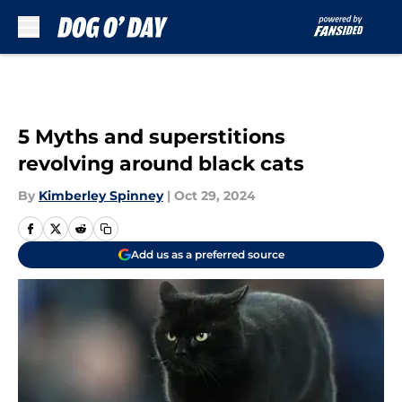
Skip to main content
5 Myths and superstitions
revolving around black cats
By
Kimberley Spinney
|
Oct 29, 2024
Add us as a preferred source