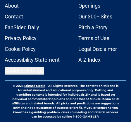
About
Openings
Contact
Our 300+ Sites
FanSided Daily
Pitch a Story
Privacy Policy
Terms of Use
Cookie Policy
Legal Disclaimer
Accessibility Statement
A-Z Index
Cookies Settings
© 2026
Minute Media
-
All Rights Reserved. The content on this site is
for entertainment and educational purposes only. Betting and
gambling content is intended for individuals 21+ and is based on
individual commentators' opinions and not that of Minute Media or its
affiliates and related brands. All picks and predictions are suggestions
only and not a guarantee of success or profit. If you or someone you
know has a gambling problem, crisis counseling and referral services
can be accessed by calling 1-800-GAMBLER.