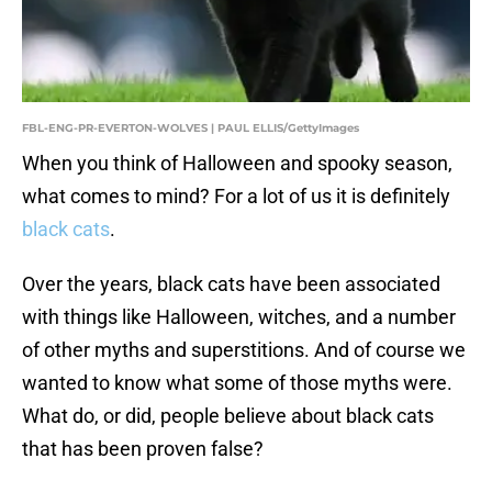
FBL-ENG-PR-EVERTON-WOLVES | PAUL ELLIS/GettyImages
When you think of Halloween and spooky season,
what comes to mind? For a lot of us it is definitely
black cats
.
Over the years, black cats have been associated
with things like Halloween, witches, and a number
of other myths and superstitions. And of course we
wanted to know what some of those myths were.
What do, or did, people believe about black cats
that has been proven false?