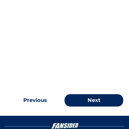
Previous
Next