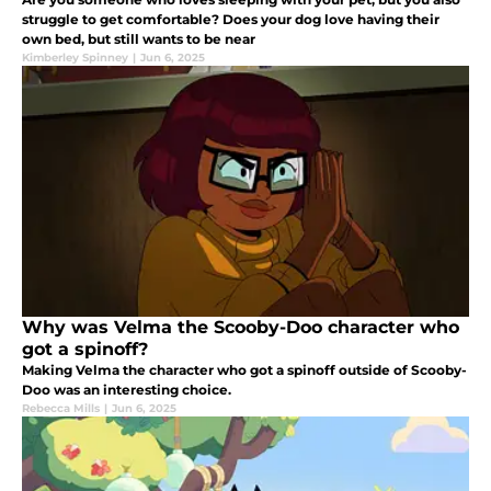
struggle to get comfortable? Does your dog love having their
own bed, but still wants to be near
Kimberley Spinney
|
Jun 6, 2025
Why was Velma the Scooby-Doo character who
got a spinoff?
Making Velma the character who got a spinoff outside of Scooby-
Doo was an interesting choice.
Rebecca Mills
|
Jun 6, 2025