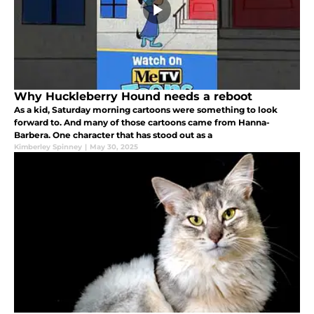
Why Huckleberry Hound needs a reboot
As a kid, Saturday morning cartoons were something to look
forward to. And many of those cartoons came from Hanna-
Barbera. One character that has stood out as a
Kimberley Spinney
|
May 30, 2025