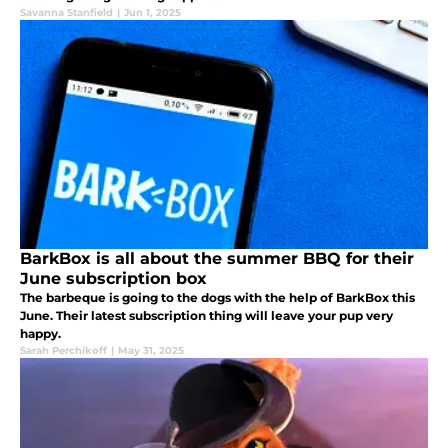
Savanna Stanfield
|
Jun 1, 2025
BarkBox is all about the summer BBQ for their
June subscription box
The barbeque is going to the dogs with the help of BarkBox this
June. Their latest subscription thing will leave your pup very
happy.
Sarah Perchikoff
|
May 31, 2025