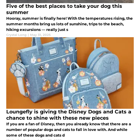
Five of the best places to take your dog this
summer
Hooray, summer is finally here! With the temperatures rising, the
summer months bring us lots of sunshine, trips to the beach,
hiking excursions — really just s
Crystal Long
|
May 31, 2025
Loungefly is giving the Disney Dogs and Cats a
chance to shine with these new pieces
If you are a fan of Disney, then you already know that there are a
number of popular dogs and cats to fall in love with. And while
some of these dogs and cats d