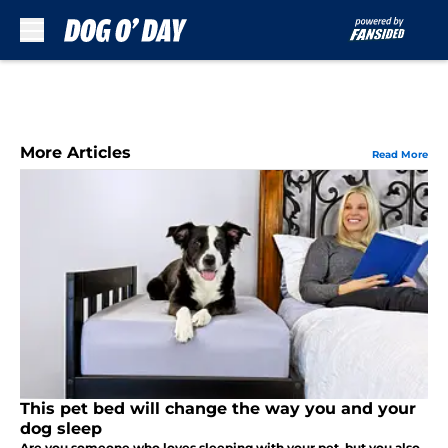
Skip to main content
More Articles
Read More
This pet bed will change the way you and your
dog sleep
Are you someone who loves sleeping with your pet, but you also