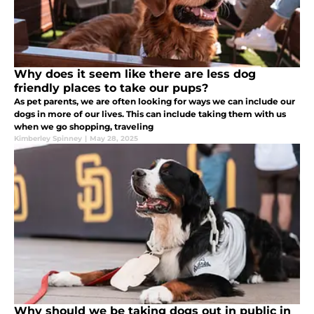
Why does it seem like there are less dog
friendly places to take our pups?
As pet parents, we are often looking for ways we can include our
dogs in more of our lives. This can include taking them with us
when we go shopping, traveling
Kimberley Spinney
|
May 28, 2025
Why should we be taking dogs out in public in