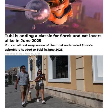
Tubi is adding a classic for Shrek and cat lovers
alike in June 2025
You can all rest easy as one of the most underrated Shrek's
spinoffs is headed to Tubi in June 2025.
Rebecca Mills
|
May 31, 2025