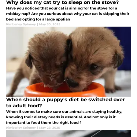
Why does my cat try to sleep on the stove?
Have you noticed that your cat is aiming for the stove for a
midday nap? Are you curious about why your cat is skipping their
bed and opting for a large applian
Kimberley Spinney
|
May 30, 2025
When should a puppy's diet be switched over
to adult food?
When it comes to make sure our animals are staying healthy,
knowing their dietary needs is essential. And not only is it
important to feed them the right food f
Kimberley Spinney
|
May 29, 2025