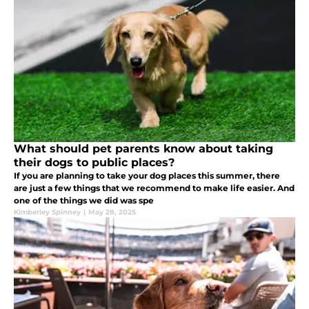
What should pet parents know about taking
their dogs to public places?
If you are planning to take your dog places this summer, there
are just a few things that we recommend to make life easier. And
one of the things we did was spe
Kimberley Spinney
|
May 28, 2025