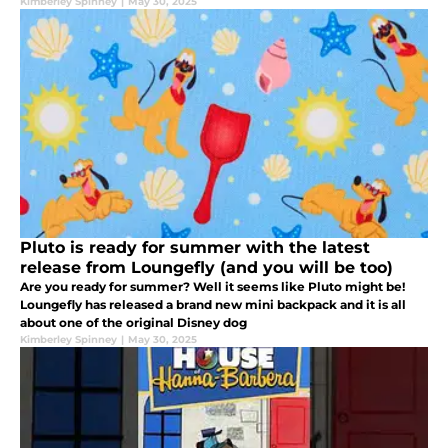
Kimberley Spinney
|
May 30, 2025
Pluto is ready for summer with the latest
release from Loungefly (and you will be too)
Are you ready for summer? Well it seems like Pluto might be!
Loungefly has released a brand new mini backpack and it is all
about one of the original Disney dog
Kimberley Spinney
|
May 30, 2025