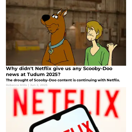
Why didn't Netflix give us any Scooby-Doo
news at Tudum 2025?
The drought of Scooby-Doo content is continuing with Netflix.
Rebecca Mills
|
Jun 2, 2025