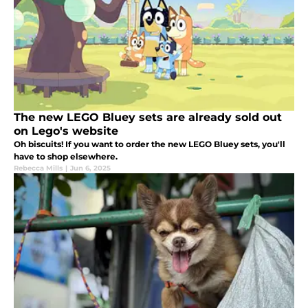
The new LEGO Bluey sets are already sold out
on Lego's website
Oh biscuits! If you want to order the new LEGO Bluey sets, you'll
have to shop elsewhere.
Rebecca Mills
|
Jun 6, 2025