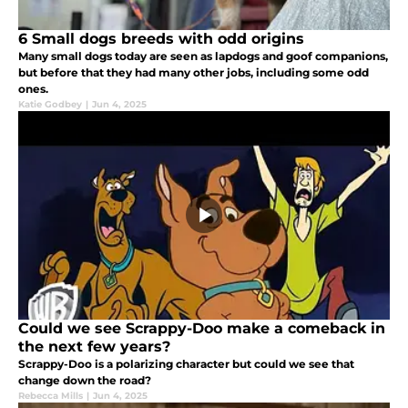
6 Small dogs breeds with odd origins
Many small dogs today are seen as lapdogs and goof companions,
but before that they had many other jobs, including some odd
ones.
Katie Godbey
|
Jun 4, 2025
Could we see Scrappy-Doo make a comeback in
the next few years?
Scrappy-Doo is a polarizing character but could we see that
change down the road?
Rebecca Mills
|
Jun 4, 2025