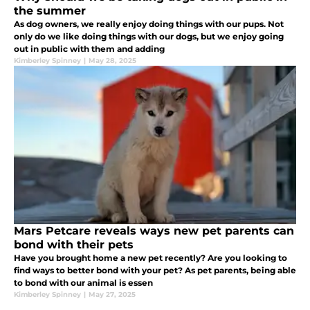
the summer
As dog owners, we really enjoy doing things with our pups. Not
only do we like doing things with our dogs, but we enjoy going
out in public with them and adding
Kimberley Spinney
|
May 28, 2025
Mars Petcare reveals ways new pet parents can
bond with their pets
Have you brought home a new pet recently? Are you looking to
find ways to better bond with your pet? As pet parents, being able
to bond with our animal is essen
Kimberley Spinney
|
May 27, 2025