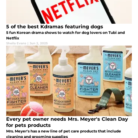
5 of the best Kdramas featuring dogs
5 fun Korean drama shows to watch for dog lovers on Tubi and
Netflix
Sheila Evans
|
Jun 2, 2025
Every pet owner needs Mrs. Meyer's Clean Day
for pets products
Mrs. Meyer's has a new line of pet care products that include
cleaning and grooming supplies