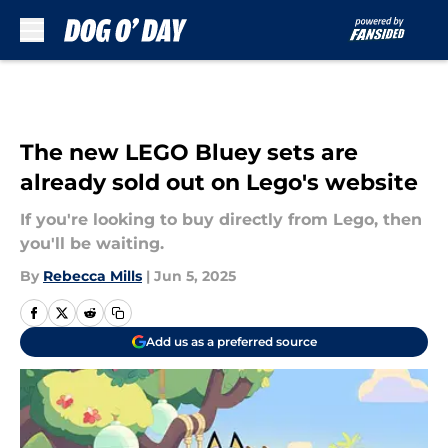
Skip to main content
The new LEGO Bluey sets are
already sold out on Lego's website
If you're looking to buy directly from Lego, then
you'll be waiting.
By
Rebecca Mills
|
Jun 5, 2025
Add us as a preferred source