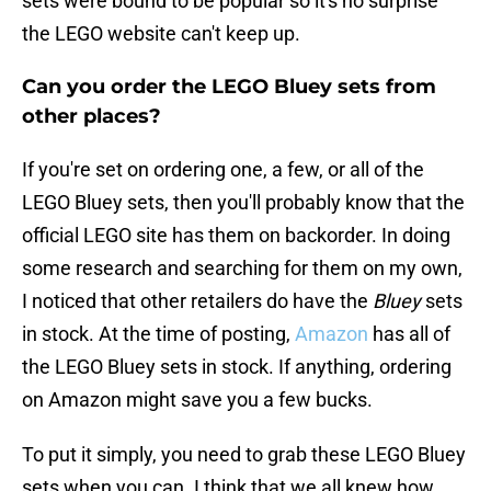
sets were bound to be popular so it's no surprise
the LEGO website can't keep up.
Can you order the LEGO Bluey sets from
other places?
If you're set on ordering one, a few, or all of the
LEGO Bluey sets, then you'll probably know that the
official LEGO site has them on backorder. In doing
some research and searching for them on my own,
I noticed that other retailers do have the
Bluey
sets
in stock. At the time of posting,
Amazon
has all of
the LEGO Bluey sets in stock. If anything, ordering
on Amazon might save you a few bucks.
To put it simply, you need to grab these LEGO Bluey
sets when you can. I think that we all knew how