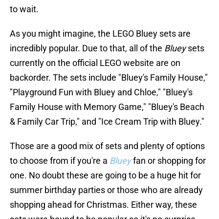
to wait.
As you might imagine, the LEGO Bluey sets are
incredibly popular. Due to that, all of the
Bluey
sets
currently on the official LEGO website are on
backorder. The sets include "Bluey's Family House,"
"Playground Fun with Bluey and Chloe," "Bluey's
Family House with Memory Game," "Bluey's Beach
& Family Car Trip," and "Ice Cream Trip with Bluey."
Those are a good mix of sets and plenty of options
to choose from if you're a
Bluey
fan or shopping for
one. No doubt these are going to be a huge hit for
summer birthday parties or those who are already
shopping ahead for Christmas. Either way, these