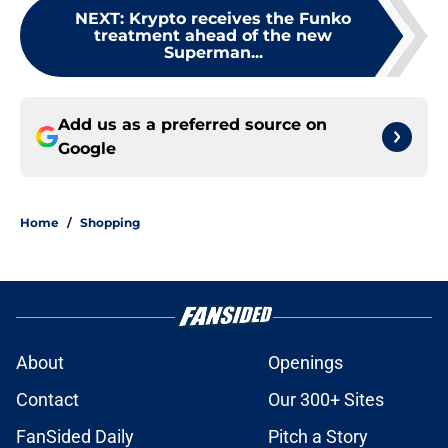
NEXT
:
Krypto receives the Funko
treatment ahead of the new
Superman...
Add us as a preferred source on
Google
Home
/
Shopping
About
Openings
Contact
Our 300+ Sites
FanSided Daily
Pitch a Story