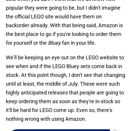
popular they were going to be, but I didn't imagine
the official LEGO site would have them on
backorder already. With that being said, Amazon is
the best place to go if you're looking to order them
for yourself or the
Bluey
fan in your life.
We'll be keeping an eye out on the LEGO website to
see when and if the LEGO Bluey sets come back in
stock. At this point though, I don't see that changing
until at least, the middle of July. These were such
highly anticipated releases that people are going to
keep ordering them as soon as they're in-stock so
it'll be hard for LEGO come up. Even so, there's
nothing wrong with using Amazon.