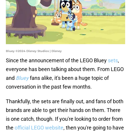
Bluey ©2024 Disney Studios | Disney
Since the announcement of the LEGO Bluey
sets
,
everyone has been talking about them. From LEGO
and
Bluey
fans alike, it's been a huge topic of
conversation in the past few months.
Thankfully, the sets are finally out, and fans of both
brands are able to get their hands on them. There
is one catch, though. If you're looking to order from
the
official LEGO website
, then you're going to have