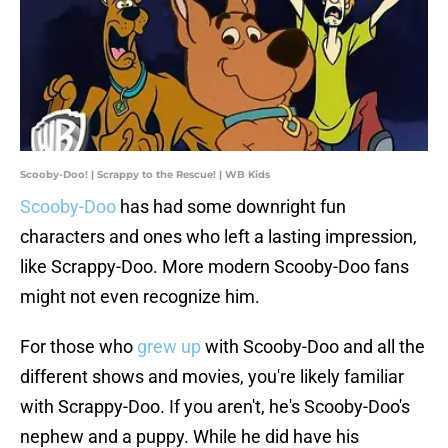
Scooby-Doo! | Scrappy to the Rescue! | WB Kids
Scooby-Doo
has had some downright fun
characters and ones who left a lasting impression,
like Scrappy-Doo. More modern Scooby-Doo fans
might not even recognize him.
For those who
grew up
with Scooby-Doo and all the
different shows and movies, you're likely familiar
with Scrappy-Doo. If you aren't, he's Scooby-Doo's
nephew and a puppy. While he did have his