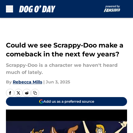
Skip to main content
Could we see Scrappy-Doo make a
comeback in the next few years?
Scrappy-Doo is a character we haven't heard
much of lately.
By
Rebecca Mills
|
Jun 3, 2025
Add us as a preferred source