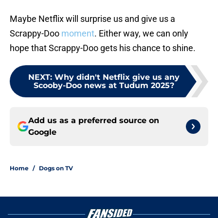
Maybe Netflix will surprise us and give us a
Scrappy-Doo
moment
. Either way, we can only
hope that Scrappy-Doo gets his chance to shine.
NEXT
:
Why didn't Netflix give us any
Scooby-Doo news at Tudum 2025?
Add us as a preferred source on
Google
Home
/
Dogs on TV