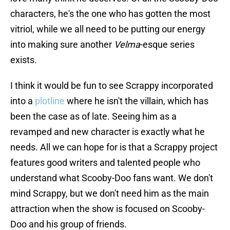
characters, he's the one who has gotten the most
vitriol, while we all need to be putting our energy
into making sure another
Velma
-esque series
exists.
I think it would be fun to see Scrappy incorporated
into a
plotline
where he isn't the villain, which has
been the case as of late. Seeing him as a
revamped and new character is exactly what he
needs. All we can hope for is that a Scrappy project
features good writers and talented people who
understand what Scooby-Doo fans want. We don't
mind Scrappy, but we don't need him as the main
attraction when the show is focused on Scooby-
Doo and his group of friends.