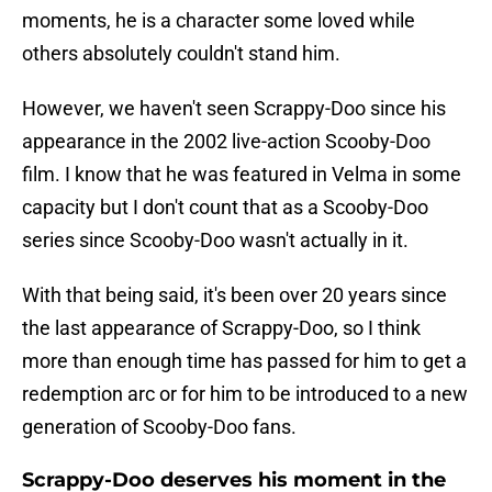
moments, he is a character some loved while
others absolutely couldn't stand him.
However, we haven't seen Scrappy-Doo since his
appearance in the 2002 live-action Scooby-Doo
film. I know that he was featured in Velma in some
capacity but I don't count that as a Scooby-Doo
series since Scooby-Doo wasn't actually in it.
With that being said, it's been over 20 years since
the last appearance of Scrappy-Doo, so I think
more than enough time has passed for him to get a
redemption arc or for him to be introduced to a new
generation of Scooby-Doo fans.
Scrappy-Doo deserves his moment in the