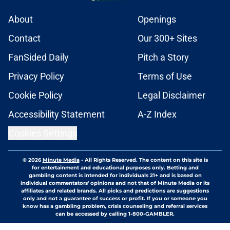
About
Openings
Contact
Our 300+ Sites
FanSided Daily
Pitch a Story
Privacy Policy
Terms of Use
Cookie Policy
Legal Disclaimer
Accessibility Statement
A-Z Index
Cookies Settings
© 2026
Minute Media
-
All Rights Reserved. The content on this site is
for entertainment and educational purposes only. Betting and
gambling content is intended for individuals 21+ and is based on
individual commentators' opinions and not that of Minute Media or its
affiliates and related brands. All picks and predictions are suggestions
only and not a guarantee of success or profit. If you or someone you
know has a gambling problem, crisis counseling and referral services
can be accessed by calling 1-800-GAMBLER.