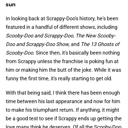
sun
In looking back at Scrappy-Doo's history, he's been
featured in a handful of different shows, including
Scooby-Doo and Scrappy-Doo
,
The New Scooby-
Doo and Scrappy-Doo Show,
and
The 13 Ghosts of
Scooby-Doo
. Since then, it's basically been nothing
from Scrappy unless the franchise is poking fun at
him or making him the butt of the joke. While it was
funny the first time, it's really starting to get old.
With that being said, I think there has been enough
time between his last appearance and now for him
to make his triumphant return. If anything, it might
be a good test to see if Scrappy ends up getting the
love many think he deserves. Of all the Scooby-Doo