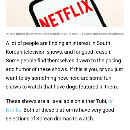
In this photo illustration, the Netflix logo is seen... | SOPA Images/GettyImages
A lot of people are finding an interest in South
Korean television shows, and for good reason.
Some people find themselves drawn to the pacing
and humor of these shows. If this is you, or you just
want to try something new, here are some fun
shows to watch that have dogs featured in them.
These shows are all available on either Tubi,
or
Netflix.
Both of these platforms have very good
selections of Korean dramas to watch.