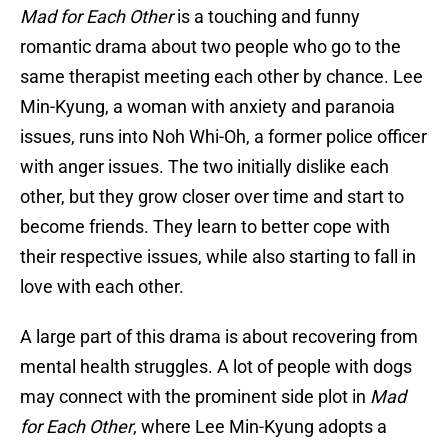
Mad for Each Other
is a touching and funny
romantic drama about two people who go to the
same therapist meeting each other by chance. Lee
Min-Kyung, a woman with anxiety and paranoia
issues, runs into Noh Whi-Oh, a former police officer
with anger issues. The two initially dislike each
other, but they grow closer over time and start to
become friends. They learn to better cope with
their respective issues, while also starting to fall in
love with each other.
A large part of this drama is about recovering from
mental health struggles. A lot of people with dogs
may connect with the prominent side plot in
Mad
for Each Other
, where Lee Min-Kyung adopts a