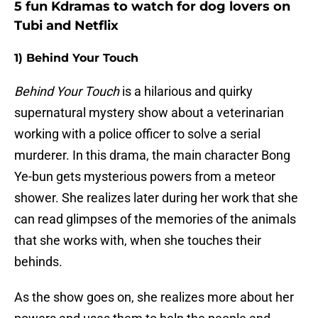
5 fun Kdramas to watch for dog lovers on
Tubi and Netflix
1) Behind Your Touch
Behind Your Touch
is a hilarious and quirky
supernatural mystery show about a veterinarian
working with a police officer to solve a serial
murderer. In this drama, the main character Bong
Ye-bun gets mysterious powers from a meteor
shower. She realizes later during her work that she
can read glimpses of the memories of the animals
that she works with, when she touches their
behinds.
As the show goes on, she realizes more about her