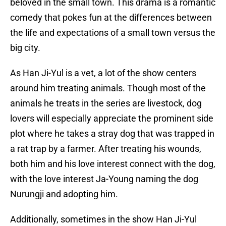
beloved in the small town. This drama is a romantic
comedy that pokes fun at the differences between
the life and expectations of a small town versus the
big city.
As Han Ji-Yul is a vet, a lot of the show centers
around him treating animals. Though most of the
animals he treats in the series are livestock, dog
lovers will especially appreciate the prominent side
plot where he takes a stray dog that was trapped in
a rat trap by a farmer. After treating his wounds,
both him and his love interest connect with the dog,
with the love interest Ja-Young naming the dog
Nurungji and adopting him.
Additionally, sometimes in the show Han Ji-Yul