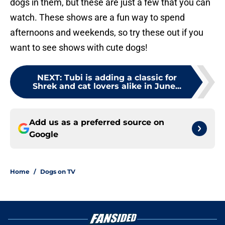
dogs in them, but these are just a few that you can
watch. These shows are a fun way to spend
afternoons and weekends, so try these out if you
want to see shows with cute dogs!
NEXT
:
Tubi is adding a classic for
Shrek and cat lovers alike in June...
Add us as a preferred source on
Google
Home
/
Dogs on TV