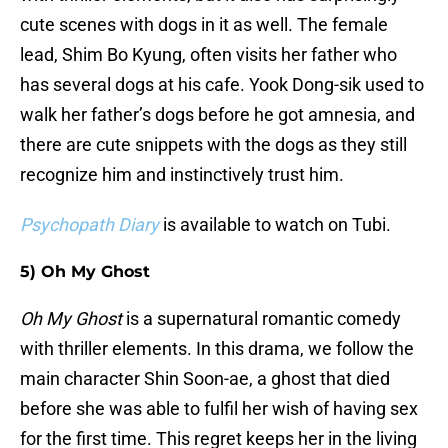
cute scenes with dogs in it as well. The female
lead, Shim Bo Kyung, often visits her father who
has several dogs at his cafe. Yook Dong-sik used to
walk her father’s dogs before he got amnesia, and
there are cute snippets with the dogs as they still
recognize him and instinctively trust him.
Psychopath Diary
is available to watch on Tubi.
5) Oh My Ghost
Oh My Ghost
is a supernatural romantic comedy
with thriller elements. In this drama, we follow the
main character Shin Soon-ae, a ghost that died
before she was able to fulfil her wish of having sex
for the first time. This regret keeps her in the living