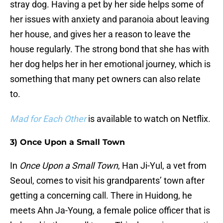
stray dog. Having a pet by her side helps some of
her issues with anxiety and paranoia about leaving
her house, and gives her a reason to leave the
house regularly. The strong bond that she has with
her dog helps her in her emotional journey, which is
something that many pet owners can also relate
to.
Mad for Each Other
is available to watch on Netflix.
3) Once Upon a Small Town
In
Once Upon a Small Town
, Han Ji-Yul, a vet from
Seoul, comes to visit his grandparents’ town after
getting a concerning call. There in Huidong, he
meets Ahn Ja-Young, a female police officer that is