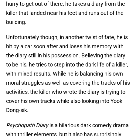
hurry to get out of there, he takes a diary from the
killer that landed near his feet and runs out of the
building.
Unfortunately though, in another twist of fate, he is
hit by a car soon after and loses his memory with
the diary still in his possession. Believing the diary
to be his, he tries to step into the dark life of a killer,
with mixed results. While he is balancing his own
moral struggles as well as covering the tracks of his
activities, the killer who wrote the diary is trying to
cover his own tracks while also looking into Yook
Dong-sik.
Psychopath Diary
is a hilarious dark comedy drama
with thriller elements, but it also has surprisingly