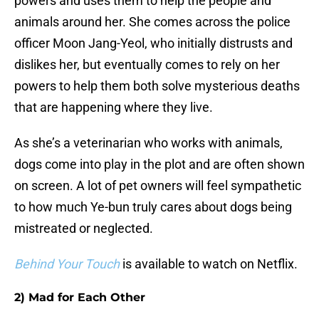
powers and uses them to help the people and
animals around her. She comes across the police
officer Moon Jang-Yeol, who initially distrusts and
dislikes her, but eventually comes to rely on her
powers to help them both solve mysterious deaths
that are happening where they live.
As she’s a veterinarian who works with animals,
dogs come into play in the plot and are often shown
on screen. A lot of pet owners will feel sympathetic
to how much Ye-bun truly cares about dogs being
mistreated or neglected.
Behind Your Touch
is available to watch on Netflix.
2) Mad for Each Other