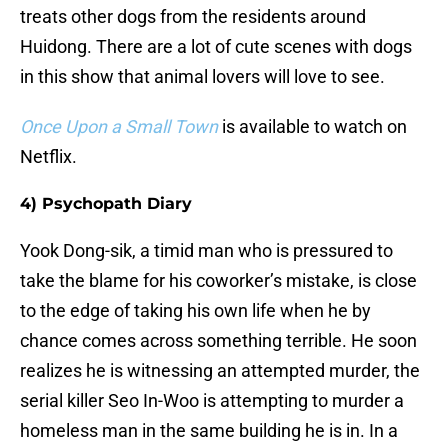
treats other dogs from the residents around
Huidong. There are a lot of cute scenes with dogs
in this show that animal lovers will love to see.
Once Upon a Small Town
is available to watch on
Netflix.
4) Psychopath Diary
Yook Dong-sik, a timid man who is pressured to
take the blame for his coworker’s mistake, is close
to the edge of taking his own life when he by
chance comes across something terrible. He soon
realizes he is witnessing an attempted murder, the
serial killer Seo In-Woo is attempting to murder a
homeless man in the same building he is in. In a