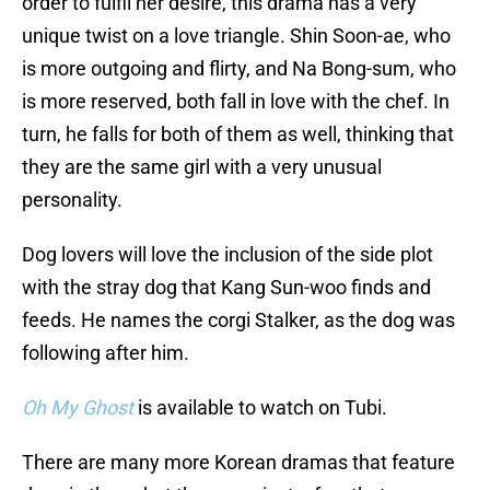
order to fulfil her desire, this drama has a very
unique twist on a love triangle. Shin Soon-ae, who
is more outgoing and flirty, and Na Bong-sum, who
is more reserved, both fall in love with the chef. In
turn, he falls for both of them as well, thinking that
they are the same girl with a very unusual
personality.
Dog lovers will love the inclusion of the side plot
with the stray dog that Kang Sun-woo finds and
feeds. He names the corgi Stalker, as the dog was
following after him.
Oh My Ghost
is available to watch on Tubi.
There are many more Korean dramas that feature