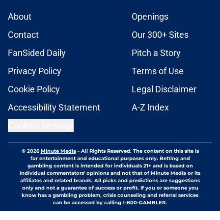
About
Openings
Contact
Our 300+ Sites
FanSided Daily
Pitch a Story
Privacy Policy
Terms of Use
Cookie Policy
Legal Disclaimer
Accessibility Statement
A-Z Index
Cookies Settings
© 2026
Minute Media
-
All Rights Reserved. The content on this site is
for entertainment and educational purposes only. Betting and
gambling content is intended for individuals 21+ and is based on
individual commentators' opinions and not that of Minute Media or its
affiliates and related brands. All picks and predictions are suggestions
only and not a guarantee of success or profit. If you or someone you
know has a gambling problem, crisis counseling and referral services
can be accessed by calling 1-800-GAMBLER.