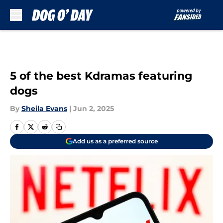
Skip to main content
5 of the best Kdramas featuring
dogs
By
Sheila Evans
|
Jun 2, 2025
Add us as a preferred source