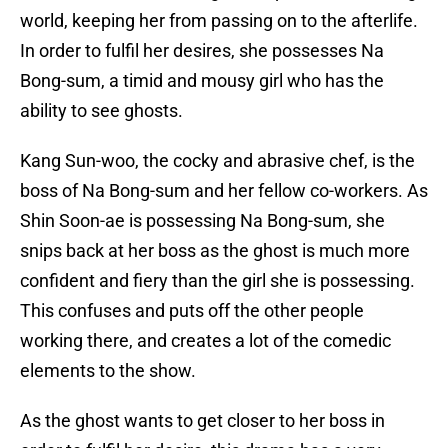
world, keeping her from passing on to the afterlife.
In order to fulfil her desires, she possesses Na
Bong-sum, a timid and mousy girl who has the
ability to see ghosts.
Kang Sun-woo, the cocky and abrasive chef, is the
boss of Na Bong-sum and her fellow co-workers. As
Shin Soon-ae is possessing Na Bong-sum, she
snips back at her boss as the ghost is much more
confident and fiery than the girl she is possessing.
This confuses and puts off the other people
working there, and creates a lot of the comedic
elements to the show.
As the ghost wants to get closer to her boss in