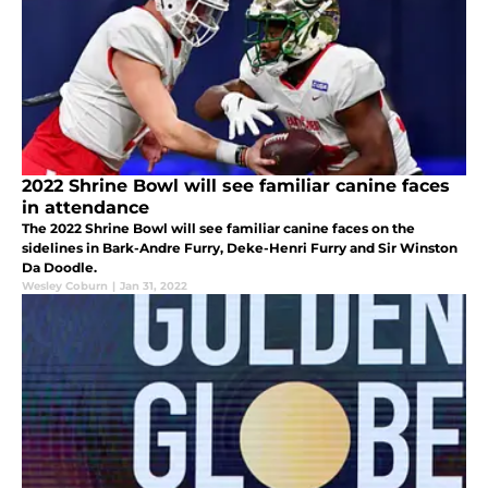
2022 Shrine Bowl will see familiar canine faces
in attendance
The 2022 Shrine Bowl will see familiar canine faces on the
sidelines in Bark-Andre Furry, Deke-Henri Furry and Sir Winston
Da Doodle.
Wesley Coburn
|
Jan 31, 2022