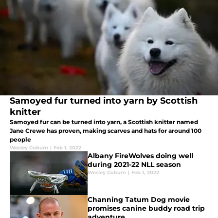
Samoyed fur turned into yarn by Scottish
knitter
Samoyed fur can be turned into yarn, a Scottish knitter named
Jane Crewe has proven, making scarves and hats for around 100
people
Wesley Coburn
|
Feb 1, 2022
Albany FireWolves doing well
during 2021-22 NLL season
Wesley Coburn
|
Feb 1, 2022
Channing Tatum Dog movie
promises canine buddy road trip
adventure