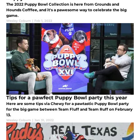
The 2022 Puppy Bowl Collection is here from Grounds and
Hounds Cofffee, and it's a pawesome way to celebrate the big
game.
Wesley Coburn
|
Feb 1, 2022
Tips for a pawfect Puppy Bowl party this year
Here are some tips via Chewy for a pawtastic Puppy Bowl party
for the big game between Team Fluff and Team Ruff on February
13.
Wesley Coburn
|
Jan 31, 2022