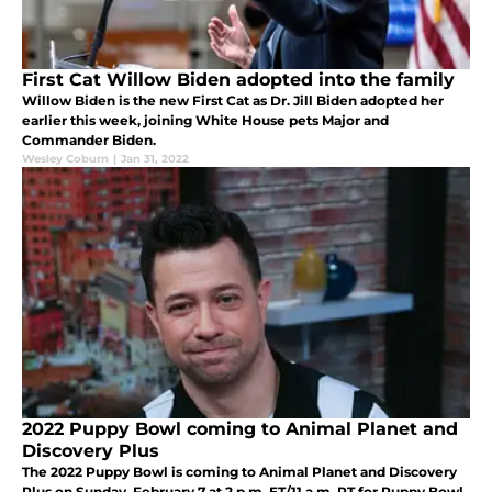
First Cat Willow Biden adopted into the family
Willow Biden is the new First Cat as Dr. Jill Biden adopted her
earlier this week, joining White House pets Major and
Commander Biden.
Wesley Coburn
|
Jan 31, 2022
2022 Puppy Bowl coming to Animal Planet and
Discovery Plus
The 2022 Puppy Bowl is coming to Animal Planet and Discovery
Plus on Sunday, February 7 at 2 p.m. ET/11 a.m. PT for Puppy Bowl