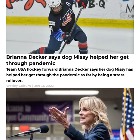
Brianna Decker says dog Missy helped her get
through pandemic
Team USA hockey forward Brianna Decker says her dog Missy has
helped her get through the pandemic so far by being a stress
reliever.
Wesley Coburn
|
Jan 31, 2022