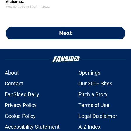
Alabama..
Wesley Coburn
|
Jan 11, 2022
Next
About
Openings
Contact
Our 300+ Sites
FanSided Daily
Pitch a Story
Privacy Policy
Terms of Use
Cookie Policy
Legal Disclaimer
Accessibility Statement
A-Z Index