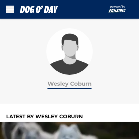
Skip to main content
Wesley Coburn
LATEST BY WESLEY COBURN