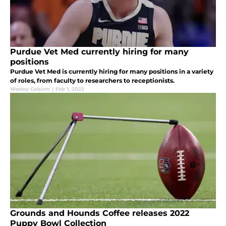
Purdue Vet Med currently hiring for many
positions
Purdue Vet Med is currently hiring for many positions in a variety
of roles, from faculty to researchers to receptionists.
Wesley Coburn
|
Feb 1, 2022
Grounds and Hounds Coffee releases 2022
Puppy Bowl Collection