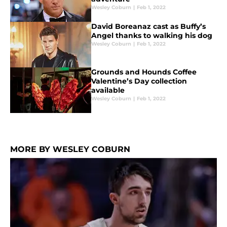
Wesley Coburn
|
Feb 1, 2022
David Boreanaz cast as Buffy’s
Angel thanks to walking his dog
Wesley Coburn
|
Feb 1, 2022
Grounds and Hounds Coffee
Valentine’s Day collection
available
Wesley Coburn
|
Feb 1, 2022
MORE BY WESLEY COBURN