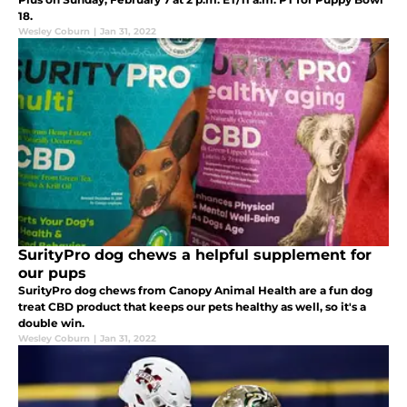
18.
Wesley Coburn
|
Jan 31, 2022
SurityPro dog chews a helpful supplement for
our pups
SurityPro dog chews from Canopy Animal Health are a fun dog
treat CBD product that keeps our pets healthy as well, so it's a
double win.
Wesley Coburn
|
Jan 31, 2022