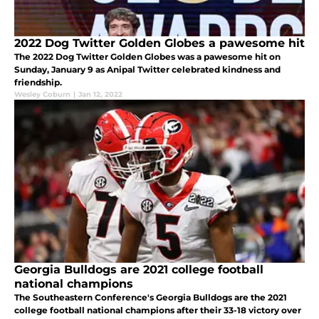
2022 Dog Twitter Golden Globes a pawesome hit
The 2022 Dog Twitter Golden Globes was a pawesome hit on
Sunday, January 9 as Anipal Twitter celebrated kindness and
friendship.
Wesley Coburn
|
Jan 12, 2022
Georgia Bulldogs are 2021 college football
national champions
The Southeastern Conference's Georgia Bulldogs are the 2021
college football national champions after their 33-18 victory over