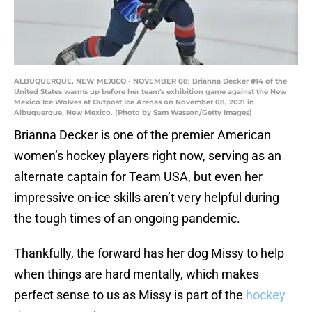
ALBUQUERQUE, NEW MEXICO - NOVEMBER 08: Brianna Decker #14 of the
United States warms up before her team's exhibition game against the New
Mexico Ice Wolves at Outpost Ice Arenas on November 08, 2021 in
Albuquerque, New Mexico. (Photo by Sam Wasson/Getty Images)
Brianna Decker is one of the premier American
women’s hockey players right now, serving as an
alternate captain for Team USA, but even her
impressive on-ice skills aren’t very helpful during
the tough times of an ongoing pandemic.
Thankfully, the forward has her dog Missy to help
when things are hard mentally, which makes
perfect sense to us as Missy is part of the
hockey