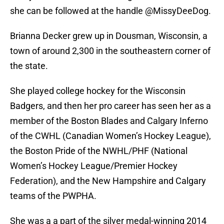
she can be followed at the handle @MissyDeeDog.
Brianna Decker grew up in Dousman, Wisconsin, a
town of around 2,300 in the southeastern corner of
the state.
She played college hockey for the Wisconsin
Badgers, and then her pro career has seen her as a
member of the Boston Blades and Calgary Inferno
of the CWHL (Canadian Women’s Hockey League),
the Boston Pride of the NWHL/PHF (National
Women’s Hockey League/Premier Hockey
Federation), and the New Hampshire and Calgary
teams of the PWPHA.
She was a a part of the silver medal-winning 2014