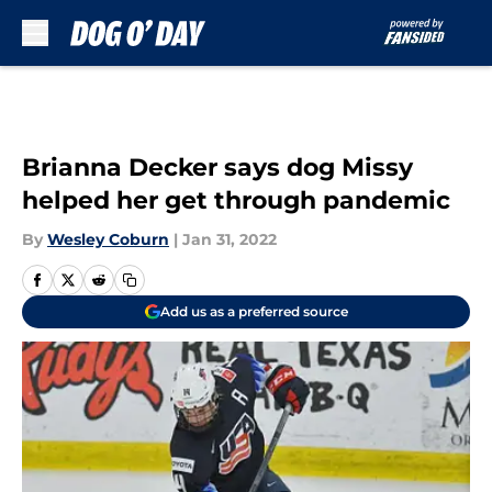
Skip to main content
Brianna Decker says dog Missy
helped her get through pandemic
By
Wesley Coburn
|
Jan 31, 2022
Add us as a preferred source