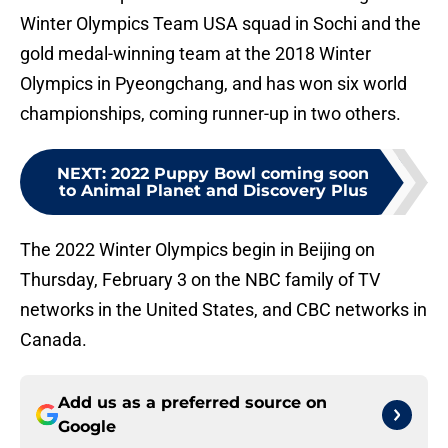
Winter Olympics Team USA squad in Sochi and the
gold medal-winning team at the 2018 Winter
Olympics in Pyeongchang, and has won six world
championships, coming runner-up in two others.
NEXT
:
2022 Puppy Bowl coming soon
to Animal Planet and Discovery Plus
The 2022 Winter Olympics begin in Beijing on
Thursday, February 3 on the NBC family of TV
networks in the United States, and CBC networks in
Canada.
Add us as a preferred source on
Google