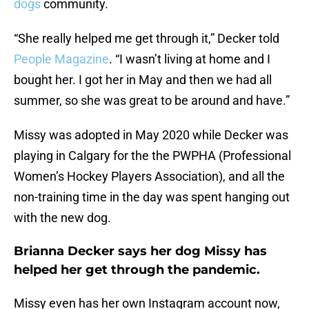
dogs
community.
“She really helped me get through it,” Decker told
People Magazine
. “I wasn’t living at home and I
bought her. I got her in May and then we had all
summer, so she was great to be around and have.”
Missy was adopted in May 2020 while Decker was
playing in Calgary for the the PWPHA (Professional
Women’s Hockey Players Association), and all the
non-training time in the day was spent hanging out
with the new dog.
Brianna Decker says her dog Missy has
helped her get through the pandemic.
Missy even has her own Instagram account now,