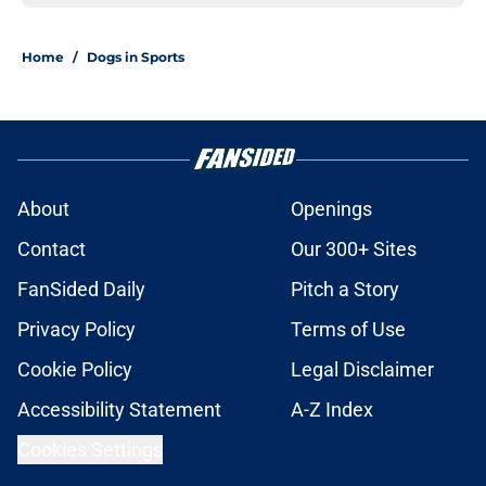
Home
/
Dogs in Sports
About
Openings
Contact
Our 300+ Sites
FanSided Daily
Pitch a Story
Privacy Policy
Terms of Use
Cookie Policy
Legal Disclaimer
Accessibility Statement
A-Z Index
Cookies Settings