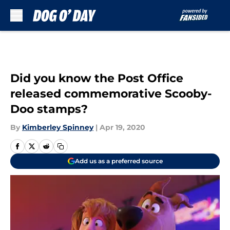
Skip to main content
Did you know the Post Office
released commemorative Scooby-
Doo stamps?
By
Kimberley Spinney
|
Apr 19, 2020
Add us as a preferred source