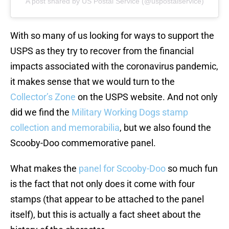
A post shared by US Postal Service (@uspostalservice)
With so many of us looking for ways to support the
USPS as they try to recover from the financial
impacts associated with the coronavirus pandemic,
it makes sense that we would turn to the
Collector’s Zone
on the USPS website. And not only
did we find the
Military Working Dogs stamp
collection and memorabilia
, but we also found the
Scooby-Doo commemorative panel.
What makes the
panel for Scooby-Doo
so much fun
is the fact that not only does it come with four
stamps (that appear to be attached to the panel
itself), but this is actually a fact sheet about the