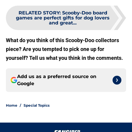
RELATED STORY
:
Scooby-Doo board
games are perfect gifts for dog lovers
and great...
What do you think of this Scooby-Doo collectors
piece? Are you tempted to pick one up for
yourself? Tell us what you think in the comments.
Add us as a preferred source on
Google
Home
/
Special Topics