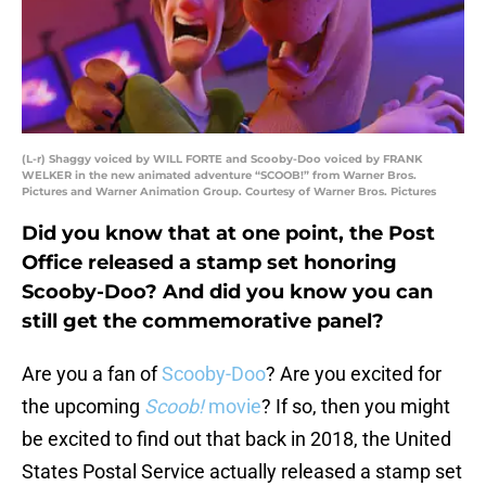
(L-r) Shaggy voiced by WILL FORTE and Scooby-Doo voiced by FRANK
WELKER in the new animated adventure “SCOOB!” from Warner Bros.
Pictures and Warner Animation Group. Courtesy of Warner Bros. Pictures
Did you know that at one point, the Post
Office released a stamp set honoring
Scooby-Doo? And did you know you can
still get the commemorative panel?
Are you a fan of
Scooby-Doo
? Are you excited for
the upcoming
Scoob!
movie
? If so, then you might
be excited to find out that back in 2018, the United
States Postal Service actually released a stamp set