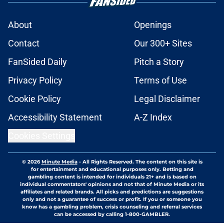
About
Openings
Contact
Our 300+ Sites
FanSided Daily
Pitch a Story
Privacy Policy
Terms of Use
Cookie Policy
Legal Disclaimer
Accessibility Statement
A-Z Index
Cookies Settings
© 2026
Minute Media
-
All Rights Reserved. The content on this site is
for entertainment and educational purposes only. Betting and
gambling content is intended for individuals 21+ and is based on
individual commentators' opinions and not that of Minute Media or its
affiliates and related brands. All picks and predictions are suggestions
only and not a guarantee of success or profit. If you or someone you
know has a gambling problem, crisis counseling and referral services
can be accessed by calling 1-800-GAMBLER.