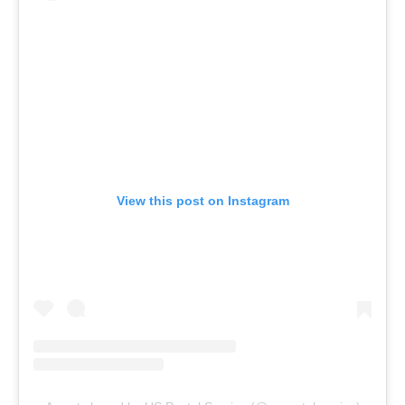
View this post on Instagram