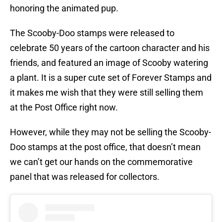
honoring the animated pup.
The Scooby-Doo stamps were released to
celebrate 50 years of the cartoon character and his
friends, and featured an image of Scooby watering
a plant. It is a super cute set of Forever Stamps and
it makes me wish that they were still selling them
at the Post Office right now.
However, while they may not be selling the Scooby-
Doo stamps at the post office, that doesn’t mean
we can’t get our hands on the commemorative
panel that was released for collectors.