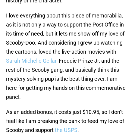
history of the character.
I love everything about this piece of memorabilia,
as it is not only a way to support the Post Office in
its time of need, but it lets me show off my love of
Scooby-Doo. And considering I grew up watching
the cartoons, loved the live-action movies with
Sarah Michelle Gellar
, Freddie Prinze Jr, and the
rest of the Scooby gang, and basically think this
mystery solving pup is the best thing ever, I am
here for getting my hands on this commemorative
panel.
As an added bonus, it costs just $10.95, so I don’t
feel like I am breaking the bank to feed my love of
Scooby and support
the USPS
.