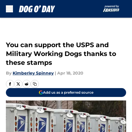
Skip to main content
You can support the USPS and
Military Working Dogs thanks to
these stamps
By
Kimberley Spinney
|
Apr 18, 2020
Add us as a preferred source