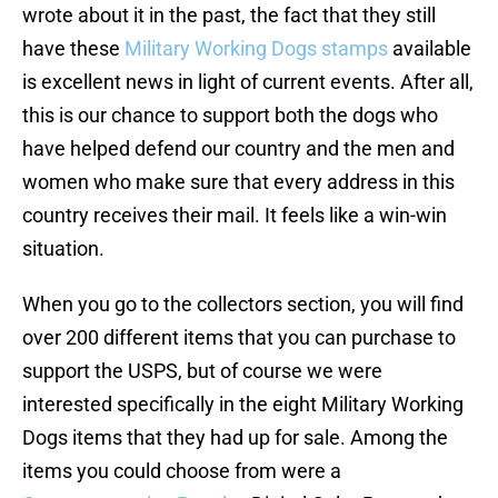
wrote about it in the past, the fact that they still
have these
Military Working Dogs stamps
available
is excellent news in light of current events. After all,
this is our chance to support both the dogs who
have helped defend our country and the men and
women who make sure that every address in this
country receives their mail. It feels like a win-win
situation.
When you go to the collectors section, you will find
over 200 different items that you can purchase to
support the USPS, but of course we were
interested specifically in the eight Military Working
Dogs items that they had up for sale. Among the
items you could choose from were a