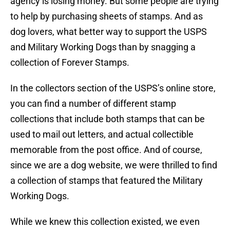
agency is losing money. But some people are trying
to help by purchasing sheets of stamps. And as
dog lovers, what better way to support the USPS
and Military Working Dogs than by snagging a
collection of Forever Stamps.
In the collectors section of the USPS’s online store,
you can find a number of different stamp
collections that include both stamps that can be
used to mail out letters, and actual collectible
memorable from the post office. And of course,
since we are a dog website, we were thrilled to find
a collection of stamps that featured the Military
Working Dogs.
While we knew this collection existed, we even