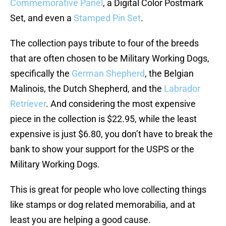
Commemorative Panel
, a Digital Color Postmark
Set, and even a
Stamped Pin Set
.
The collection pays tribute to four of the breeds
that are often chosen to be Military Working Dogs,
specifically the
German Shepherd
, the Belgian
Malinois, the Dutch Shepherd, and the
Labrador
Retriever
. And considering the most expensive
piece in the collection is $22.95, while the least
expensive is just $6.80, you don’t have to break the
bank to show your support for the USPS or the
Military Working Dogs.
This is great for people who love collecting things
like stamps or dog related memorabilia, and at
least you are helping a good cause.