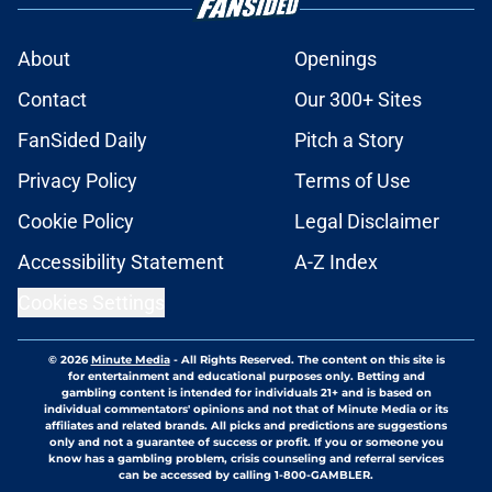
About
Openings
Contact
Our 300+ Sites
FanSided Daily
Pitch a Story
Privacy Policy
Terms of Use
Cookie Policy
Legal Disclaimer
Accessibility Statement
A-Z Index
Cookies Settings
© 2026
Minute Media
-
All Rights Reserved. The content on this site is
for entertainment and educational purposes only. Betting and
gambling content is intended for individuals 21+ and is based on
individual commentators' opinions and not that of Minute Media or its
affiliates and related brands. All picks and predictions are suggestions
only and not a guarantee of success or profit. If you or someone you
know has a gambling problem, crisis counseling and referral services
can be accessed by calling 1-800-GAMBLER.