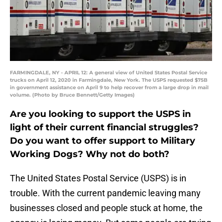
FARMINGDALE, NY - APRIL 12: A general view of United States Postal Service
trucks on April 12, 2020 in Farmingdale, New York. The USPS requested $75B
in government assistance on April 9 to help recover from a large drop in mail
volume. (Photo by Bruce Bennett/Getty Images)
Are you looking to support the USPS in
light of their current financial struggles?
Do you want to offer support to Military
Working Dogs? Why not do both?
The United States Postal Service (USPS) is in
trouble. With the current pandemic leaving many
businesses closed and people stuck at home, the