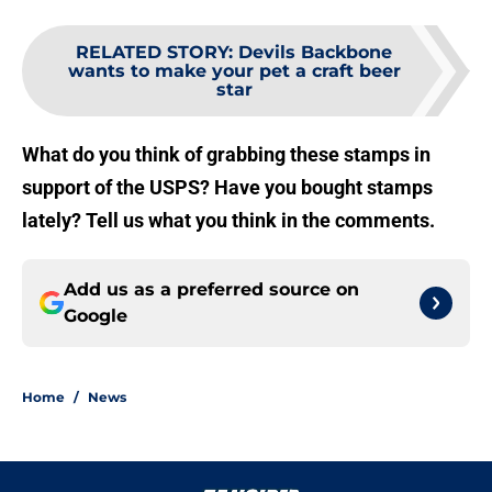
RELATED STORY
:
Devils Backbone
wants to make your pet a craft beer
star
What do you think of grabbing these stamps in
support of the USPS? Have you bought stamps
lately? Tell us what you think in the comments.
Add us as a preferred source on
Google
Home
/
News