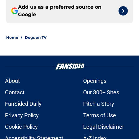
Add us as a preferred source on
Google
Home
/
Dogs on TV
About
Openings
Contact
Our 300+ Sites
FanSided Daily
Pitch a Story
Privacy Policy
Terms of Use
Cookie Policy
Legal Disclaimer
Accessibility Statement
A-Z Index