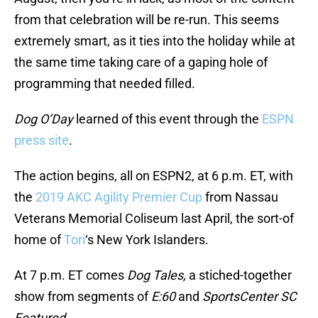
from that celebration will be re-run. This seems
extremely smart, as it ties into the holiday while at
the same time taking care of a gaping hole of
programming that needed filled.
Dog O’Day
learned of this event through the
ESPN
press site
.
The action begins, all on ESPN2, at 6 p.m. ET, with
the
2019 AKC Agility Premier Cup
from Nassau
Veterans Memorial Coliseum last April, the sort-of
home of
Tori
‘s New York Islanders.
At 7 p.m. ET comes
Dog Tales,
a stiched-together
show from segments of
E:60
and
SportsCenter SC
Featured.