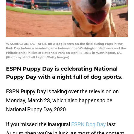
WASHINGTON, DC - APRIL 18: A dog is seen on the field during Pups in the
Park Day before a baseball game between the Washington Nationals and the
Philadelphia Phillies at Nationals Park on April 18, 2015 in Washington, DC.
(Photo by Mitchell Layton/Getty Images)
ESPN Puppy Day is celebrating National
Puppy Day with a night full of dog sports.
ESPN Puppy Day is taking over the television on
Monday, March 23, which also happens to be
National Puppy Day 2020.
If you missed the inaugural
ESPN Dog Day
last
August, then you’re in luck, as most of the content