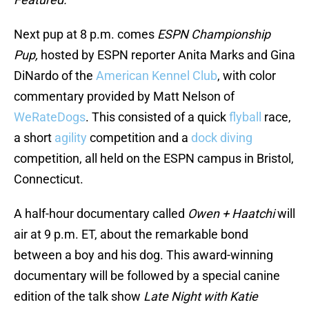
Next pup at 8 p.m. comes
ESPN Championship
Pup,
hosted by ESPN reporter Anita Marks and Gina
DiNardo of the
American Kennel Club
, with color
commentary provided by Matt Nelson of
WeRateDogs
. This consisted of a quick
flyball
race,
a short
agility
competition and a
dock diving
competition, all held on the ESPN campus in Bristol,
Connecticut.
A half-hour documentary called
Owen + Haatchi
will
air at 9 p.m. ET, about the remarkable bond
between a boy and his dog. This award-winning
documentary will be followed by a special canine
edition of the talk show
Late Night with Katie