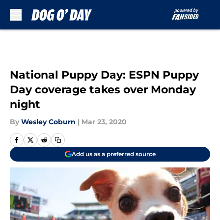
Skip to main content
National Puppy Day: ESPN Puppy
Day coverage takes over Monday
night
By
Wesley Coburn
|
Mar 23, 2020
Add us as a preferred source