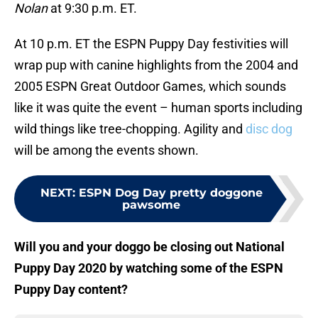
Nolan
at 9:30 p.m. ET.
At 10 p.m. ET the ESPN Puppy Day festivities will
wrap pup with canine highlights from the 2004 and
2005 ESPN Great Outdoor Games, which sounds
like it was quite the event – human sports including
wild things like tree-chopping. Agility and
disc dog
will be among the events shown.
NEXT
:
ESPN Dog Day pretty doggone
pawsome
Will you and your doggo be closing out National
Puppy Day 2020 by watching some of the ESPN
Puppy Day content?