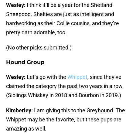
Wesley:
I think it’ll be a year for the Shetland
Sheepdog. Shelties are just as intelligent and
hardworking as their Collie cousins, and they’re
pretty darn adorable, too.
(No other picks submitted.)
Hound Group
Wesley:
Let’s go with the
Whippet
, since they’ve
claimed the category the past two years in a row.
(Siblings Whiskey in 2018 and Bourbon in 2019.)
Kimberley:
I am giving this to the Greyhound. The
Whippet may be the favorite, but these pups are
amazing as well.