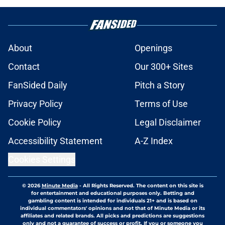
About
Openings
Contact
Our 300+ Sites
FanSided Daily
Pitch a Story
Privacy Policy
Terms of Use
Cookie Policy
Legal Disclaimer
Accessibility Statement
A-Z Index
Cookies Settings
© 2026
Minute Media
-
All Rights Reserved. The content on this site is
for entertainment and educational purposes only. Betting and
gambling content is intended for individuals 21+ and is based on
individual commentators' opinions and not that of Minute Media or its
affiliates and related brands. All picks and predictions are suggestions
only and not a guarantee of success or profit. If you or someone you