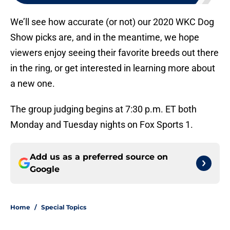
We’ll see how accurate (or not) our 2020 WKC Dog
Show picks are, and in the meantime, we hope
viewers enjoy seeing their favorite breeds out there
in the ring, or get interested in learning more about
a new one.
The group judging begins at 7:30 p.m. ET both
Monday and Tuesday nights on Fox Sports 1.
Add us as a preferred source on
Google
Home
/
Special Topics