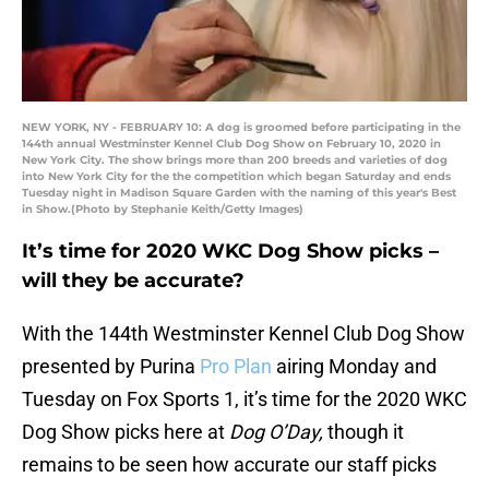
NEW YORK, NY - FEBRUARY 10: A dog is groomed before participating in the
144th annual Westminster Kennel Club Dog Show on February 10, 2020 in
New York City. The show brings more than 200 breeds and varieties of dog
into New York City for the the competition which began Saturday and ends
Tuesday night in Madison Square Garden with the naming of this year's Best
in Show.(Photo by Stephanie Keith/Getty Images)
It’s time for 2020 WKC Dog Show picks –
will they be accurate?
With the 144th Westminster Kennel Club Dog Show
presented by Purina
Pro Plan
airing Monday and
Tuesday on Fox Sports 1, it’s time for the 2020 WKC
Dog Show picks here at
Dog O’Day,
though it
remains to be seen how accurate our staff picks