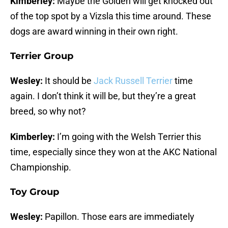
Kimberley:
Maybe the Golden will get knocked out
of the top spot by a Vizsla this time around. These
dogs are award winning in their own right.
Terrier Group
Wesley:
It should be
Jack Russell Terrier
time
again. I don’t think it will be, but they’re a great
breed, so why not?
Kimberley:
I’m going with the Welsh Terrier this
time, especially since they won at the AKC National
Championship.
Toy Group
Wesley:
Papillon. Those ears are immediately