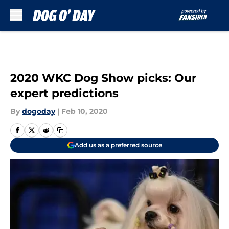
Skip to main content
2020 WKC Dog Show picks: Our
expert predictions
By
dogoday
|
Feb 10, 2020
Add us as a preferred source