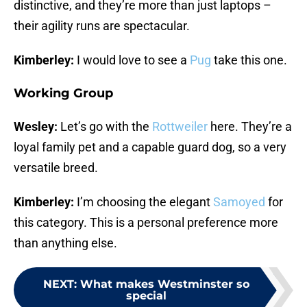
distinctive, and they’re more than just laptops –
their agility runs are spectacular.
Kimberley:
I would love to see a
Pug
take this one.
Working Group
Wesley:
Let’s go with the
Rottweiler
here. They’re a
loyal family pet and a capable guard dog, so a very
versatile breed.
Kimberley:
I’m choosing the elegant
Samoyed
for
this category. This is a personal preference more
than anything else.
NEXT
:
What makes Westminster so
special