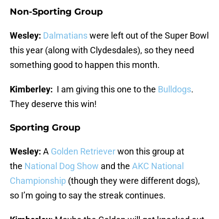
Non-Sporting Group
Wesley:
Dalmatians
were left out of the Super Bowl
this year (along with Clydesdales), so they need
something good to happen this month.
Kimberley:
I am giving this one to the
Bulldogs
.
They deserve this win!
Sporting Group
Wesley:
A
Golden Retriever
won this group at
the
National Dog Show
and the
AKC National
Championship
(though they were different dogs),
so I’m going to say the streak continues.