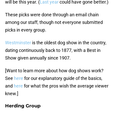
will be this year. (
Last year
could have gone better.)
These picks were done through an email chain
among our staff, though not everyone submitted
picks in every group.
Westminster
is the oldest dog show in the country,
dating continuously back to 1877, with a Best in
Show given annually since 1907.
[Want to learn more about how dog shows work?
See
here
for our explanatory guide of the basics,
and
here
for what the pros wish the average viewer
knew.]
Herding Group