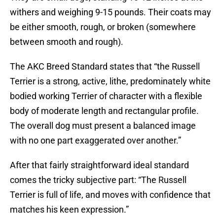
withers and weighing 9-15 pounds. Their coats may
be either smooth, rough, or broken (somewhere
between smooth and rough).
The AKC Breed Standard states that “the Russell
Terrier is a strong, active, lithe, predominately white
bodied working Terrier of character with a flexible
body of moderate length and rectangular profile.
The overall dog must present a balanced image
with no one part exaggerated over another.”
After that fairly straightforward ideal standard
comes the tricky subjective part: “The Russell
Terrier is full of life, and moves with confidence that
matches his keen expression.”