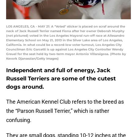
LOS ANGELES, CA - MAY 21: A "Voted" sticker is placed on scraf around the
neck of Jack Russell Terrier named Fiona after her owner Deborah Murphy
(not pictured) voted in the Los Angeles Mayoral run-off race at Allesandro
Elementary School on May 21, 2013 in the Silver Lake area of Los Angeles,
California. In what could be a record-low voter turnout, Los Angeles City
Councilman Eric Garcetti is up against Los Angeles City Controller Wendy
Greuel for the seat held by two-term mayor Antonio Villaraigosa. (Photo by
Kevork Djansezian/Getty Images)
Independent and full of energy, Jack
Russell Terriers are some of the cutest
dogs around.
The American Kennel Club refers to the breed as
the “Parson Russell Terrier,” which is rather
confusing.
They are small dogs, standing 10-12 inches at the