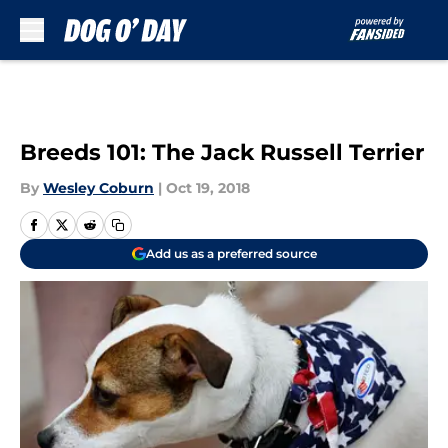
Skip to main content
Breeds 101: The Jack Russell Terrier
By
Wesley Coburn
|
Oct 19, 2018
Add us as a preferred source