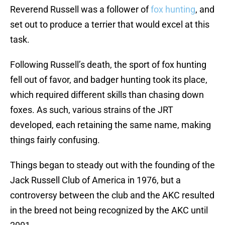
Reverend Russell was a follower of
fox hunting
, and
set out to produce a terrier that would excel at this
task.
Following Russell’s death, the sport of fox hunting
fell out of favor, and badger hunting took its place,
which required different skills than chasing down
foxes. As such, various strains of the JRT
developed, each retaining the same name, making
things fairly confusing.
Things began to steady out with the founding of the
Jack Russell Club of America in 1976, but a
controversy between the club and the AKC resulted
in the breed not being recognized by the AKC until