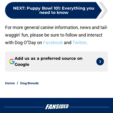
NEXT
:
Puppy Bowl 101: Everything you
need to know
For more general canine information, news and tail-
waggin’ fun, please be sure to follow and interact
with Dog O”Day on
Facebook
and
Twitter
.
Add us as a preferred source on
Google
Home
/
Dog Breeds