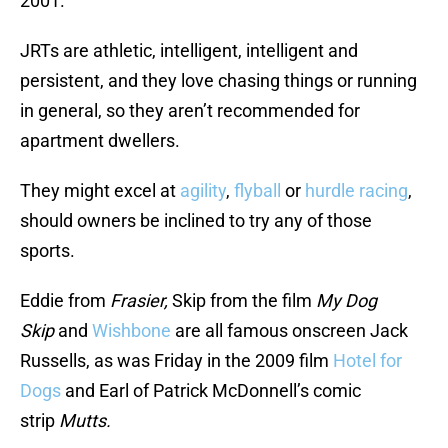
2001.
JRTs are athletic, intelligent, intelligent and
persistent, and they love chasing things or running
in general, so they aren’t recommended for
apartment dwellers.
They might excel at
agility
,
flyball
or
hurdle racing
,
should owners be inclined to try any of those
sports.
Eddie from
Frasier,
Skip from the film
My Dog
Skip
and
Wishbone
are all famous onscreen Jack
Russells, as was Friday in the 2009 film
Hotel for
Dogs
and Earl of Patrick McDonnell’s comic
strip
Mutts.