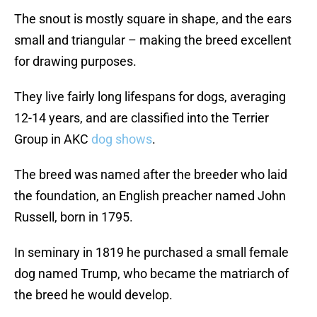
The snout is mostly square in shape, and the ears
small and triangular – making the breed excellent
for drawing purposes.
They live fairly long lifespans for dogs, averaging
12-14 years, and are classified into the Terrier
Group in AKC
dog shows
.
The breed was named after the breeder who laid
the foundation, an English preacher named John
Russell, born in 1795.
In seminary in 1819 he purchased a small female
dog named Trump, who became the matriarch of
the breed he would develop.