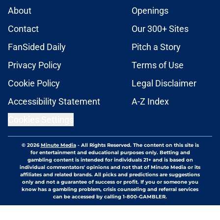
About
Openings
Contact
Our 300+ Sites
FanSided Daily
Pitch a Story
Privacy Policy
Terms of Use
Cookie Policy
Legal Disclaimer
Accessibility Statement
A-Z Index
Cookies Settings
© 2026
Minute Media
-
All Rights Reserved. The content on this site is
for entertainment and educational purposes only. Betting and
gambling content is intended for individuals 21+ and is based on
individual commentators' opinions and not that of Minute Media or its
affiliates and related brands. All picks and predictions are suggestions
only and not a guarantee of success or profit. If you or someone you
know has a gambling problem, crisis counseling and referral services
can be accessed by calling 1-800-GAMBLER.