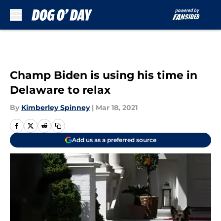
Skip to main content
Champ Biden is using his time in
Delaware to relax
By
Kimberley Spinney
|
Mar 18, 2021
Add us as a preferred source