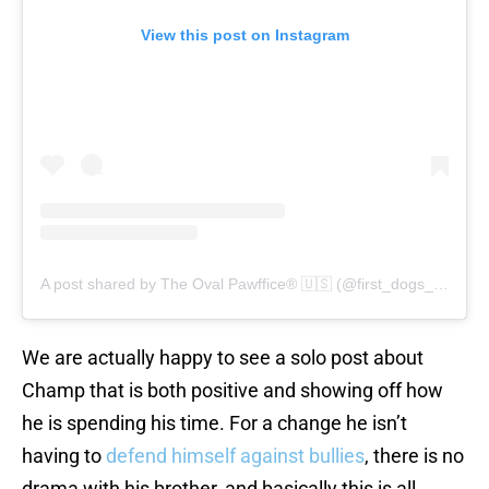
View this post on Instagram
A post shared by The Oval Pawffice® 🇺🇸 (@first_dogs_usa)
We are actually happy to see a solo post about
Champ that is both positive and showing off how
he is spending his time. For a change he isn’t
having to
defend himself against bullies
, there is no
drama with his brother, and basically this is all