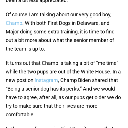
been a bit less appreciated.
Of course I am talking about our very good boy,
Champ
. With both First Dogs in Delaware, and
Major doing some extra training, it is time to find
out a bit more about what the senior member of
the team is up to.
It turns out that Champ is taking a bit of “me time”
while the two pups are out of the White House. In a
new post on
Instagram
, Champ Biden shared that
“Being a senior dog has its perks.” And we would
have to agree, after all, as our pups get older we do
try to make sure that their lives are more
comfortable.