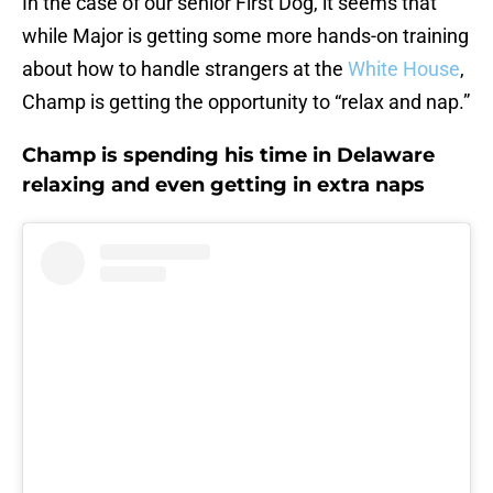
In the case of our senior First Dog, it seems that
while Major is getting some more hands-on training
about how to handle strangers at the
White House
,
Champ is getting the opportunity to “relax and nap.”
Champ is spending his time in Delaware
relaxing and even getting in extra naps