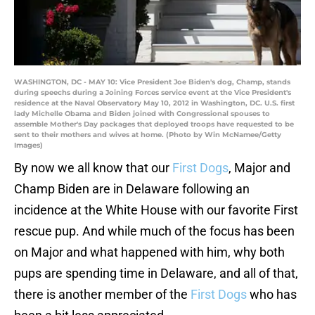
WASHINGTON, DC - MAY 10: Vice President Joe Biden's dog, Champ, stands
during speechs during a Joining Forces service event at the Vice President's
residence at the Naval Observatory May 10, 2012 in Washington, DC. U.S. first
lady Michelle Obama and Biden joined with Congressional spouses to
assemble Mother's Day packages that deployed troops have requested to be
sent to their mothers and wives at home. (Photo by Win McNamee/Getty
Images)
By now we all know that our
First Dogs
, Major and
Champ Biden are in Delaware following an
incidence at the White House with our favorite First
rescue pup. And while much of the focus has been
on Major and what happened with him, why both
pups are spending time in Delaware, and all of that,
there is another member of the
First Dogs
who has