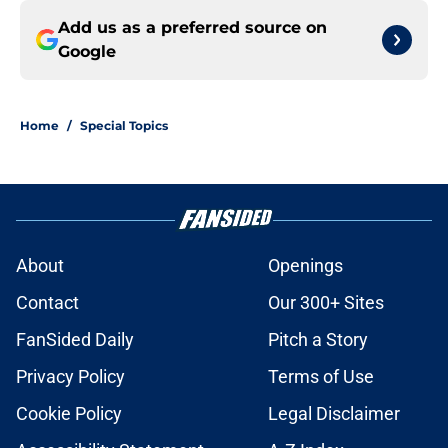
Add us as a preferred source on
Google
Home
/
Special Topics
About
Openings
Contact
Our 300+ Sites
FanSided Daily
Pitch a Story
Privacy Policy
Terms of Use
Cookie Policy
Legal Disclaimer