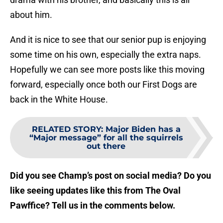
about him.
And it is nice to see that our senior pup is enjoying
some time on his own, especially the extra naps.
Hopefully we can see more posts like this moving
forward, especially once both our First Dogs are
back in the White House.
RELATED STORY
:
Major Biden has a
“Major message” for all the squirrels
out there
Did you see Champ’s post on social media? Do you
like seeing updates like this from The Oval
Pawffice? Tell us in the comments below.