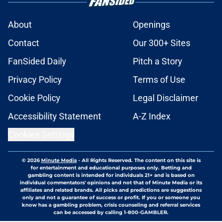
About
Openings
Contact
Our 300+ Sites
FanSided Daily
Pitch a Story
Privacy Policy
Terms of Use
Cookie Policy
Legal Disclaimer
Accessibility Statement
A-Z Index
Cookies Settings
© 2026
Minute Media
-
All Rights Reserved. The content on this site is
for entertainment and educational purposes only. Betting and
gambling content is intended for individuals 21+ and is based on
individual commentators' opinions and not that of Minute Media or its
affiliates and related brands. All picks and predictions are suggestions
only and not a guarantee of success or profit. If you or someone you
know has a gambling problem, crisis counseling and referral services
can be accessed by calling 1-800-GAMBLER.