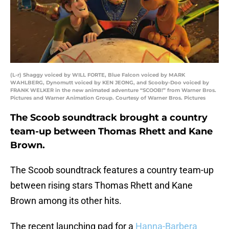
(L-r) Shaggy voiced by WILL FORTE, Blue Falcon voiced by MARK
WAHLBERG, Dynomutt voiced by KEN JEONG, and Scooby-Doo voiced by
FRANK WELKER in the new animated adventure “SCOOB!” from Warner Bros.
Pictures and Warner Animation Group. Courtesy of Warner Bros. Pictures
The Scoob soundtrack brought a country
team-up between Thomas Rhett and Kane
Brown.
The Scoob soundtrack features a country team-up
between rising stars Thomas Rhett and Kane
Brown among its other hits.
The recent launching pad for a
Hanna-Barbera