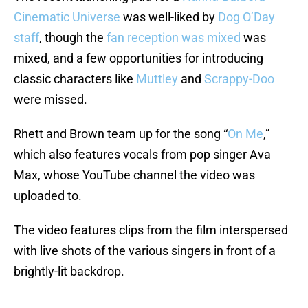
Cinematic Universe
was well-liked by
Dog O’Day
staff
, though the
fan reception was mixed
was
mixed, and a few opportunities for introducing
classic characters like
Muttley
and
Scrappy-Doo
were missed.
Rhett and Brown team up for the song “
On Me
,”
which also features vocals from pop singer Ava
Max, whose YouTube channel the video was
uploaded to.
The video features clips from the film interspersed
with live shots of the various singers in front of a
brightly-lit backdrop.