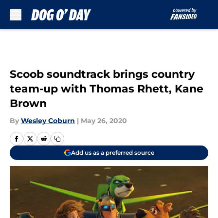
Skip to main content
Scoob soundtrack brings country
team-up with Thomas Rhett, Kane
Brown
By
Wesley Coburn
|
May 26, 2020
Add us as a preferred source