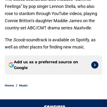
Feelings” by pop singer Lennon Stella, who also
rose to stardom through YouTube videos, playing
Connie Britton’s daughter Maddie James on the
country-set ABC/CMT drama series
Nashville.
The
Scoob
soundtrack is available on Spotify, as
well as other places for finding new music.
Add us as a preferred source on
Google
Home
/
Music