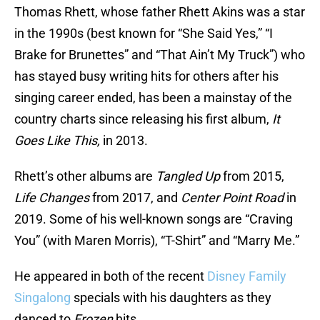
Thomas Rhett, whose father Rhett Akins was a star
in the 1990s (best known for “She Said Yes,” “I
Brake for Brunettes” and “That Ain’t My Truck”) who
has stayed busy writing hits for others after his
singing career ended, has been a mainstay of the
country charts since releasing his first album,
It
Goes Like This,
in 2013.
Rhett’s other albums are
Tangled Up
from 2015,
Life Changes
from 2017, and
Center Point Road
in
2019. Some of his well-known songs are “Craving
You” (with Maren Morris), “T-Shirt” and “Marry Me.”
He appeared in both of the recent
Disney Family
Singalong
specials with his daughters as they
danced to
Frozen
hits.