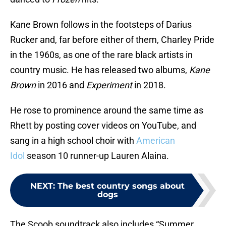
Kane Brown follows in the footsteps of Darius
Rucker and, far before either of them, Charley Pride
in the 1960s, as one of the rare black artists in
country music. He has released two albums,
Kane
Brown
in 2016 and
Experiment
in 2018.
He rose to prominence around the same time as
Rhett by posting cover videos on YouTube, and
sang in a high school choir with
American
Idol
season 10 runner-up Lauren Alaina.
NEXT
:
The best country songs about
dogs
The Scoob soundtrack also includes “Summer