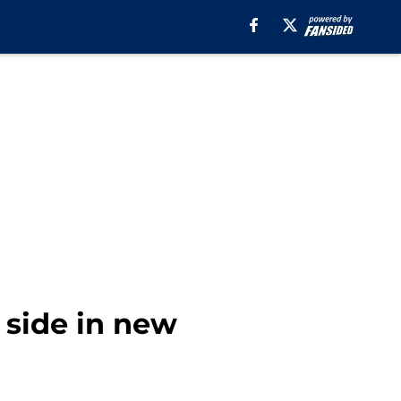
 side in new