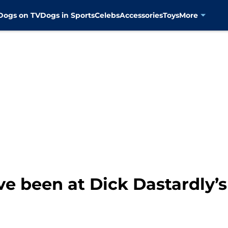
Dogs on TV
Dogs in Sports
Celebs
Accessories
Toys
More
e been at Dick Dastardly’s