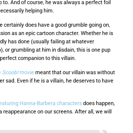
 to. And of course, he was always a perfect foil
necessarily helping him.
e certainly does have a good grumble going on,
sion as an epic cartoon character. Whether he is
ly has done (usually failing at whatever
), or grumbling at him in disdain, this is one pup
 perfect companion to this villain.
e
Scoob!
movie
meant that our villain was without
er sad. Even if he is a villain, he deserves to have
featuring Hanna-Barbera characters
does happen,
a reappearance on our screens. After all, we will