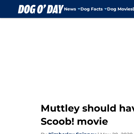
News
Dog Facts
Dog Movies
Skip to main content
Muttley should hav
Scoob! movie