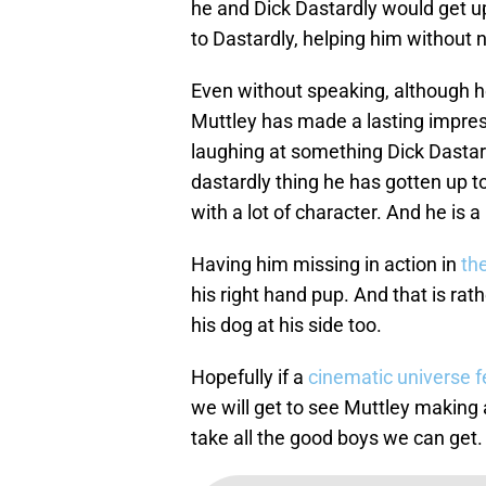
he and Dick Dastardly would get up
to Dastardly, helping him without 
Even without speaking, although h
Muttley has made a lasting impres
laughing at something Dick Dastard
dastardly thing he has gotten up to
with a lot of character. And he is a
Having him missing in action in
th
his right hand pup. And that is rath
his dog at his side too.
Hopefully if a
cinematic universe 
we will get to see Muttley making 
take all the good boys we can get.