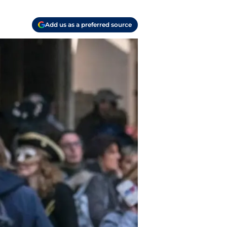
Add us as a preferred source