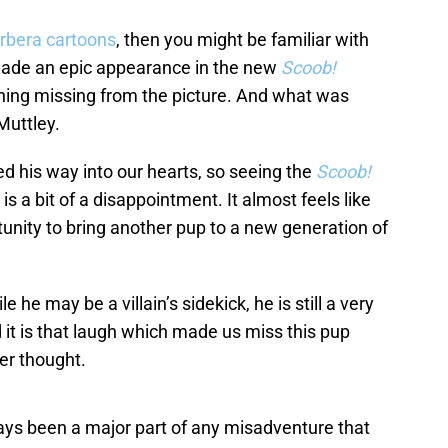
rbera cartoons
, then you might be familiar with
 made an epic appearance in the new
Scoob!
thing missing from the picture. And what was
Muttley.
 his way into our hearts, so seeing the
Scoob!
is a bit of a disappointment. It almost feels like
unity to bring another pup to a new generation of
 he may be a villain’s sidekick, he is still a very
 it is that laugh which made us miss this pup
er thought.
ys been a major part of any misadventure that