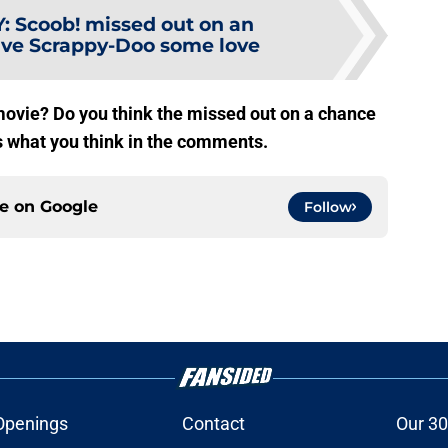
Y
:
Scoob! missed out on an
give Scrappy-Doo some love
ovie? Do you think the missed out on a chance
us what you think in the comments.
ce on
Google
Follow
Openings
Contact
Our 30