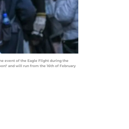
he event of the Eagle Flight during the
oon!' and will run from the 16th of February