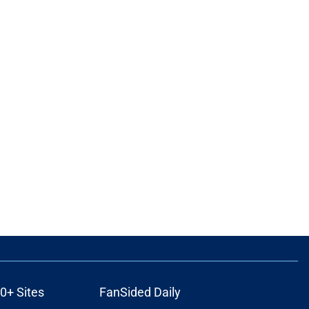
0+ Sites
FanSided Daily