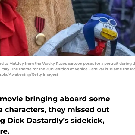
d as Muttley from the Wacky Races cartoon poses for a portrait during t
 Italy. The theme for the 2019 edition of Venice Carnival is 'Blame the M
azzola/Awakening/Getty Images)
 movie bringing aboard some
a characters, they missed out
g Dick Dastardly’s sidekick,
re.