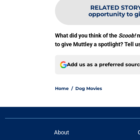
RELATED STOR
opportunity to 
What did you think of the
Scoob!
m
to give Muttley a spotlight? Tell 
Add us as a preferred sour
Home
/
Dog Movies
About