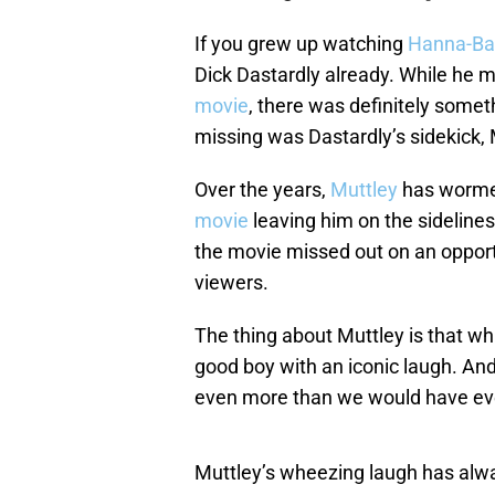
If you grew up watching
Hanna-Ba
Dick Dastardly already. While he
movie
, there was definitely some
missing was Dastardly’s sidekick, 
Over the years,
Muttley
has wormed
movie
leaving him on the sidelines 
the movie missed out on an opport
viewers.
The thing about Muttley is that while
good boy with an iconic laugh. And
even more than we would have ev
Muttley’s wheezing laugh has alwa