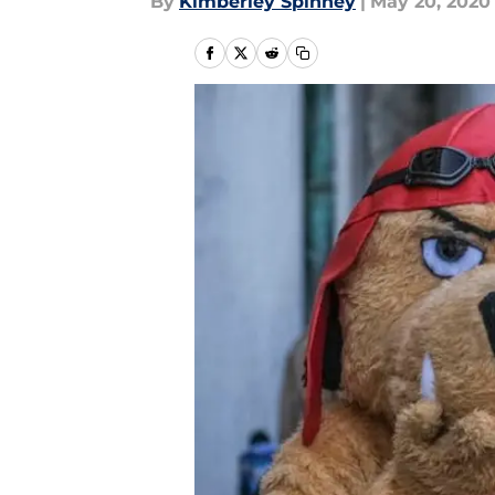
By
Kimberley Spinney
|
May 20, 2020