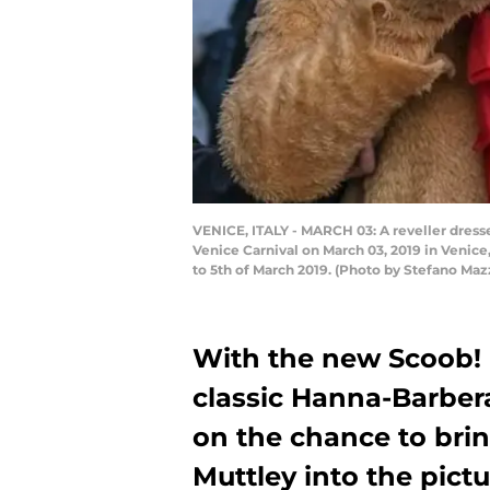
VENICE, ITALY - MARCH 03: A reveller dresse
Venice Carnival on March 03, 2019 in Venice,
to 5th of March 2019. (Photo by Stefano M
With the new Scoob!
classic Hanna-Barber
on the chance to brin
Muttley into the pictu