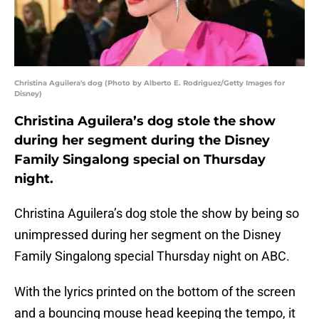
Christina Aguilera's dog (Photo by Alberto E. Rodriguez/Getty Images for
Disney)
Christina Aguilera’s dog stole the show
during her segment during the Disney
Family Singalong special on Thursday
night.
Christina Aguilera’s dog stole the show by being so
unimpressed during her segment on the Disney
Family Singalong special Thursday night on ABC.
With the lyrics printed on the bottom of the screen
and a bouncing mouse head keeping the tempo, it