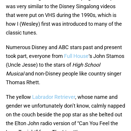
was very similar to the Disney Singalong videos
that were put on VHS during the 1990s, which is
how I (Wesley) first was introduced to many of the
classic tunes.
Numerous Disney and ABC stars past and present
took part, everyone from
Full House
‘s John Stamos
(Uncle Jesse) to the stars of
High School
Musical
and non-Disney people like country singer
Thomas Rhett.
The yellow
Labrador Retriever
, whose name and
gender we unfortunately don’t know, calmly napped
on the couch beside the pop star as she belted out
the Elton John radio version of “Can You Feel the