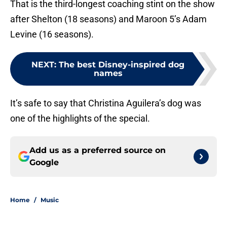
That is the third-longest coaching stint on the show
after Shelton (18 seasons) and Maroon 5’s Adam
Levine (16 seasons).
NEXT
:
The best Disney-inspired dog
names
It’s safe to say that Christina Aguilera’s dog was
one of the highlights of the special.
Add us as a preferred source on
Google
Home
/
Music