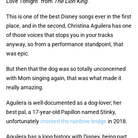
Love Tonight” from
The Lion King.
This is one of the best Disney songs ever in the first
place, and in the second, Christina Aguilera has one
of those voices that stops you in your tracks
anyway, so from a performance standpoint, that
was epic.
But then that the dog was so totally unconcerned
with Mom singing again, that was what made it
really amazing.
Aguilera is well-documented as a dog-lover; her
best pal, a 17-year-old Papillon named Stinky,
unfortunately
crossed the rainbow bridge
in 2018.
Aguilera has a long history with Disney, being part