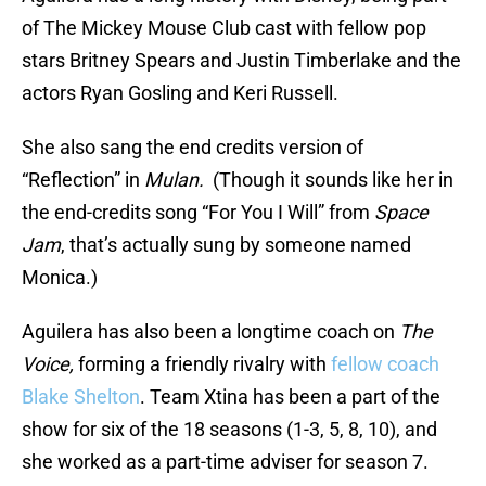
of The Mickey Mouse Club cast with fellow pop
stars Britney Spears and Justin Timberlake and the
actors Ryan Gosling and Keri Russell.
She also sang the end credits version of
“Reflection” in
Mulan.
(Though it sounds like her in
the end-credits song “For You I Will” from
Space
Jam
, that’s actually sung by someone named
Monica.)
Aguilera has also been a longtime coach on
The
Voice,
forming a friendly rivalry with
fellow coach
Blake Shelton
. Team Xtina has been a part of the
show for six of the 18 seasons (1-3, 5, 8, 10), and
she worked as a part-time adviser for season 7.