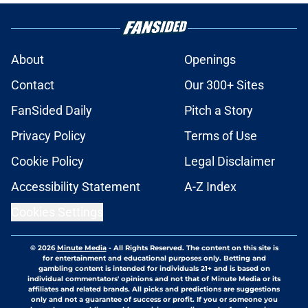
About
Openings
Contact
Our 300+ Sites
FanSided Daily
Pitch a Story
Privacy Policy
Terms of Use
Cookie Policy
Legal Disclaimer
Accessibility Statement
A-Z Index
Cookies Settings
© 2026
Minute Media
-
All Rights Reserved. The content on this site is
for entertainment and educational purposes only. Betting and
gambling content is intended for individuals 21+ and is based on
individual commentators' opinions and not that of Minute Media or its
affiliates and related brands. All picks and predictions are suggestions
only and not a guarantee of success or profit. If you or someone you