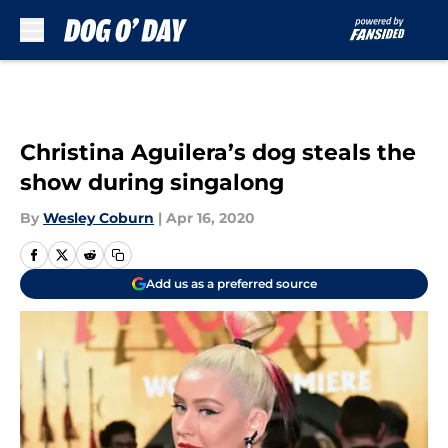
Skip to main content
Christina Aguilera’s dog steals the
show during singalong
By
Wesley Coburn
|
Apr 16, 2020
Add us as a preferred source