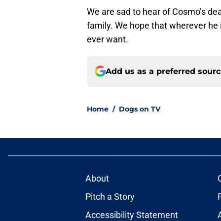
We are sad to hear of Cosmo’s death
family. We hope that wherever he is
ever want.
Add us as a preferred sour
Home
/
Dogs on TV
About
Pitch a Story
Accessibility Statement