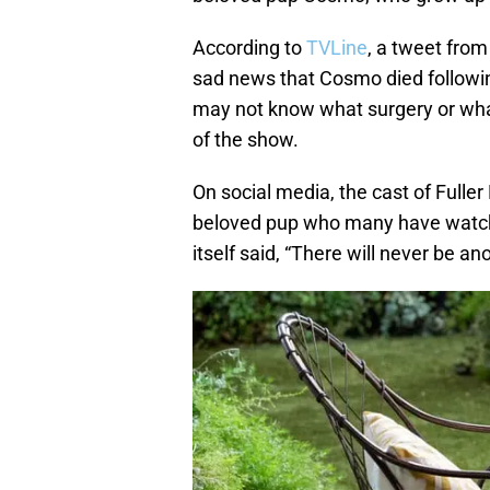
According to
TVLine
, a tweet from
sad news that Cosmo died followi
may not know what surgery or what 
of the show.
On social media, the cast of Fulle
beloved pup who many have watch
itself said, “There will never be an