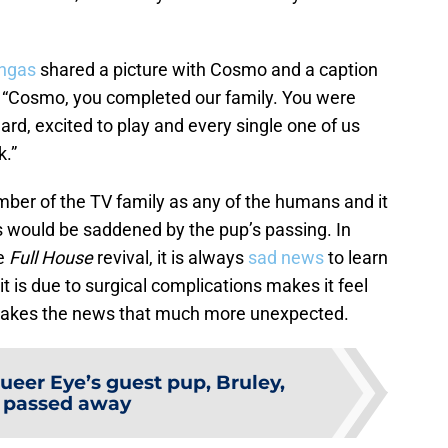
ingas
shared a picture with Cosmo and a caption
e, “Cosmo, you completed our family. You were
rd, excited to play and every single one of us
k.”
er of the TV family as any of the humans and it
 would be saddened by the pup’s passing. In
he
Full House
revival, it is always
sad news
to learn
it is due to surgical complications makes it feel
t makes the news that much more unexpected.
ueer Eye’s guest pup, Bruley,
 passed away