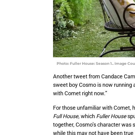
Photo: Fuller House: Season 1.. Image Cou
Another tweet from Candace Camero
sweet boy Cosmo is now running ar
with Comet right now.”
For those unfamiliar with Comet, he
Full House
, which
Fuller House
spu
together, Cosmo’s character was 
while this may not have been true in