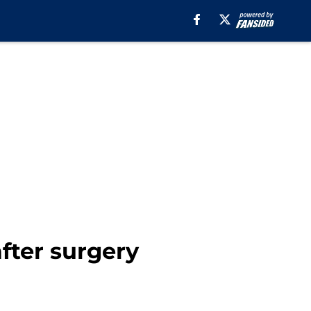
fter surgery