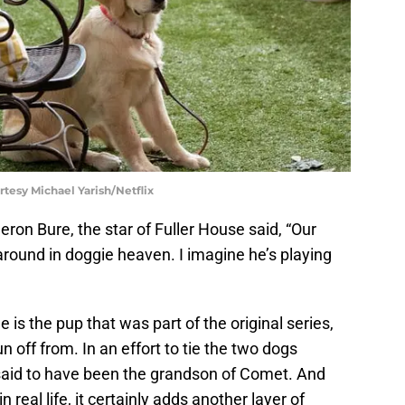
rtesy Michael Yarish/Netflix
n Bure, the star of Fuller House said, “Our
ound in doggie heaven. I imagine he’s playing
 is the pup that was part of the original series,
n off from. In an effort to tie the two dogs
said to have been the grandson of Comet. And
 real life, it certainly adds another layer of