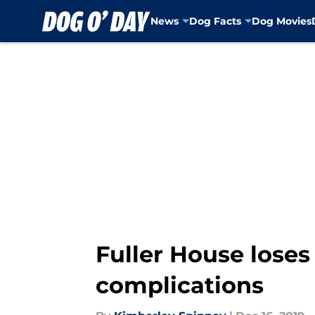
News
Dog Facts
Dog Movies
Skip to main content
Fuller House loses
complications