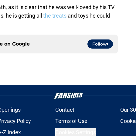
, as it is clear that he was well-loved by his TV
, he is getting all
the treats
and toys he could
ce on
Google
Follow
Openings
Contact
Our 30
Privacy Policy
Terms of Use
Cookie
A-Z Index
Cookies Settings