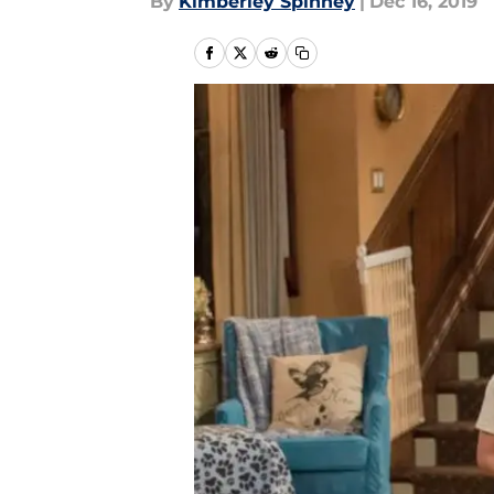
By
Kimberley Spinney
|
Dec 16, 2019