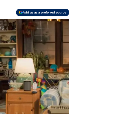
Add us as a preferred source