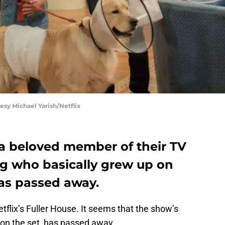
esy Michael Yarish/Netflix
 a beloved member of their TV
og who basically grew up on
has passed away.
tflix’s Fuller House. It seems that the show’s
n the set, has passed away.