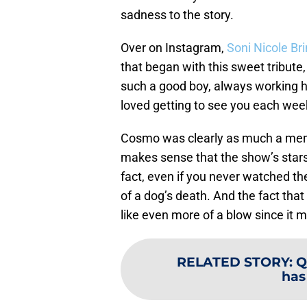
sadness to the story.
Over on Instagram,
Soni Nicole Br
that began with this sweet tribut
such a good boy, always working ha
loved getting to see you each wee
Cosmo was clearly as much a memb
makes sense that the show’s stars
fact, even if you never watched t
of a dog’s death. And the fact that 
like even more of a blow since i
RELATED STORY
:
Q
has