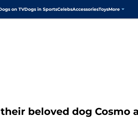
Dogs on TV
Dogs in Sports
Celebs
Accessories
Toys
More
 their beloved dog Cosmo a