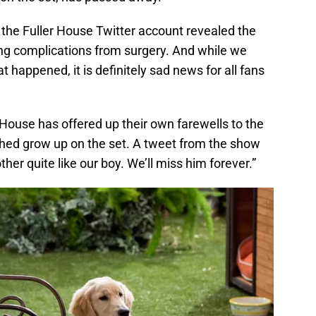
 the Fuller House Twitter account revealed the
ng complications from surgery. And while we
happened, it is definitely sad news for all fans
r House has offered up their own farewells to the
ed grow up on the set. A tweet from the show
other quite like our boy. We’ll miss him forever.”