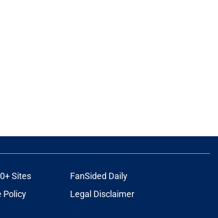
0+ Sites
FanSided Daily
 Policy
Legal Disclaimer