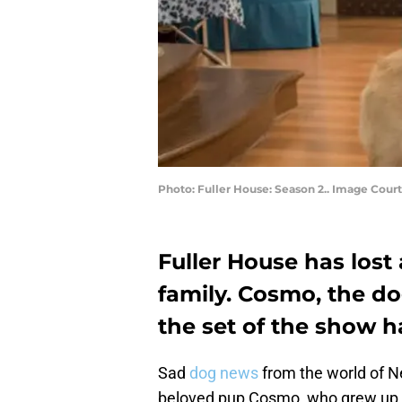
Photo: Fuller House: Season 2.. Image Court
Fuller House has lost
family. Cosmo, the d
the set of the show 
Sad
dog news
from the world of Ne
beloved pup Cosmo, who grew up o