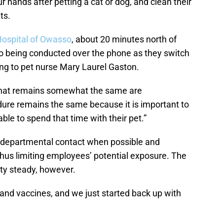
ur hands after petting a cat or dog, and clean their
ts.
Hospital of Owasso
, about 20 minutes north of
o being conducted over the phone as they switch
ing to pet nurse Mary Laurel Gaston.
s that remains somewhat the same are
dure remains the same because it is important to
able to spend that time with their pet.”
rdepartmental contact when possible and
 thus limiting employees’ potential exposure. The
tty steady, however.
 and vaccines, and we just started back up with