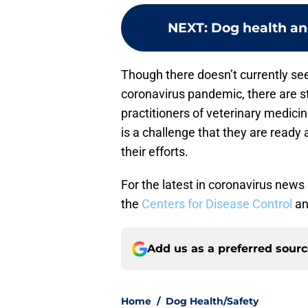
NEXT
:
Dog health an
Though there doesn’t currently se
coronavirus pandemic, there are 
practitioners of veterinary medicin
is a challenge that they are ready
their efforts.
For the latest in coronavirus news
the
Centers for Disease Control
an
Add us as a preferred sour
Home
/
Dog Health/Safety