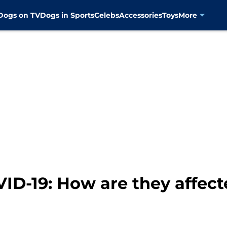
Dogs on TV
Dogs in Sports
Celebs
Accessories
Toys
More
VID-19: How are they affec