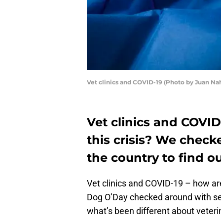
Vet clinics and COVID-19 (Photo by Juan N
Vet clinics and COVID
this crisis? We checke
the country to find ou
Vet clinics and COVID-19 – how ar
Dog O’Day checked around with seve
what’s been different about veter