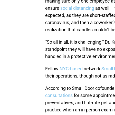
making sure only one employee at a
ensure
social distancing
as well – 
expected, as they are short-staffe
coronavirus, and then a coworker’
realization that candles couldn’t b
“So all in all, it is challenging,” 
standpoint they will have no exposu
handled in a protective environmen
Fellow
NYC-based
network
Small 
their operations, though not as rad
According to Small Door cofounde
consultations
for some appointmen
preventatives, and flat-rate pet an
practice when an in-person exam i