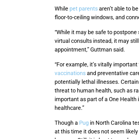
While
pet parents
aren’t able to b
floor-to-ceiling windows, and conn
“While it may be safe to postpone
virtual consults instead, it may stil
appointment,” Guttman said.
“For example, it’s vitally importan
vaccinations
and preventative care
potentially lethal illnesses. Certa
threat to human health, such as rab
important as part of a One Health
healthcare.”
Though a
Pug
in North Carolina te
at this time it does not seem like