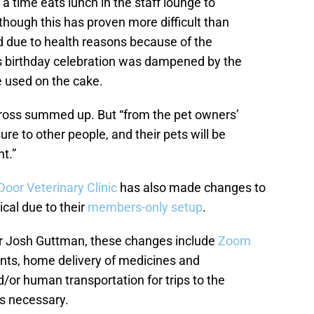
 time eats lunch in the staff lounge to
though this has proven more difficult than
d due to health reasons because of the
s birthday celebration was dampened by the
e used on the cake.
Dr. Kross summed up. But “from the pet owners’
re to other people, and their pets will be
t.”
Door Veterinary Clinic
has also made changes to
ical due to their
members-only setup
.
r Josh Guttman, these changes include
Zoom
ts, home delivery of medicines and
d/or human transportation for trips to the
s necessary.