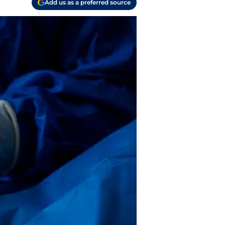
Add us as a preferred source