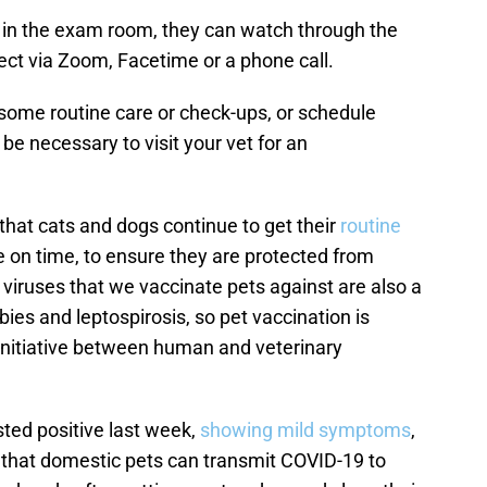
e in the exam room, they can watch through the
ect via Zoom, Facetime or a phone call.
 some routine care or check-ups, or schedule
l be necessary to visit your vet for an
t that cats and dogs continue to get their
routine
 on time, to ensure they are protected from
in viruses that we vaccinate pets against are also a
ies and leptospirosis, so pet vaccination is
 initiative between human and veterinary
sted positive last week,
showing mild symptoms
,
ly that domestic pets can transmit COVID-19 to