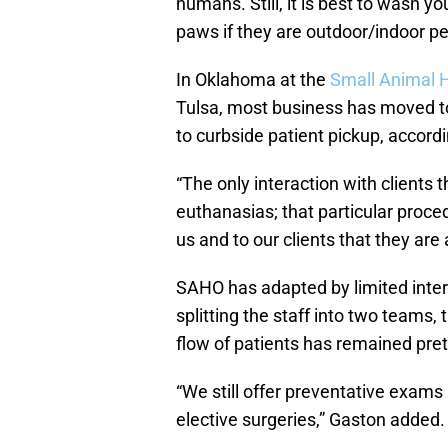
humans. Still, it is best to wash yo
paws if they are outdoor/indoor pe
In Oklahoma at the
Small Animal 
Tulsa, most business has moved t
to curbside patient pickup, accord
“The only interaction with client
euthanasias; that particular proce
us and to our clients that they are 
SAHO has adapted by limited inte
splitting the staff into two teams,
flow of patients has remained pre
“We still offer preventative exams
elective surgeries,” Gaston added.