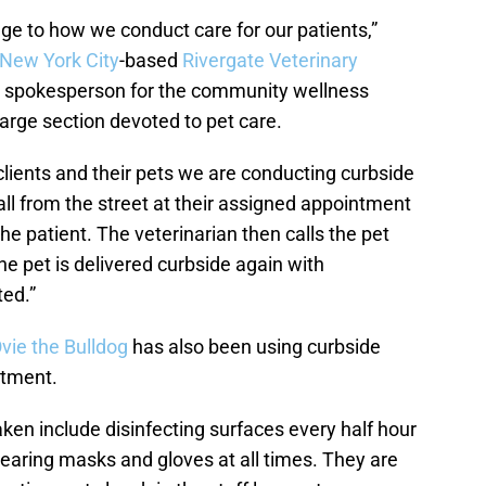
ge to how we conduct care for our patients,”
New York City
-based
Rivergate Veterinary
 a spokesperson for the community wellness
large section devoted to pet care.
 clients and their pets we are conducting curbside
ll from the street at their assigned appointment
he patient. The veterinarian then calls the pet
e pet is delivered curbside again with
ted.”
vie the Bulldog
has also been using curbside
atment.
ken include disinfecting surfaces every half hour
aring masks and gloves at all times. They are