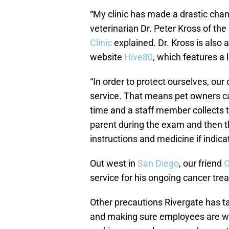
“My clinic has made a drastic chan
veterinarian Dr. Peter Kross of the
Clinic
explained. Dr. Kross is also
website
Hive80
, which features a 
“In order to protect ourselves, our
service. That means pet owners ca
time and a staff member collects t
parent during the exam and then th
instructions and medicine if indica
Out west in
San Diego
, our friend
O
service for his ongoing cancer tre
Other precautions Rivergate has ta
and making sure employees are we