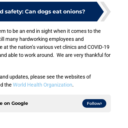
d safety: Can dogs eat onions?
em to be an end in sight when it comes to the
still many hardworking employees and
e at the nation’s various vet clinics and COVID-19
 and able to work around. We are very thankful for
 and updates, please see the websites of
d the
World Health Organization
.
ce on
Google
Follow