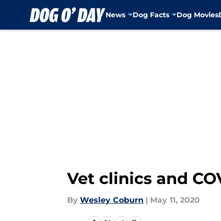
News
Dog Facts
Dog Movies
Skip to main content
Vet clinics and CO
By
Wesley Coburn
|
May 11, 2020