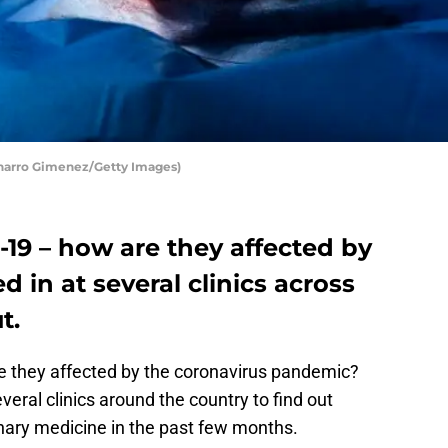
aharro Gimenez/Getty Images)
-19 – how are they affected by
d in at several clinics across
t.
e they affected by the coronavirus pandemic?
ral clinics around the country to find out
inary medicine in the past few months.