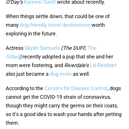
O’Day’s
Kareem Gantt
wrote about recently.
When things settle down, that could be one of
many
dog-friendly
travel
destinations
worth
exploring in the future.
Actress
Skyler Samuels
(The DUFF,
The
Gifted
)
recently adopted a pup that she and her
mom were fostering, and
Riverdale’s
Lili Reinhart
also just became a
dog mom
as well.
According to the
Centers for Disease Control
, dogs
cannot get the COVID-19 strain of coronavirus,
though they might carry the germs on their coats,
so it’s a good idea to wash your hands after petting
them.