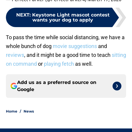
NEXT
:
Keystone Light mascot contest
wants your dog to apply
To pass the time while social distancing, we have a
whole bunch of dog
movie suggestions
and
reviews
, and it might be a good time to teach
sitting
on command
or
playing fetch
as well.
Add us as a preferred source on
Google
Home
/
News