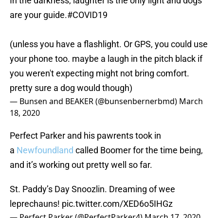
In the darkness, laughter is the only light and dogs
are your guide.
#COVID19
(unless you have a flashlight. Or GPS, you could use
your phone too. maybe a laugh in the pitch black if
you weren't expecting might not bring comfort.
pretty sure a dog would though)
— Bunsen and BEAKER (@bunsenbernerbmd)
March
18, 2020
Perfect Parker and his pawrents took in
a
Newfoundland
called Boomer for the time being,
and it’s working out pretty well so far.
St. Paddy’s Day Snoozlin. Dreaming of wee
leprechauns!
pic.twitter.com/XED6o5IHGz
— Perfect Parker (@PerfectParker4)
March 17, 2020