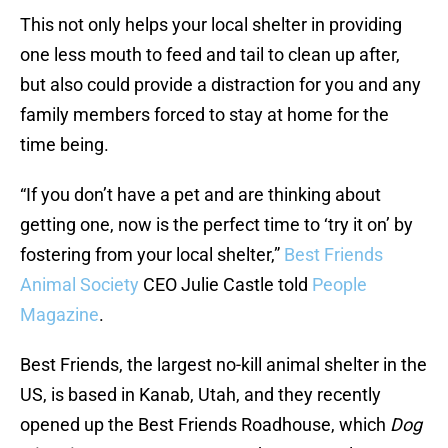
This not only helps your local shelter in providing
one less mouth to feed and tail to clean up after,
but also could provide a distraction for you and any
family members forced to stay at home for the
time being.
“If you don’t have a pet and are thinking about
getting one, now is the perfect time to ‘try it on’ by
fostering from your local shelter,”
Best Friends
Animal Society
CEO Julie Castle told
People
Magazine
.
Best Friends, the largest no-kill animal shelter in the
US, is based in Kanab, Utah, and they recently
opened up the Best Friends Roadhouse, which
Dog