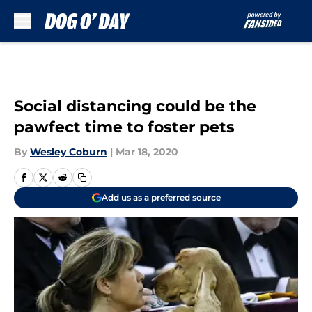
Skip to main content
Social distancing could be the
pawfect time to foster pets
By
Wesley Coburn
|
Mar 18, 2020
Add us as a preferred source