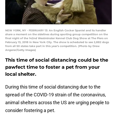
NEW YORK, NY - FEBRUARY 13: An English Cocker Spaniel and its handler
share a moment on the sidelines during sporting group competition on the
final night of the 142nd Westminster Kennel Club Dog Show at The Piers on
February 13, 2018 in New York City. The show is scheduled to see 2,882 dogs
from all 50 states take part in this year's competition. (Photo by Drew
Angerer/Getty Images)
This time of social distancing could be the
pawfect time to foster a pet from your
local shelter.
During this time of social distancing due to the
spread of the COVID-19 strain of the coronavirus,
animal shelters across the US are urging people to
consider fostering a pet.