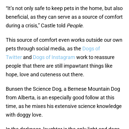
“It’s not only safe to keep pets in the home, but also
beneficial, as they can serve as a source of comfort
during a crisis,” Castle told
People
.
This source of comfort even works outside our own
pets through social media, as the
Dogs of
Twitter
and
Dogs of Instagram
work to reassure
people that there are still impawtant things like
hope, love and cuteness out there.
Bunsen the Science Dog, a Bernese Mountain Dog
from Alberta, is an especially good follow at this
time, as he mixes his extensive science knowledge
with doggy love.