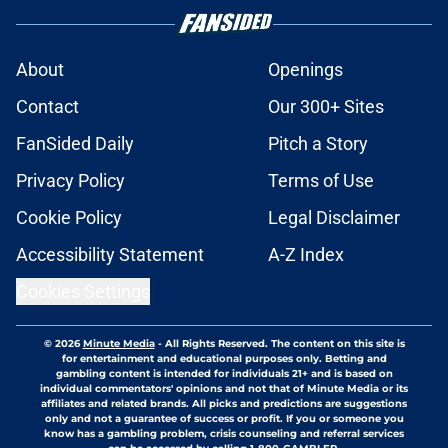
About
Openings
Contact
Our 300+ Sites
FanSided Daily
Pitch a Story
Privacy Policy
Terms of Use
Cookie Policy
Legal Disclaimer
Accessibility Statement
A-Z Index
Cookies Settings
© 2026
Minute Media
-
All Rights Reserved. The content on this site is
for entertainment and educational purposes only. Betting and
gambling content is intended for individuals 21+ and is based on
individual commentators' opinions and not that of Minute Media or its
affiliates and related brands. All picks and predictions are suggestions
only and not a guarantee of success or profit. If you or someone you
know has a gambling problem, crisis counseling and referral services