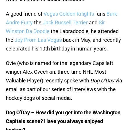
A good friend of
Vegas Golden Knights
fans
Bark-
Andre Furry
the
Jack Russell Terrier
and
Sir
Winston Da Doodle
the Labradoodle, he attended
the
Joy Prom Las Vegas
back in May, and recently
celebrated his 10th birthday in human years.
Ovie (who is named for the legendary Caps left
winger Alex Ovechkin, three-time NHL Most
Valuable Player) recently spoke with
Dog O’Day
via
email as part of our series of interviews with the
hockey dogs of social media.
Dog O’Day – How did you get into the Washington
Capitals scene? Have you always enjoyed
hockey?