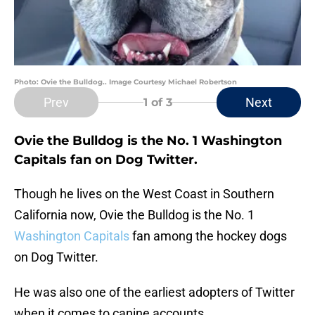
Photo: Ovie the Bulldog.. Image Courtesy Michael Robertson
Prev
Next
1
of 3
Ovie the Bulldog is the No. 1 Washington
Capitals fan on Dog Twitter.
Though he lives on the West Coast in Southern
California now, Ovie the Bulldog is the No. 1
Washington Capitals
fan among the hockey dogs
on Dog Twitter.
He was also one of the earliest adopters of Twitter
when it comes to canine accounts.