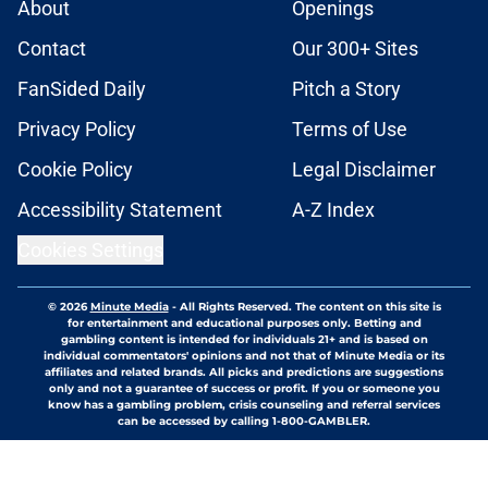
About
Openings
Contact
Our 300+ Sites
FanSided Daily
Pitch a Story
Privacy Policy
Terms of Use
Cookie Policy
Legal Disclaimer
Accessibility Statement
A-Z Index
Cookies Settings
© 2026
Minute Media
-
All Rights Reserved. The content on this site is
for entertainment and educational purposes only. Betting and
gambling content is intended for individuals 21+ and is based on
individual commentators' opinions and not that of Minute Media or its
affiliates and related brands. All picks and predictions are suggestions
only and not a guarantee of success or profit. If you or someone you
know has a gambling problem, crisis counseling and referral services
can be accessed by calling 1-800-GAMBLER.