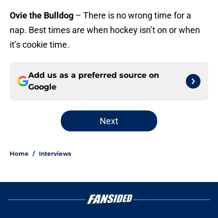
Ovie the Bulldog
– There is no wrong time for a
nap. Best times are when hockey isn’t on or when
it’s cookie time.
Add us as a preferred source on
Google
Next
Home
/
Interviews