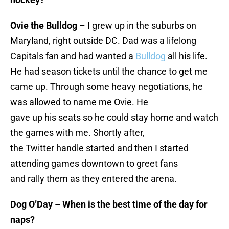
Ovie the Bulldog
– I grew up in the suburbs on
Maryland, right outside DC. Dad was a lifelong
Capitals fan and had wanted a
Bulldog
all his life.
He had season tickets until the chance to get me
came up. Through some heavy negotiations, he
was allowed to name me Ovie. He
gave up his seats so he could stay home and watch
the games with me. Shortly after,
the Twitter handle started and then I started
attending games downtown to greet fans
and rally them as they entered the arena.
Dog O’Day – When is the best time of the day for
naps?