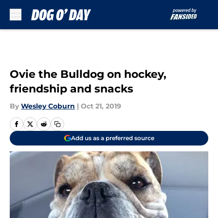
Skip to main content
Ovie the Bulldog on hockey,
friendship and snacks
By
Wesley Coburn
|
Oct 21, 2019
Add us as a preferred source