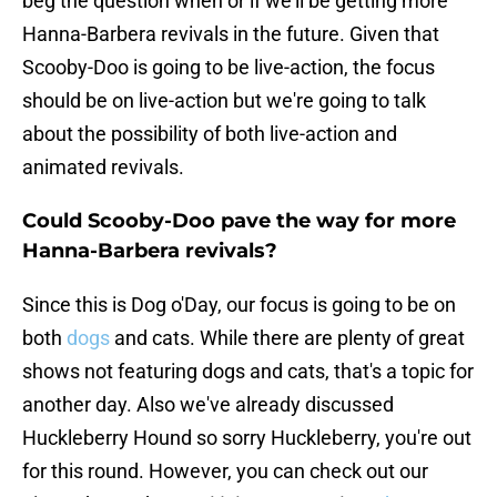
beg the question when or if we'll be getting more
Hanna-Barbera revivals in the future. Given that
Scooby-Doo is going to be live-action, the focus
should be on live-action but we're going to talk
about the possibility of both live-action and
animated revivals.
Could Scooby-Doo pave the way for more
Hanna-Barbera revivals?
Since this is Dog o'Day, our focus is going to be on
both
dogs
and cats. While there are plenty of great
shows not featuring dogs and cats, that's a topic for
another day. Also we've already discussed
Huckleberry Hound so sorry Huckleberry, you're out
for this round. However, you can check out our