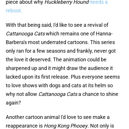
piece about why
Huckleberry Hound
needs a
reboot.
With that being said, I'd like to see a revival of
Cattanooga Cats
which remains one of Hanna-
Barbera's most underrated cartoons. This series
only ran for a few seasons and frankly, never got
the love it deserved. The animation could be
sharpened up and it might draw the audience it
lacked upon its first release. Plus everyone seems
to love shows with dogs and cats at its helm so
why not allow
Cattanooga Cats
a chance to shine
again?
Another cartoon animal I'd love to see make a
reappearance is
Hong Kong Phooey
. Not only is