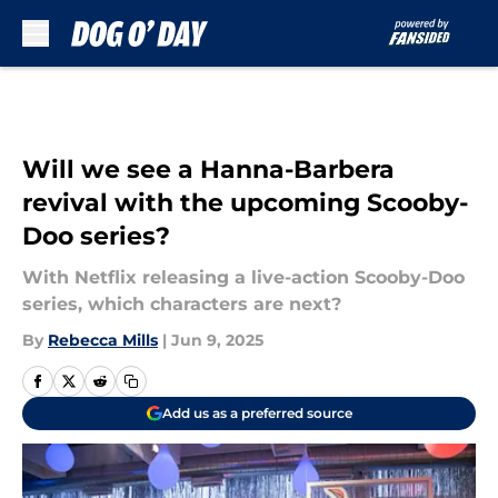
Skip to main content
Will we see a Hanna-Barbera
revival with the upcoming Scooby-
Doo series?
With Netflix releasing a live-action Scooby-Doo
series, which characters are next?
By
Rebecca Mills
|
Jun 9, 2025
Add us as a preferred source