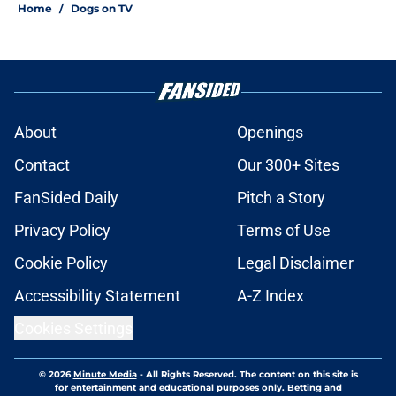
Home
/
Dogs on TV
About
Openings
Contact
Our 300+ Sites
FanSided Daily
Pitch a Story
Privacy Policy
Terms of Use
Cookie Policy
Legal Disclaimer
Accessibility Statement
A-Z Index
Cookies Settings
© 2026
Minute Media
-
All Rights Reserved. The content on this site is
for entertainment and educational purposes only. Betting and