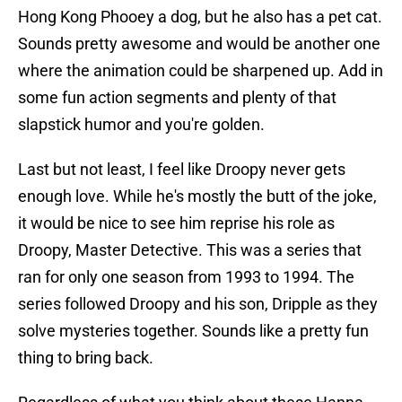
Hong Kong Phooey a dog, but he also has a pet cat.
Sounds pretty awesome and would be another one
where the animation could be sharpened up. Add in
some fun action segments and plenty of that
slapstick humor and you're golden.
Last but not least, I feel like Droopy never gets
enough love. While he's mostly the butt of the joke,
it would be nice to see him reprise his role as
Droopy, Master Detective. This was a series that
ran for only one season from 1993 to 1994. The
series followed Droopy and his son, Dripple as they
solve mysteries together. Sounds like a pretty fun
thing to bring back.