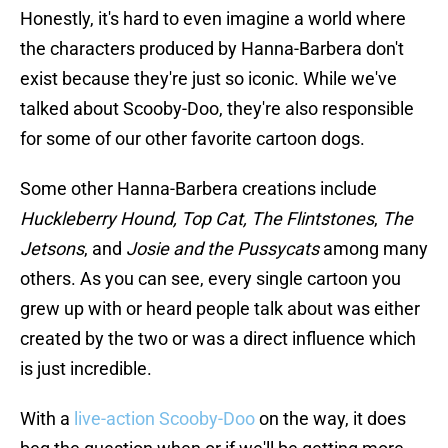
Honestly, it's hard to even imagine a world where
the characters produced by Hanna-Barbera don't
exist because they're just so iconic. While we've
talked about Scooby-Doo, they're also responsible
for some of our other favorite cartoon dogs.
Some other Hanna-Barbera creations include
Huckleberry Hound, Top Cat,
The Flintstones
,
The
Jetsons
, and
Josie and the Pussycats
among many
others. As you can see, every single cartoon you
grew up with or heard people talk about was either
created by the two or was a direct influence which
is just incredible.
With a
live-action Scooby-Doo
on the way, it does