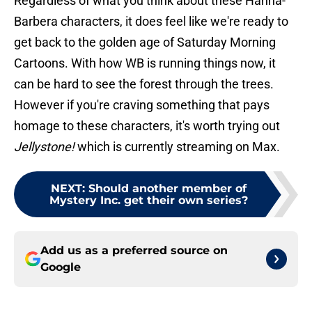
Regardless of what you think about these Hanna-
Barbera characters, it does feel like we're ready to
get back to the golden age of Saturday Morning
Cartoons. With how WB is running things now, it
can be hard to see the forest through the trees.
However if you're craving something that pays
homage to these characters, it's worth trying out
Jellystone!
which is currently streaming on Max.
NEXT
:
Should another member of
Mystery Inc. get their own series?
Add us as a preferred source on
Google