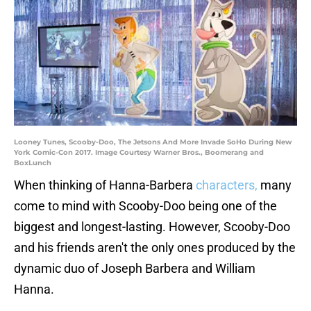
Looney Tunes, Scooby-Doo, The Jetsons And More Invade SoHo During New
York Comic-Con 2017. Image Courtesy Warner Bros., Boomerang and
BoxLunch
When thinking of Hanna-Barbera
characters,
many
come to mind with Scooby-Doo being one of the
biggest and longest-lasting. However, Scooby-Doo
and his friends aren't the only ones produced by the
dynamic duo of Joseph Barbera and William
Hanna.