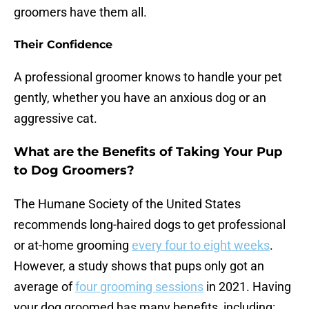
groomers have them all.
Their Confidence
A professional groomer knows to handle your pet
gently, whether you have an anxious dog or an
aggressive cat.
What are the Benefits of Taking Your Pup
to Dog Groomers?
The Humane Society of the United States
recommends long-haired dogs to get professional
or at-home grooming
every four to eight weeks
.
However, a study shows that pups only got an
average of
four grooming sessions
in 2021. Having
your dog groomed has many benefits, including: