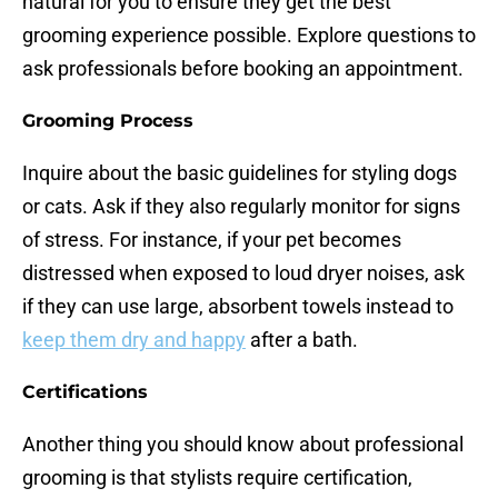
natural for you to ensure they get the best
grooming experience possible. Explore questions to
ask professionals before booking an appointment.
Grooming Process
Inquire about the basic guidelines for styling dogs
or cats. Ask if they also regularly monitor for signs
of stress. For instance, if your pet becomes
distressed when exposed to loud dryer noises, ask
if they can use large, absorbent towels instead to
keep them dry and happy
after a bath.
Certifications
Another thing you should know about professional
grooming is that stylists require certification,