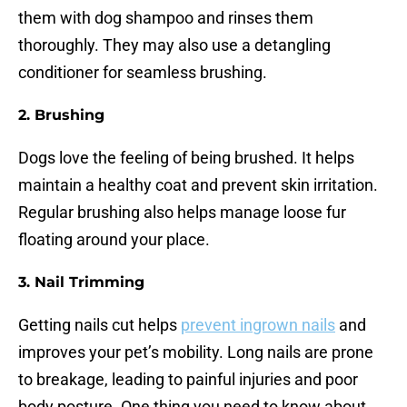
them with dog shampoo and rinses them
thoroughly. They may also use a detangling
conditioner for seamless brushing.
2.
Brushing
Dogs love the feeling of being brushed. It helps
maintain a healthy coat and prevent skin irritation.
Regular brushing also helps manage loose fur
floating around your place.
3.
Nail Trimming
Getting nails cut helps
prevent ingrown nails
and
improves your pet’s mobility. Long nails are prone
to breakage, leading to painful injuries and poor
body posture. One thing you need to know about