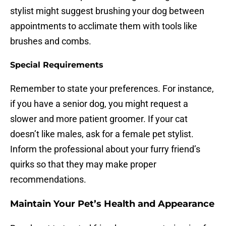
stylist might suggest brushing your dog between
appointments to acclimate them with tools like
brushes and combs.
Special Requirements
Remember to state your preferences. For instance,
if you have a senior dog, you might request a
slower and more patient groomer. If your cat
doesn’t like males, ask for a female pet stylist.
Inform the professional about your furry friend’s
quirks so that they may make proper
recommendations.
Maintain Your Pet’s Health and Appearance