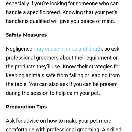
especially if you’re looking for someone who can
handle a specific breed. Knowing that your pet’s
handler is qualified will give you peace of mind.
Safety Measures
Negligence
may cause injuries and death
, so ask
professional groomers about their equipment or
the products they’ll use. Know their strategies for
keeping animals safe from falling or leaping from
the table. You can also ask if you can be present
during the session to help calm your pet.
Preparation Tips
Ask for advice on how to make your pet more
comfortable with professional grooming. A skilled