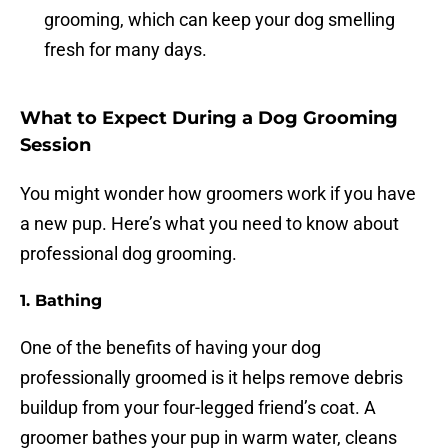
grooming, which can keep your dog smelling
fresh for many days.
What to Expect During a Dog Grooming
Session
You might wonder how groomers work if you have
a new pup. Here’s what you need to know about
professional dog grooming.
1. Bathing
One of the benefits of having your dog
professionally groomed is it helps remove debris
buildup from your four-legged friend’s coat. A
groomer bathes your pup in warm water, cleans