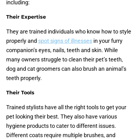
including:
Their Expertise
They are trained individuals who know how to style
properly and
spot signs of illnesses
in your furry
companion’s eyes, nails, teeth and skin. While
many owners struggle to clean their pet’s teeth,
dog and cat groomers can also brush an animal’s
teeth properly.
Their Tools
Trained stylists have all the right tools to get your
pet looking their best. They also have various
hygiene products to cater to different issues.
Different coats require multiple brushes, and