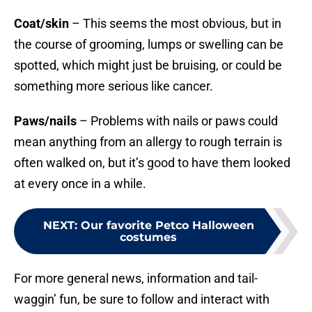
Coat/skin
– This seems the most obvious, but in
the course of grooming, lumps or swelling can be
spotted, which might just be bruising, or could be
something more serious like cancer.
Paws/nails
– Problems with nails or paws could
mean anything from an allergy to rough terrain is
often walked on, but it’s good to have them looked
at every once in a while.
NEXT
:
Our favorite Petco Halloween
costumes
For more general news, information and tail-
waggin’ fun, be sure to follow and interact with