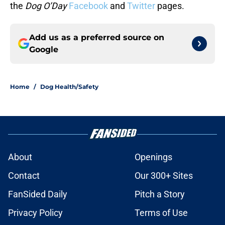
the
Dog O’Day
Facebook
and
Twitter
pages.
Add us as a preferred source on
Google
Home
/
Dog Health/Safety
About
Openings
Contact
Our 300+ Sites
FanSided Daily
Pitch a Story
Privacy Policy
Terms of Use