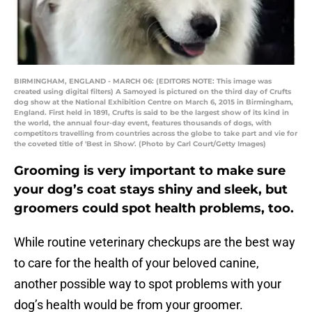
BIRMINGHAM, ENGLAND - MARCH 06: (EDITORS NOTE: This image was
created using digital filters) A Samoyed is pictured on the third day of Crufts
dog show at the National Exhibition Centre on March 6, 2015 in Birmingham,
England. First held in 1891, Crufts is said to be the largest show of its kind in
the world, the annual four-day event, features thousands of dogs, with
competitors travelling from countries across the globe to take part and vie for
the coveted title of 'Best in Show'. (Photo by Carl Court/Getty Images)
Grooming is very important to make sure
your dog’s coat stays shiny and sleek, but
groomers could spot health problems, too.
While routine veterinary checkups are the best way
to care for the health of your beloved canine,
another possible way to spot problems with your
dog’s health would be from your groomer.