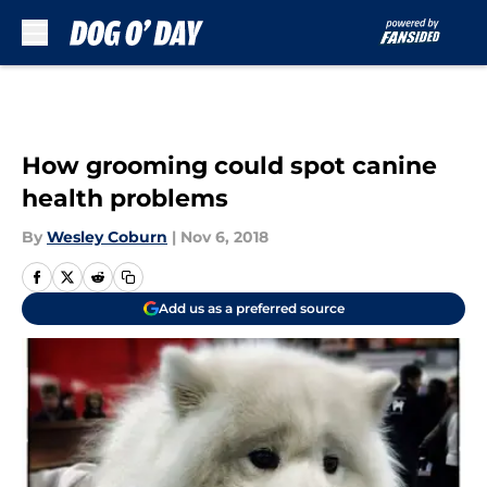
Skip to main content
How grooming could spot canine
health problems
By
Wesley Coburn
|
Nov 6, 2018
Add us as a preferred source