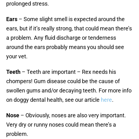
prolonged stress.
Ears
– Some slight smell is expected around the
ears, but if it’s really strong, that could mean there’s
a problem. Any fluid discharge or tenderness
around the ears probably means you should see
your vet.
Teeth
– Teeth are important – Rex needs his
chompers! Gum disease could be the cause of
swollen gums and/or decaying teeth. For more info
on doggy dental health, see our article
here
.
Nose
– Obviously, noses are also very important.
Very dry or runny noses could mean there’s a
problem.