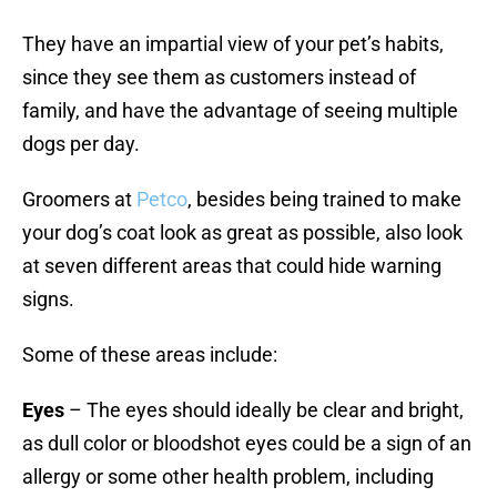
They have an impartial view of your pet’s habits,
since they see them as customers instead of
family, and have the advantage of seeing multiple
dogs per day.
Groomers at
Petco
, besides being trained to make
your dog’s coat look as great as possible, also look
at seven different areas that could hide warning
signs.
Some of these areas include:
Eyes
– The eyes should ideally be clear and bright,
as dull color or bloodshot eyes could be a sign of an
allergy or some other health problem, including