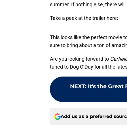
summer. If nothing else, there will 
Take a peek at the trailer here:
This looks like the perfect movie t
sure to bring about a ton of amazi
Are you looking forward to
Garfiel
tuned to Dog O’Day for all the lat
NEXT
:
It's the Grea
Add us as a preferred sour