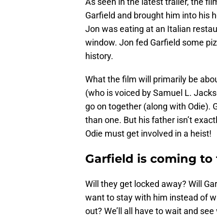
As seen in the latest trailer, the f
Garfield and brought him into his 
Jon was eating at an Italian restau
window. Jon fed Garfield some pizz
history.
What the film will primarily be abou
(who is voiced by Samuel L. Jacks
go on together (along with Odie). G
than one. But his father isn’t exact
Odie must get involved in a heist!
Garfield is coming t
Will they get locked away? Will Ga
want to stay with him instead of wi
out? We’ll all have to wait and s