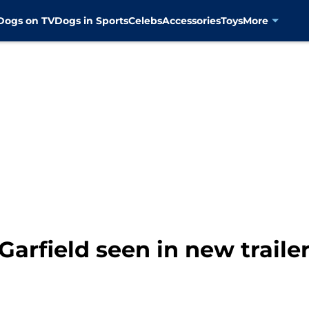
Dogs on TV
Dogs in Sports
Celebs
Accessories
Toys
More
 Garfield seen in new traile