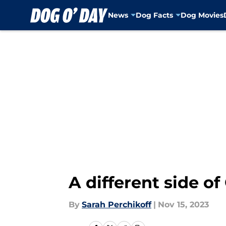
News
Dog Facts
Dog Movies
Skip to main content
A different side of
By
Sarah Perchikoff
|
Nov 15, 2023