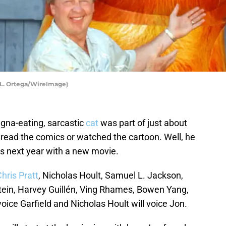
t L. Ortega/WireImage)
agna-eating, sarcastic
cat
was part of just about
read the comics or watched the cartoon. Well, he
es next year with a new movie.
hris Pratt
, Nicholas Hoult, Samuel L. Jackson,
in, Harvey Guillén, Ving Rhames, Bowen Yang,
 voice Garfield and Nicholas Hoult will voice Jon.