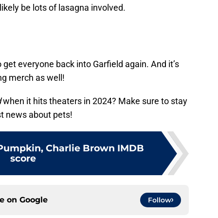
likely be lots of lasagna involved.
o get everyone back into Garfield again. And it’s
ng merch as well!
d
when it hits theaters in 2024? Make sure to stay
est news about pets!
t Pumpkin, Charlie Brown IMDB
score
ce on
Google
Follow