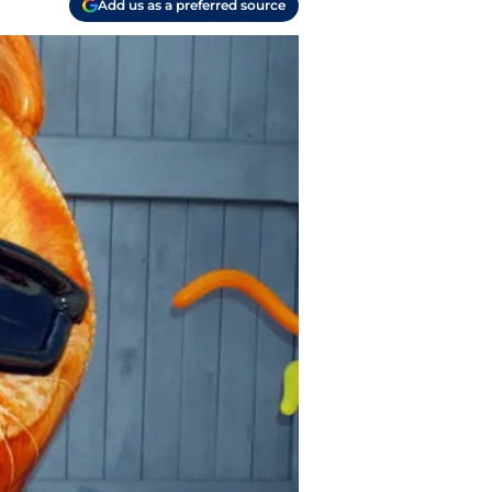
Add us as a preferred source