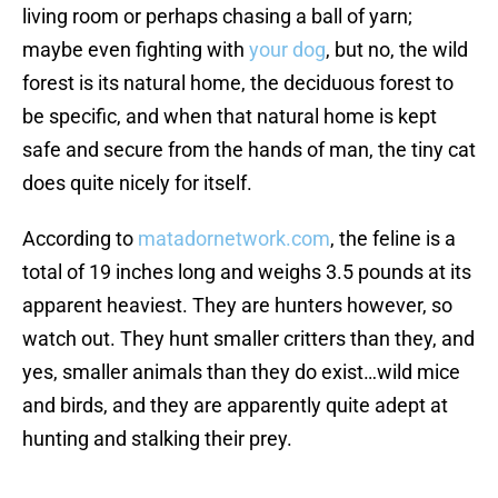
living room or perhaps chasing a ball of yarn;
maybe even fighting with
your dog
, but no, the wild
forest is its natural home, the deciduous forest to
be specific, and when that natural home is kept
safe and secure from the hands of man, the tiny cat
does quite nicely for itself.
According to
matadornetwork.com
, the feline is a
total of 19 inches long and weighs 3.5 pounds at its
apparent heaviest. They are hunters however, so
watch out. They hunt smaller critters than they, and
yes, smaller animals than they do exist…wild mice
and birds, and they are apparently quite adept at
hunting and stalking their prey.