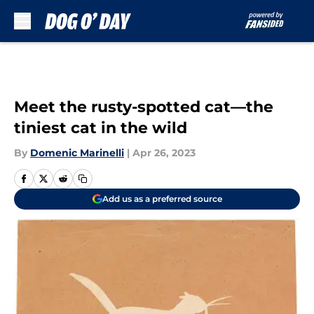
Skip to main content
Meet the rusty-spotted cat—the
tiniest cat in the wild
By
Domenic Marinelli
|
Apr 26, 2023
Add us as a preferred source