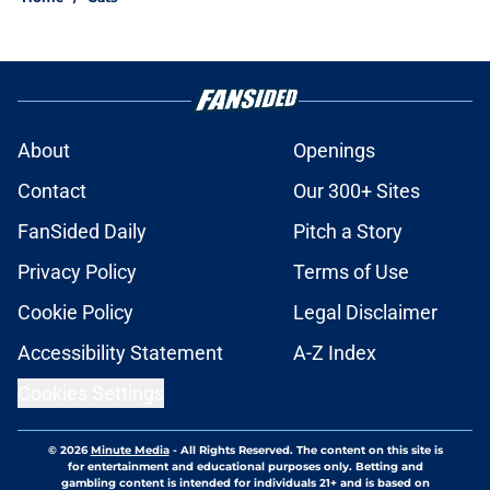
About
Openings
Contact
Our 300+ Sites
FanSided Daily
Pitch a Story
Privacy Policy
Terms of Use
Cookie Policy
Legal Disclaimer
Accessibility Statement
A-Z Index
Cookies Settings
© 2026
Minute Media
-
All Rights Reserved. The content on this site is
for entertainment and educational purposes only. Betting and
gambling content is intended for individuals 21+ and is based on