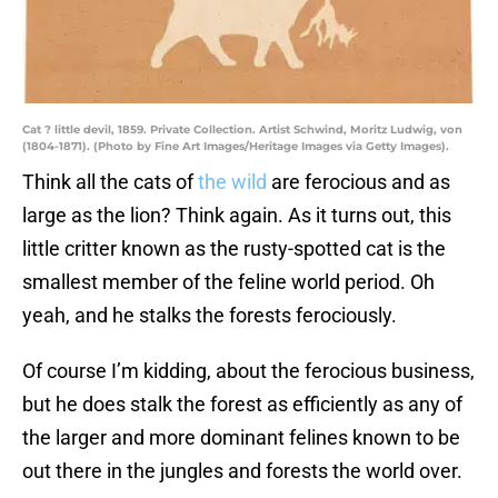
Cat ? little devil, 1859. Private Collection. Artist Schwind, Moritz Ludwig, von
(1804-1871). (Photo by Fine Art Images/Heritage Images via Getty Images).
Think all the cats of
the wild
are ferocious and as
large as the lion? Think again. As it turns out, this
little critter known as the rusty-spotted cat is the
smallest member of the feline world period. Oh
yeah, and he stalks the forests ferociously.
Of course I’m kidding, about the ferocious business,
but he does stalk the forest as efficiently as any of
the larger and more dominant felines known to be
out there in the jungles and forests the world over.