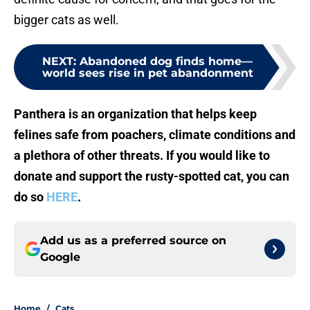
bigger cats as well.
NEXT
:
Abandoned dog finds home—
world sees rise in pet abandonment
Panthera is an organization that helps keep
felines safe from poachers, climate conditions and
a plethora of other threats. If you would like to
donate and support the rusty-spotted cat, you can
do so
HERE
.
Add us as a preferred source on
Google
Home
/
Cats