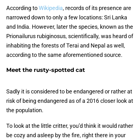
According to
Wikipedia
, records of its presence are
narrowed down to only a few locations: Sri Lanka
and India. However, later the species, known as the
Prionailurus rubiginosus, scientifically, was heard of
inhabiting the forests of Terai and Nepal as well,
according to the same aforementioned source.
Meet the rusty-spotted cat
Sadly it is considered to be endangered or rather at
risk of being endangered as of a 2016 closer look at
the population.
To look at the little critter, you’d think it would rather
be cozy and asleep by the fire, right there in your