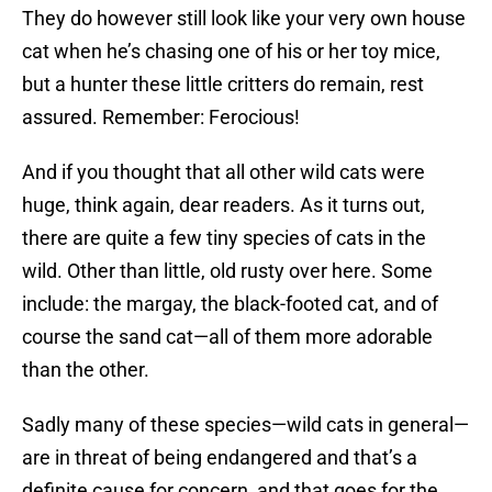
They do however still look like your very own house
cat when he’s chasing one of his or her toy mice,
but a hunter these little critters do remain, rest
assured. Remember: Ferocious!
And if you thought that all other wild cats were
huge, think again, dear readers. As it turns out,
there are quite a few tiny species of cats in the
wild. Other than little, old rusty over here. Some
include: the margay, the black-footed cat, and of
course the sand cat—all of them more adorable
than the other.
Sadly many of these species—wild cats in general—
are in threat of being endangered and that’s a
definite cause for concern, and that goes for the