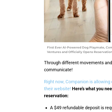
First Ever AI-Powered Dog Playmate, Comp
Ventures and Officially Opens Reservati
Through different movements and 
communicate!
Right now, Companion is allowing 
their website!
Here’s what you nee
reservation:
A $49 refundable deposit is req