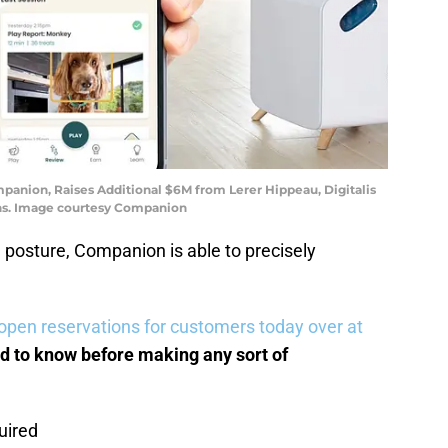
anion, Raises Additional $6M from Lerer Hippeau, Digitalis
ons. Image courtesy Companion
posture, Companion is able to precisely
open reservations for customers today over at
d to know before making any sort of
uired