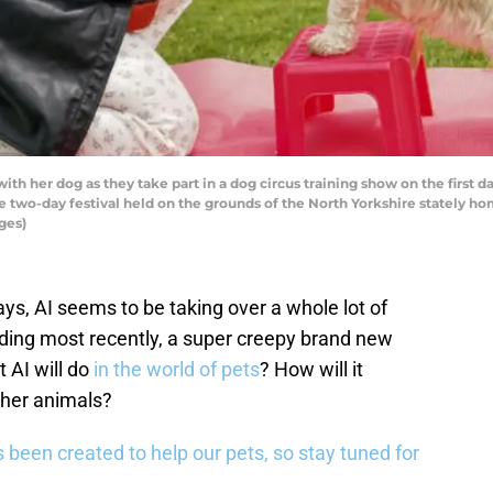
h her dog as they take part in a dog circus training show on the first d
e two-day festival held on the grounds of the North Yorkshire stately ho
ges)
ays, AI seems to be taking over a whole lot of
luding most recently, a super creepy brand new
 AI will do
in the world of pets
? How will it
ther animals?
 been created to help our pets, so stay tuned for