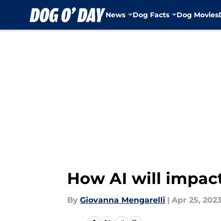
News
Dog Facts
Dog Movies
Skip to main content
How AI will impact
By
Giovanna Mengarelli
|
Apr 25, 202