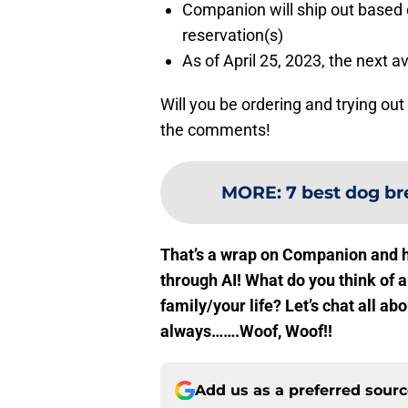
Companion will ship out based o
reservation(s)
As of April 25, 2023, the next a
Will you be ordering and trying o
the comments!
MORE
:
7 best dog br
That’s a wrap on Companion and h
through AI! What do you think of 
family/your life? Let’s chat all 
always…….Woof, Woof!!
Add us as a preferred sour