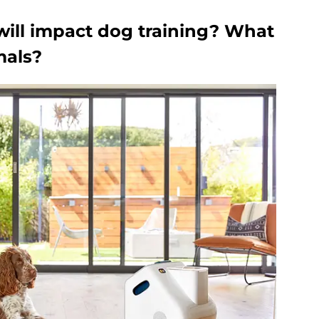
will impact dog training? What
mals?