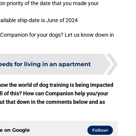
n priority of the date that you made your
vailable ship-date is June of 2024
ut Companion for your dogs? Let us know down in
eeds for living in an apartment
ow the world of dog training is being impacted
all of this? How can Companion help you/your
about that down in the comments below and as
ce on
Google
Follow