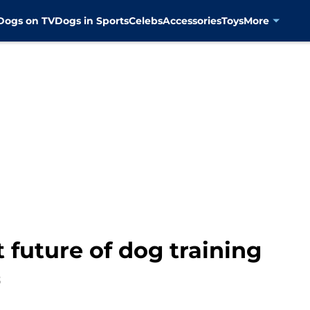
Dogs on TV
Dogs in Sports
Celebs
Accessories
Toys
More
 future of dog training
3