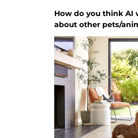
How do you think AI 
about other pets/ani