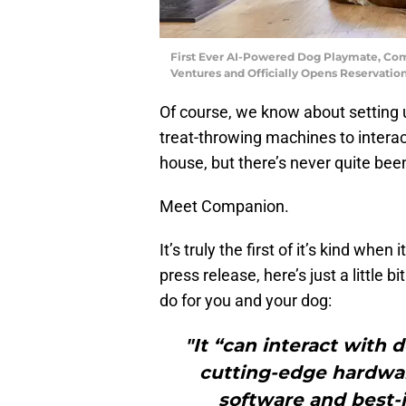
First Ever AI-Powered Dog Playmate, Comp
Ventures and Officially Opens Reservati
Of course, we know about setting 
treat-throwing machines to interac
house, but there’s never quite been
Meet Companion.
It’s truly the first of it’s kind whe
press release, here’s just a little
do for you and your dog:
"It “can interact with 
cutting-edge hardwar
software and best-i