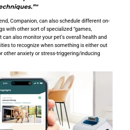
echniques.”"
iend, Companion, can also schedule different on-
 with other sort of specialized “games,
t can also monitor your pet’s overall health and
ities to recognize when something is either out
or other anxiety or stress-triggering/inducing