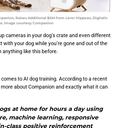
anion, Raises Additional $6M from Lerer Hippeau, Digitalis
ons. Image courtesy Companion
up cameras in your dog’s crate and even different
t with your dog while you’re gone and out of the
 anything like this before.
n it comes to AI dog training. According to a recent
 bit more about Companion and exactly what it can
dogs at home for hours a day using
e, machine learning, responsive
n-class positive reinforcement