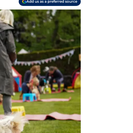
Add us as a preferred source