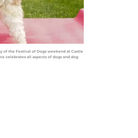
ay of the Festival of Dogs weekend at Castle
me celebrates all aspects of dogs and dog