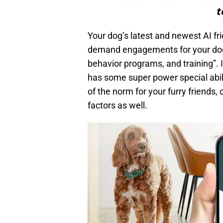
t
Your dog’s latest and newest AI fr
demand engagements for your dogs
behavior programs, and training”. I
has some super power special abil
of the norm for your furry friends, 
factors as well.