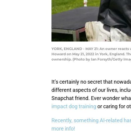
YORK, ENGLAND - MAY 21: An owner reacts wit
Howard on May 21, 2022 in York, England. Th
ownership. (Photo by Ian Forsyth/Getty Ima
It’s certainly no secret that nowad
different aspects of our lives, inc
Snapchat friend. Ever wonder what
impact dog training
or caring for o
Recently, something AI-related has
more info!