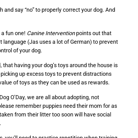
sh and say “no” to properly correct your dog. And
 a fun one!
Canine Intervention
points out that
ent language (Jas uses a lot of German) to prevent
ntrol of your dog.
d, that having your dog’s toys around the house is
picking up excess toys to prevent distractions
 value of toys as they can be used as rewards.
Dog O’Day, we are all about adopting, not
 please remember puppies need their mom for as
aken from their litter too soon will have social
.
, you’ll need to practice repetition when training,