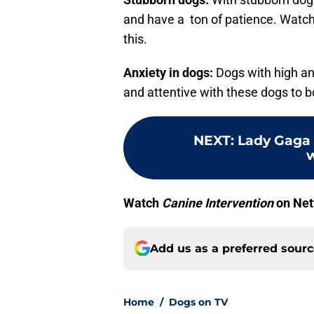
and have a ton of patience. Watch
this.
Anxiety in dogs:
Dogs with high anx
and attentive with these dogs to b
NEXT
:
Lady Gaga 
w
Watch
Canine Intervention
on Net
Add us as a preferred sour
Home
/
Dogs on TV