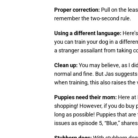
Proper correction:
Pull on the lea
remember the two-second rule.
Using a different language:
Here’s
you can train your dog in a differ
a stranger assailant from taking co
Clean up:
You may believe, as I di
normal and fine. But Jas suggests 
when training, this also raises the
Puppies need their mom:
Here at 
shopping! However, if you do buy
long as possible! Puppies that are t
issues as episode 5, “Blue,” shares
Stubborn dogs:
With stubborn dogs