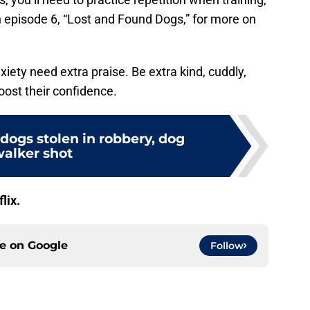
 episode 6, “Lost and Found Dogs,” for more on
iety need extra praise. Be extra kind, cuddly,
oost their confidence.
dogs stolen in robbery, dog
alker shot
flix.
ce on
Google
Follow