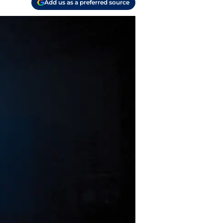
Add us as a preferred source