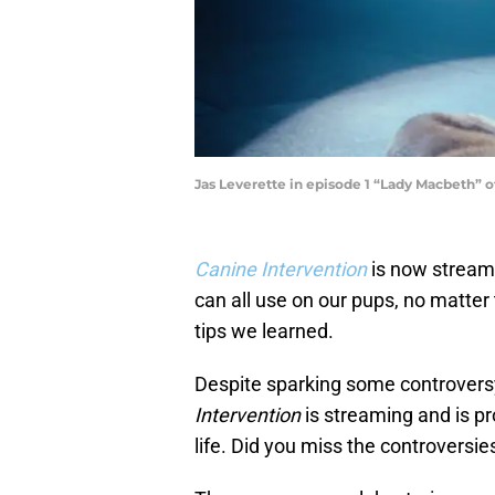
Jas Leverette in episode 1 “Lady Macbeth” of
Canine Intervention
is now streami
can all use on our pups, no matter 
tips we learned.
Despite sparking some controversy
Intervention
is streaming and is pr
life. Did you miss the controversie