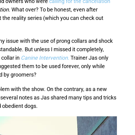
 and owners who were
calling for the cancelation
tion.
What over? To be honest, even after
 the reality series (which you can check out
 any issue with the use of prong collars and shock
standable. But unless I missed it completely,
 collar in
Canine Intervention.
Trainer Jas only
uggested them to be used forever, only while
sed by groomers?
oblem with the show. On the contrary, as a new
several notes as Jas shared many tips and tricks
d obedient dogs.