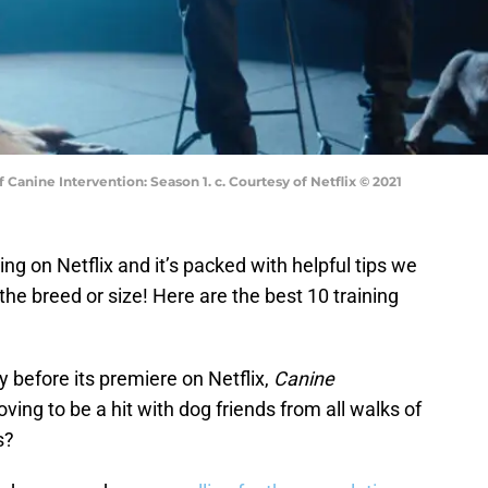
 Canine Intervention: Season 1. c. Courtesy of Netflix © 2021
ng on Netflix and it’s packed with helpful tips we
the breed or size! Here are the best 10 training
 before its premiere on Netflix,
Canine
oving to be a hit with dog friends from all walks of
s?