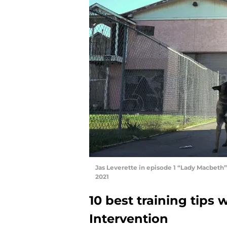
Jas Leverette in episode 1 “Lady Macbeth” 
2021
10 best training tips
Intervention