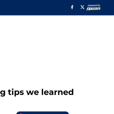
ng tips we learned