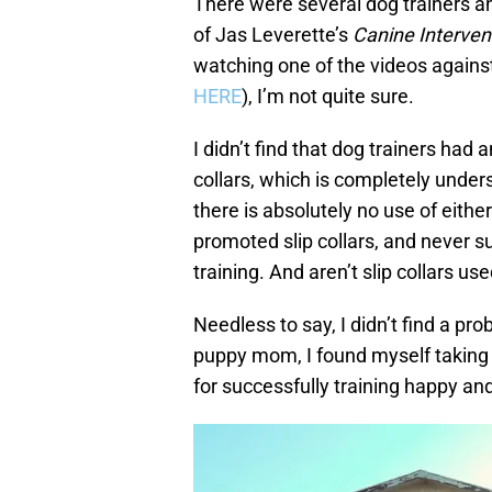
There were several dog trainers
of Jas Leverette’s
Canine Interven
watching one of the videos against
HERE
), I’m not quite sure.
I didn’t find that dog trainers had
collars, which is completely under
there is absolutely no use of either
promoted slip collars, and never s
training. And aren’t slip collars u
Needless to say, I didn’t find a pr
puppy mom, I found myself taking 
for successfully training happy an