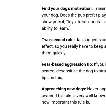
Find your dog’s motivation:
Traini
your dog. Does the pup prefer play
show puts it, “toys, treats, or pra
ability to learn.”
Two-second rule:
Jas suggests co
effect, so you really have to keep 
them quickly.
Fear-based aggression tip:
If you
scared, desensitize the dog to st
tips on this.
Approaching new dogs:
Never appr
owner. This rule is very well know
how important this rule is.