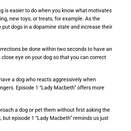
ng is easier to do when you know what motivates
ing, new toys, or treats, for example. As the
ise put dogs in a dopamine state and increase their
rrections be done within two seconds to have an
a close eye on your dog so that you can correct
 have a dog who reacts aggressively when
rangers. Episode 1 “Lady Macbeth” offers more
oach a dog or pet them without first asking the
n, but episode 1 “Lady Macbeth” reminds us just