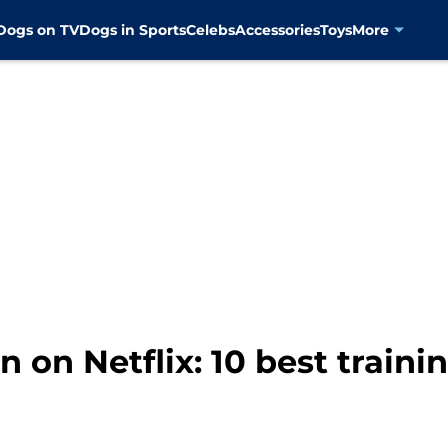
Dogs on TV
Dogs in Sports
Celebs
Accessories
Toys
More
 on Netflix: 10 best traini