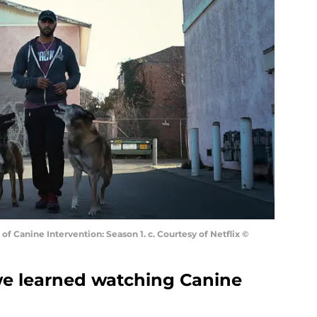
of Canine Intervention: Season 1. c. Courtesy of Netflix ©
 we learned watching Canine