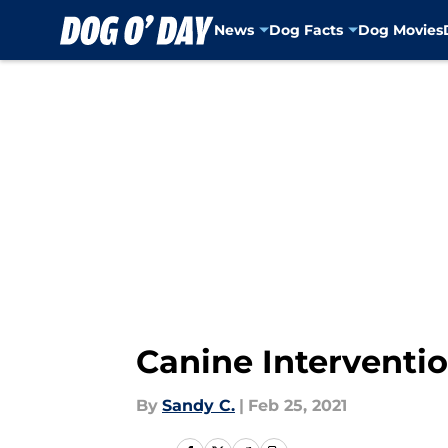
News
Dog Facts
Dog Movies
Skip to main content
Canine Intervention
By
Sandy C.
|
Feb 25, 2021