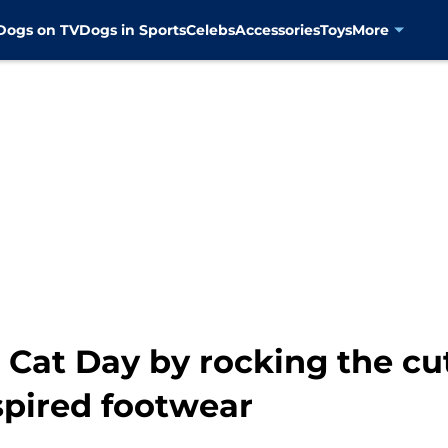
Dogs on TV
Dogs in Sports
Celebs
Accessories
Toys
More
l Cat Day by rocking the c
spired footwear