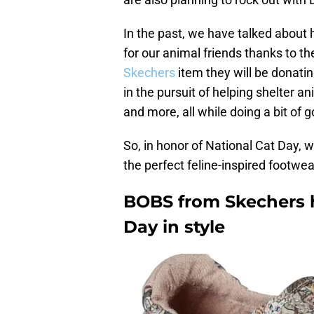
In the past, we have talked about
for our animal friends thanks to th
Skechers
item they will be donating
in the pursuit of helping shelter a
and more, all while doing a bit of 
So, in honor of National Cat Day,
the perfect feline-inspired footwear
BOBS from Skechers h
Day in style