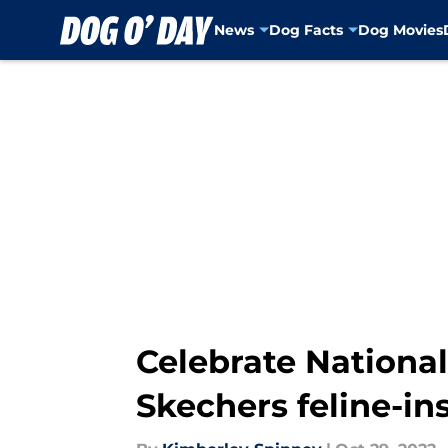
News
Dog Facts
Dog Movies
Skip to main content
Celebrate Nationa
Skechers feline-in