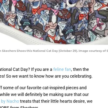
m Skechers Shoes this National Cat Day (October 29). Image courtesy of 
tional Cat Day? If you are a
feline fan
, then the
es! So we want to know how are you celebrating.
ff some of our favorite cat-inspired pieces and
 while we will definitely be making sure that our
 by Nacho
treats that their little hearts desire, we
h BOBS from Skechers.