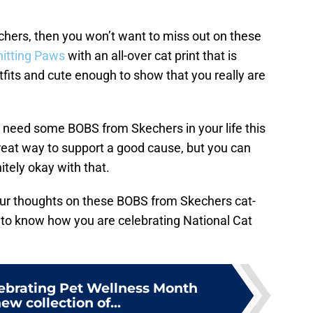
chers, then you won’t want to miss out on these
itting Paws
with an all-over cat print that is
fits and cute enough to show that you really are
ou need some BOBS from Skechers in your life this
 great way to support a good cause, but you can
itely okay with that.
our thoughts on these BOBS from Skechers cat-
 to know how you are celebrating National Cat
lebrating Pet Wellness Month
ew collection of...