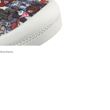
Skechers.