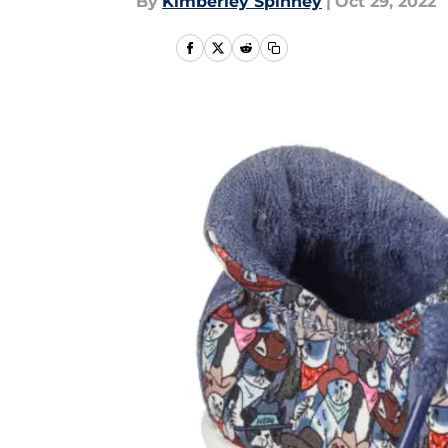
By
Kimberley Spinney
|
Oct 29, 2022