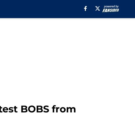
utest BOBS from