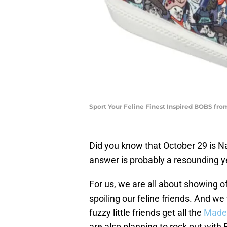
Sport Your Feline Finest Inspired BOBS fro
Did you know that October 29 is Na
answer is probably a resounding y
For us, we are all about showing o
spoiling our feline friends. And we
fuzzy little friends get all the
Made
are also planning to rock out wit