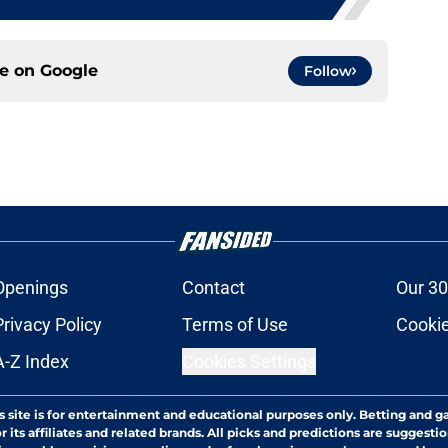
ce on
Google
Follow
Openings
Contact
Our 30
Privacy Policy
Terms of Use
Cookie
A-Z Index
Cookies Settings
s site is for entertainment and educational purposes only. Betting and g
its affiliates and related brands. All picks and predictions are suggestio