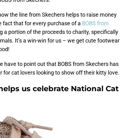
 how the line from Skechers helps to raise money
e fact that for every purchase of a
BOBS from
 a portion of the proceeds to charity, specifically
nimals. It’s a win-win for us – we get cute footwear
good!
 we have to point out that BOBS from Skechers has
 for cat lovers looking to show off their kitty love.
elps us celebrate National Cat