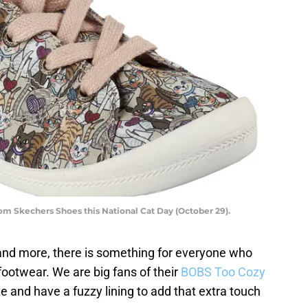
om Skechers Shoes this National Cat Day (October 29).
and more, there is something for everyone who
 footwear. We are big fans of their
BOBS Too Cozy
e and have a fuzzy lining to add that extra touch