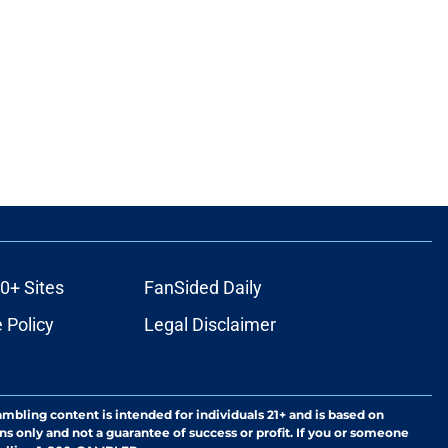
0+ Sites
FanSided Daily
 Policy
Legal Disclaimer
ambling content is intended for individuals 21+ and is based on
ns only and not a guarantee of success or profit. If you or someone