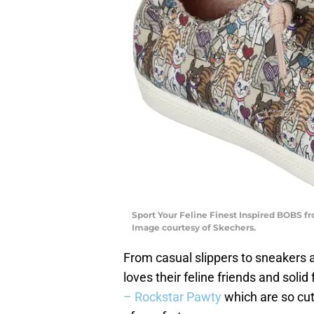
Sport Your Feline Finest Inspired BOBS fr
Image courtesy of Skechers.
From casual slippers to sneakers 
loves their feline friends and solid
– Rockstar Pawty
which are so cut