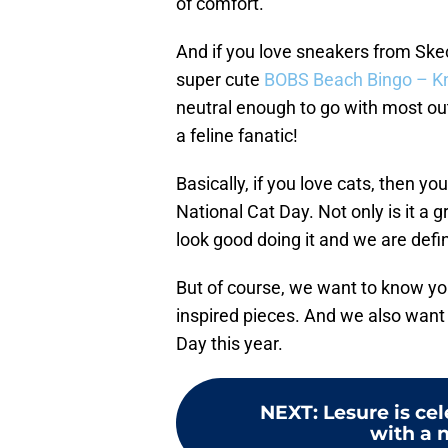
of comfort.
And if you love sneakers from Ske
super cute
BOBS Beach Bingo – Kn
neutral enough to go with most out
a feline fanatic!
Basically, if you love cats, then y
National Cat Day. Not only is it a
look good doing it and we are defin
But of course, we want to know y
inspired pieces. And we also want
Day this year.
NEXT
:
Lesure is ce
with a n