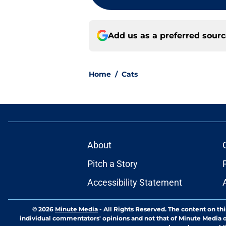
Add us as a preferred sour
Home
/
Cats
About
Pitch a Story
Accessibility Statement
© 2026
Minute Media
-
All Rights Reserved. The content on thi
individual commentators' opinions and not that of Minute Media or 