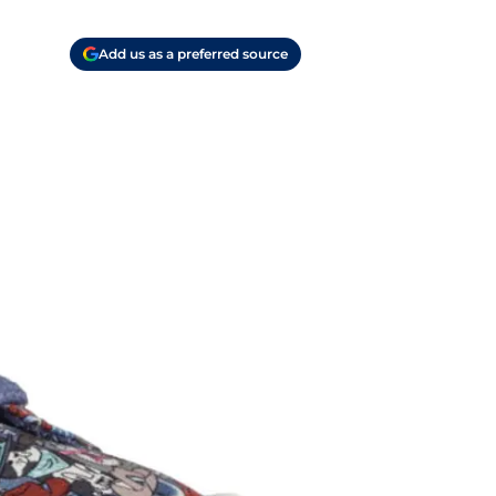
Add us as a preferred source