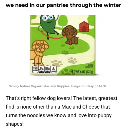
we need in our pantries through the winter
Simply Nature Organic Mac and Puppies. Image courtesy of ALDI
That’s right fellow dog lovers! The latest, greatest
find is none other than a Mac and Cheese that
turns the noodles we know and love into puppy
shapes!