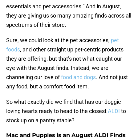
essentials and pet accessories.” And in August,
they are giving us so many amazing finds across all
spectrums of their store.
Sure, we could look at the pet accessories,
pet
foods
, and other straight up pet-centric products
they are offering, but that’s not what caught our
eye with the August finds. Instead, we are
channeling our love of
food and dogs
. And not just
any food, but a comfort food item.
So what exactly did we find that has our doggie
loving hearts ready to head to the closest
ALDI
to
stock up on a pantry staple?
Mac and Puppies is an August ALDI Finds