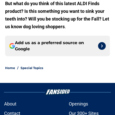
But what do you think of this latest ALDI Finds
product? Is this something you want to sink your
teeth into? Will you be stocking up for the Fall? Let
us know dog loving shoppers
.
Add us as a preferred source on
Google
Home
/
Special Topics
About
Openings
Contact
Our 300+ Sites