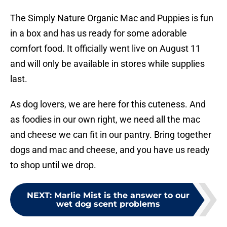
The Simply Nature Organic Mac and Puppies is fun
in a box and has us ready for some adorable
comfort food. It officially went live on August 11
and will only be available in stores while supplies
last.
As dog lovers, we are here for this cuteness. And
as foodies in our own right, we need all the mac
and cheese we can fit in our pantry. Bring together
dogs and mac and cheese, and you have us ready
to shop until we drop.
NEXT
:
Marlie Mist is the answer to our
wet dog scent problems