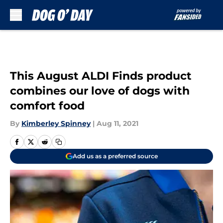
Skip to main content
This August ALDI Finds product
combines our love of dogs with
comfort food
By
Kimberley Spinney
|
Aug 11, 2021
Add us as a preferred source