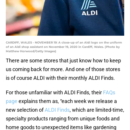
CARDIFF, WALES - NOVEMBER 19: A close-up of an Aldi logo on the uniform
of an Aldi shop assistant on November 19, 2020 in Cardiff, Wales. (Photo by
Matthew Horwood/Getty Images)
There are some stores that just know how to keep
us coming back for more. And one of those stores
is of course ALDI with their monthly ALDI Finds.
For those unfamiliar with ALDI Finds, their
FAQs
page
explains them as, “each week we release a
new selection of
ALDI Finds
, which are limited-time,
specialty products ranging from unique foods and
home goods to unexpected items like gardening