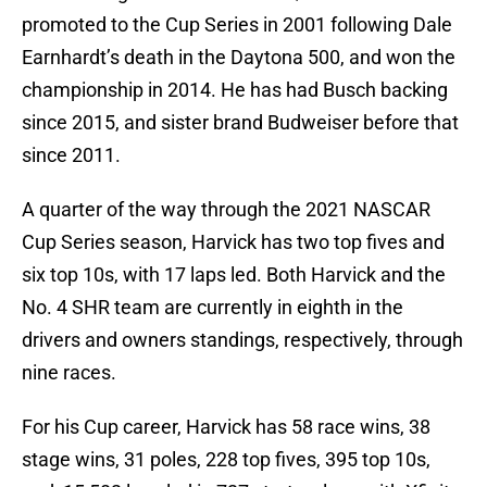
promoted to the Cup Series in 2001 following Dale
Earnhardt’s death in the Daytona 500, and won the
championship in 2014. He has had Busch backing
since 2015, and sister brand Budweiser before that
since 2011.
A quarter of the way through the 2021 NASCAR
Cup Series season, Harvick has two top fives and
six top 10s, with 17 laps led. Both Harvick and the
No. 4 SHR team are currently in eighth in the
drivers and owners standings, respectively, through
nine races.
For his Cup career, Harvick has 58 race wins, 38
stage wins, 31 poles, 228 top fives, 395 top 10s,