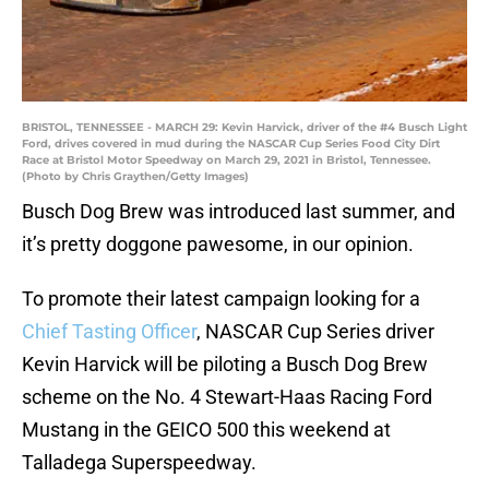
BRISTOL, TENNESSEE - MARCH 29: Kevin Harvick, driver of the #4 Busch Light
Ford, drives covered in mud during the NASCAR Cup Series Food City Dirt
Race at Bristol Motor Speedway on March 29, 2021 in Bristol, Tennessee.
(Photo by Chris Graythen/Getty Images)
Busch Dog Brew was introduced last summer, and
it’s pretty doggone pawesome, in our opinion.
To promote their latest campaign looking for a
Chief Tasting Officer
, NASCAR Cup Series driver
Kevin Harvick will be piloting a Busch Dog Brew
scheme on the No. 4 Stewart-Haas Racing Ford
Mustang in the GEICO 500 this weekend at
Talladega Superspeedway.