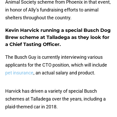
Animal Society scheme from Phoenix in that event,
in honor of Ally’s fundraising efforts to animal
shelters throughout the country.
Kevin Harvick running a special Busch Dog
Brew scheme at Talladega as they look for
a Chief Tasting Officer.
The Busch Guy is currently interviewing various
applicants for the CTO position, which will include
pet insurance
, an actual salary and product.
Harvick has driven a variety of special Busch
schemes at Talladega over the years, including a
plaid-themed car in 2018.