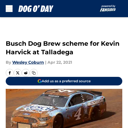
Skip to main content
Busch Dog Brew scheme for Kevin
Harvick at Talladega
By
Wesley Coburn
|
Apr 22, 2021
Add us as a preferred source