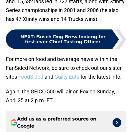
and 15,582 laps led in 727 starts, along with Xfinity
Series championships in 2001 and 2006 (he also
has 47 Xfinity wins and 14 Trucks wins).
NEXT
:
Busch Dog Brew looking for
first-ever Chief Tasting Officer
For more on food and beverage news within the
FanSided Network, be sure to check out our sister
sites
FoodSided
and
Guilty Eats
for the latest info.
Again, the GEICO 500 will air on Fox on Sunday,
April 25 at 2 p.m. ET.
Add us as a preferred source on
Google