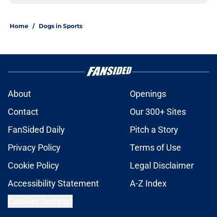
Home
/
Dogs in Sports
About
Openings
Contact
Our 300+ Sites
FanSided Daily
Pitch a Story
Privacy Policy
Terms of Use
Cookie Policy
Legal Disclaimer
Accessibility Statement
A-Z Index
Cookies Settings