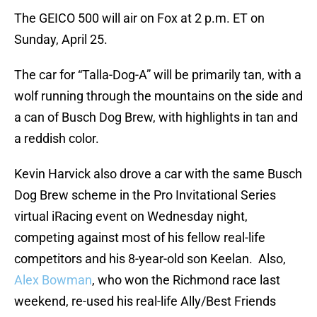
The GEICO 500 will air on Fox at 2 p.m. ET on
Sunday, April 25.
The car for “Talla-Dog-A” will be primarily tan, with a
wolf running through the mountains on the side and
a can of Busch Dog Brew, with highlights in tan and
a reddish color.
Kevin Harvick also drove a car with the same Busch
Dog Brew scheme in the Pro Invitational Series
virtual iRacing event on Wednesday night,
competing against most of his fellow real-life
competitors and his 8-year-old son Keelan. Also,
Alex Bowman
, who won the Richmond race last
weekend, re-used his real-life Ally/Best Friends