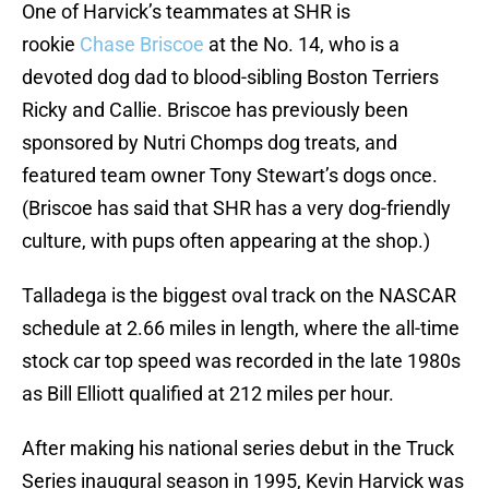
One of Harvick’s teammates at SHR is
rookie
Chase Briscoe
at the No. 14, who is a
devoted dog dad to blood-sibling Boston Terriers
Ricky and Callie. Briscoe has previously been
sponsored by Nutri Chomps dog treats, and
featured team owner Tony Stewart’s dogs once.
(Briscoe has said that SHR has a very dog-friendly
culture, with pups often appearing at the shop.)
Talladega is the biggest oval track on the NASCAR
schedule at 2.66 miles in length, where the all-time
stock car top speed was recorded in the late 1980s
as Bill Elliott qualified at 212 miles per hour.
After making his national series debut in the Truck
Series inaugural season in 1995, Kevin Harvick was