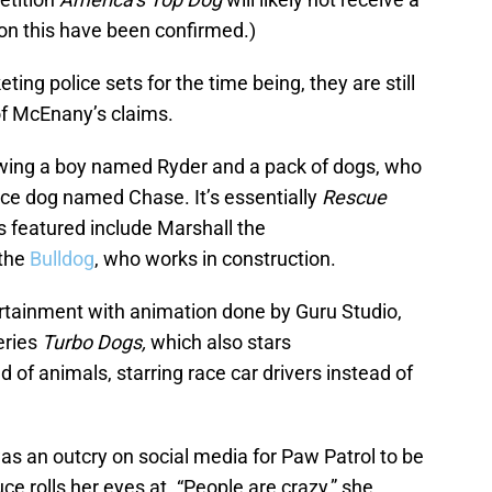
on this have been confirmed.)
ng police sets for the time being, they are still
of McEnany’s claims.
llowing a boy named Ryder and a pack of dogs, who
ice dog named Chase. It’s essentially
Rescue
s featured include Marshall the
the
Bulldog
, who works in construction.
ertainment with animation done by Guru Studio,
series
Turbo Dogs,
which also stars
 of animals, starring race car drivers instead of
as an outcry on social media for Paw Patrol to be
rolls her eyes at. “People are crazy,” she