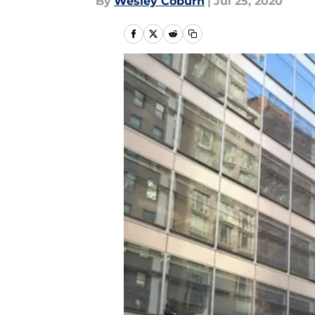
By
Wesley Coburn
|
Jul 25, 2020