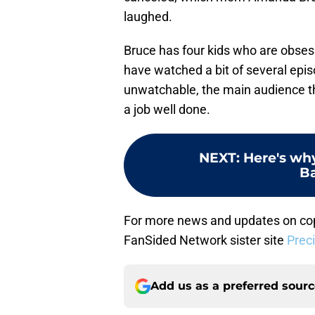
laughed.
Bruce has four kids who are obses
have watched a bit of several epis
unwatchable, the main audience the
a job well done.
NEXT
:
Here's wh
Ba
For more news and updates on cop
FanSided Network sister site
Prec
Add us as a preferred sour