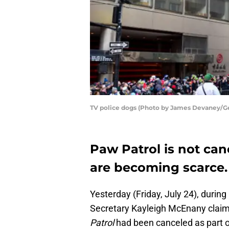
TV police dogs (Photo by James Devaney/G
Paw Patrol is not ca
are becoming scarce.
Yesterday (Friday, July 24), durin
Secretary Kayleigh McEnany claim
Patrol
had been canceled as part 