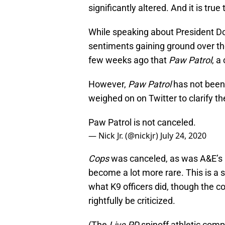
significantly altered. And it is tru
While speaking about President Do
sentiments gaining ground over t
few weeks ago that
Paw Patrol
, a
However,
Paw Patrol
has not been
weighed on on Twitter to clarify th
Paw Patrol is not canceled.
— Nick Jr. (@nickjr)
July 24, 2020
Cops
was canceled, as was A&E’s
become a lot more rare. This is a 
what K9 officers did, though the 
rightfully be criticized.
(The
Live PD
spinoff athletic comp