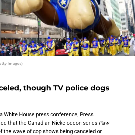
etty Images)
nceled, though TV police dogs
g a White House press conference, Press
ed that the Canadian Nickelodeon series
Paw
of the wave of cop shows being canceled or