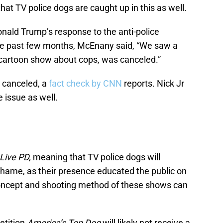
e that TV police dogs are caught up in this as well.
nald Trump’s response to the anti-police
he past few months, McEnany said, “We saw a
 cartoon show about cops, was canceled.”
 canceled, a
fact check by CNN
reports. Nick Jr
e issue as well.
Live PD,
meaning that TV police dogs will
shame, as their presence educated the public on
concept and shooting method of these shows can
etition
America’s Top Dog
will likely not receive a