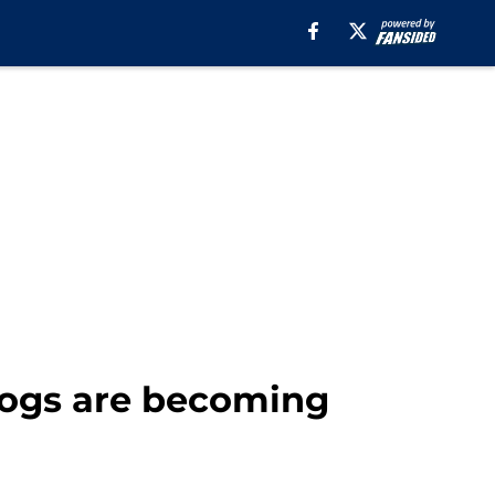
dogs are becoming