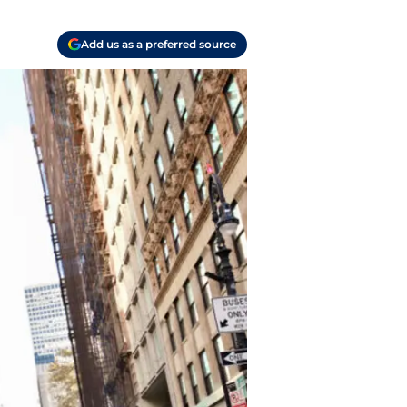
Add us as a preferred source