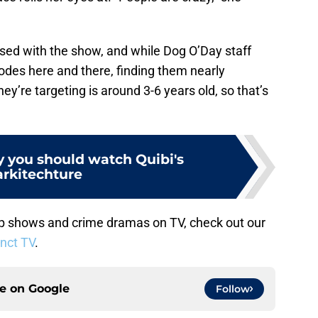
sed with the show, and while Dog O’Day staff
odes here and there, finding them nearly
y’re targeting is around 3-6 years old, so that’s
y you should watch Quibi's
rkitechture
 shows and crime dramas on TV, check out our
inct TV
.
ce on
Google
Follow