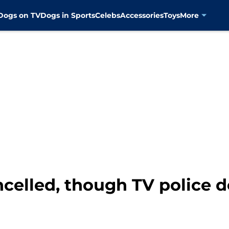
Dogs on TV
Dogs in Sports
Celebs
Accessories
Toys
More
ncelled, though TV police 