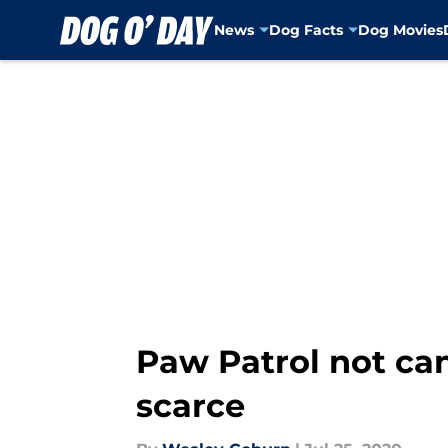
News
Dog Facts
Dog Movies
Skip to main content
Paw Patrol not ca
scarce