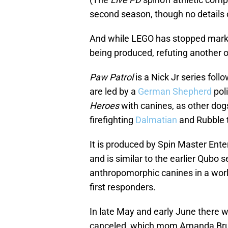
second season, though no details 
And while LEGO has stopped marketi
being produced, refuting another 
Paw Patrol
is a Nick Jr series fo
are led by a
German Shepherd
pol
Heroes
with canines, as other dog
firefighting
Dalmatian
and Rubble 
It is produced by Spin Master Ent
and is similar to the earlier Qubo 
anthropomorphic canines in a world
first responders.
In late May and early June there w
canceled, which mom Amanda Bruce 