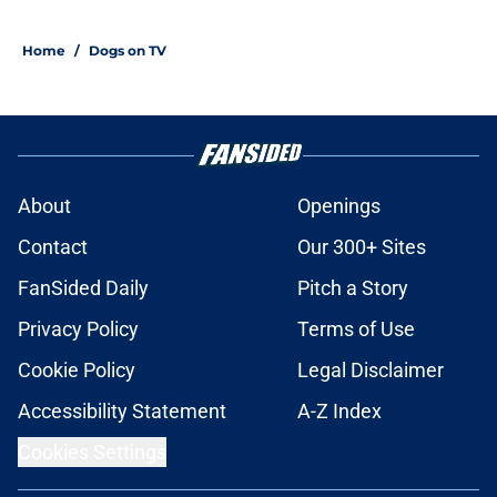
Home
/
Dogs on TV
About
Openings
Contact
Our 300+ Sites
FanSided Daily
Pitch a Story
Privacy Policy
Terms of Use
Cookie Policy
Legal Disclaimer
Accessibility Statement
A-Z Index
Cookies Settings