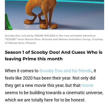
Scooby-Doo voiced by FRANK WELKER in the new animated adventure
“SCOOB!” from Warner Bros. Pictures and Warner Animation Group. Courtesy
of Warner Bros. Pictures
Season 1 of Scooby Doo! And Guess Who is
leaving Prime this month
When it comes to
Scooby Doo and his friends
, it
feels like 2020 has been their year. Not only did
they get a new movie this year, but that
movie
seems to be building towards a cinematic universe,
which we are totally here for to be honest.