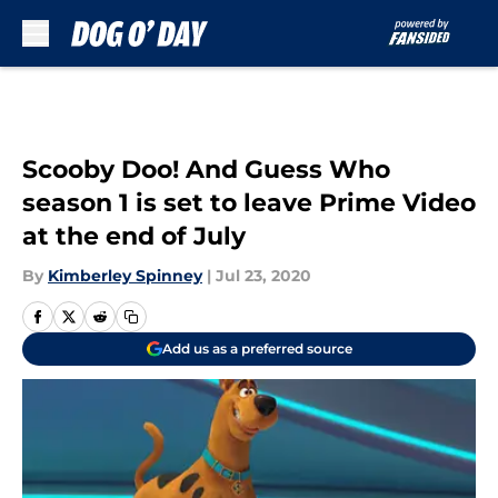
Skip to main content
Scooby Doo! And Guess Who
season 1 is set to leave Prime Video
at the end of July
By
Kimberley Spinney
|
Jul 23, 2020
Add us as a preferred source