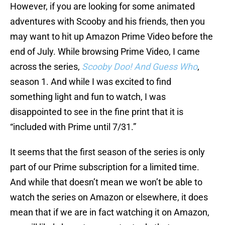
However, if you are looking for some animated
adventures with Scooby and his friends, then you
may want to hit up Amazon Prime Video before the
end of July. While browsing Prime Video, I came
across the series,
Scooby Doo! And Guess Who
,
season 1. And while I was excited to find
something light and fun to watch, I was
disappointed to see in the fine print that it is
“included with Prime until 7/31.”
It seems that the first season of the series is only
part of our Prime subscription for a limited time.
And while that doesn’t mean we won’t be able to
watch the series on Amazon or elsewhere, it does
mean that if we are in fact watching it on Amazon,