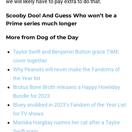
we will likely have to pay extra to do that.
Scooby Doo! And Guess Who won’t be a
Prime series much longer
More from
Dog of the Day
Taylor Swift and Benjamin Button grace TIME
cover together
Why Peanuts will never make the Fandoms of
the Year list
Brutus Bone Broth releases a Happy Howliday
Bundle for 2023
Bluey snubbed in 2023’s Fandom of the Year List
for TV shows
Mariska Hargitay names her cat after a Taylor
Swift song