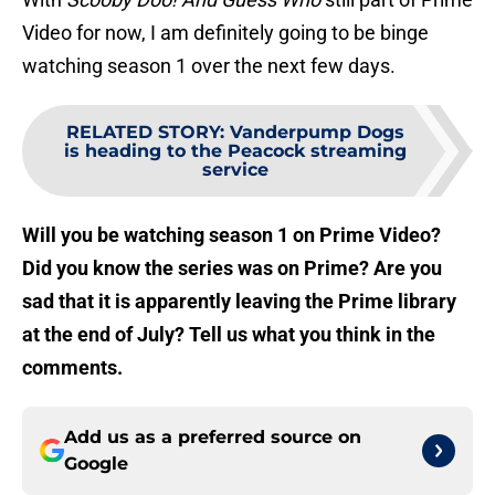
Video for now, I am definitely going to be binge
watching season 1 over the next few days.
RELATED STORY
:
Vanderpump Dogs
is heading to the Peacock streaming
service
Will you be watching season 1 on Prime Video?
Did you know the series was on Prime? Are you
sad that it is apparently leaving the Prime library
at the end of July? Tell us what you think in the
comments.
Add us as a preferred source on
Google