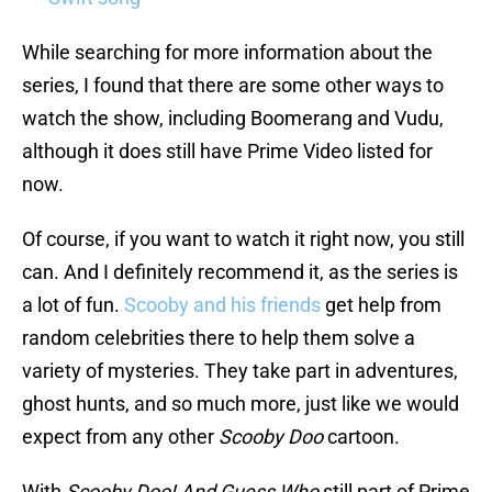
While searching for more information about the
series, I found that there are some other ways to
watch the show, including Boomerang and Vudu,
although it does still have Prime Video listed for
now.
Of course, if you want to watch it right now, you still
can. And I definitely recommend it, as the series is
a lot of fun.
Scooby and his friends
get help from
random celebrities there to help them solve a
variety of mysteries. They take part in adventures,
ghost hunts, and so much more, just like we would
expect from any other
Scooby Doo
cartoon.
With
Scooby Doo! And Guess Who
still part of Prime