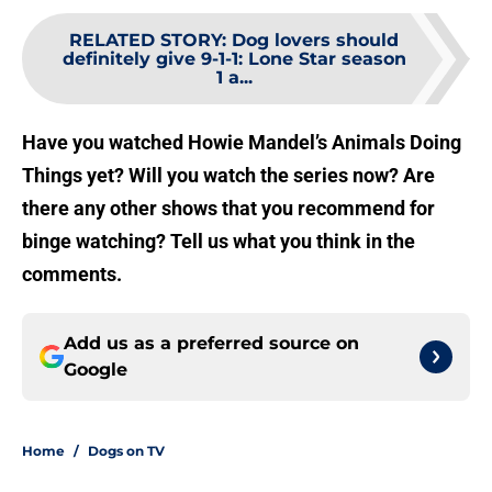
RELATED STORY
:
Dog lovers should
definitely give 9-1-1: Lone Star season
1 a...
Have you watched Howie Mandel’s Animals Doing
Things yet? Will you watch the series now? Are
there any other shows that you recommend for
binge watching? Tell us what you think in the
comments.
Add us as a preferred source on
Google
Home
/
Dogs on TV