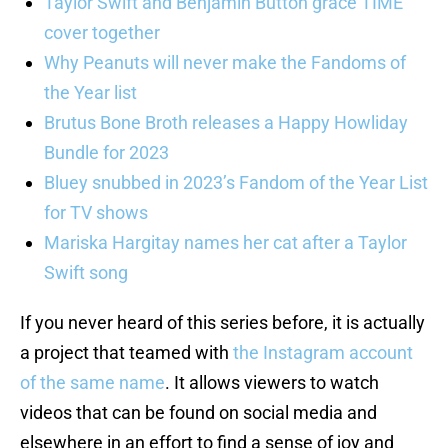
Taylor Swift and Benjamin Button grace TIME
cover together
Why Peanuts will never make the Fandoms of
the Year list
Brutus Bone Broth releases a Happy Howliday
Bundle for 2023
Bluey snubbed in 2023’s Fandom of the Year List
for TV shows
Mariska Hargitay names her cat after a Taylor
Swift song
If you never heard of this series before, it is actually
a project that teamed with
the Instagram account
of the same name
. It allows viewers to watch
videos that can be found on social media and
elsewhere in an effort to find a sense of joy and