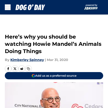
Skip to main content
Here’s why you should be
watching Howie Mandel’s Animals
Doing Things
By
Kimberley Spinney
|
Mar 31, 2020
Add us as a preferred source