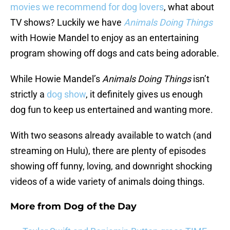
movies we recommend for dog lovers
, what about
TV shows? Luckily we have
Animals Doing Things
with Howie Mandel to enjoy as an entertaining
program showing off dogs and cats being adorable.
While Howie Mandel’s
Animals Doing Things
isn’t
strictly a
dog show
, it definitely gives us enough
dog fun to keep us entertained and wanting more.
With two seasons already available to watch (and
streaming on Hulu), there are plenty of episodes
showing off funny, loving, and downright shocking
videos of a wide variety of animals doing things.
More from
Dog of the Day