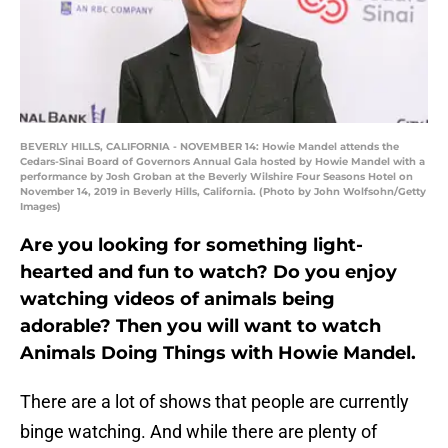
BEVERLY HILLS, CALIFORNIA - NOVEMBER 14: Howie Mandel attends the
Cedars-Sinai Board of Governors Annual Gala hosted by Howie Mandel with a
performance by Josh Groban at the Beverly Wilshire Four Seasons Hotel on
November 14, 2019 in Beverly Hills, California. (Photo by John Wolfsohn/Getty
Images)
Are you looking for something light-
hearted and fun to watch? Do you enjoy
watching videos of animals being
adorable? Then you will want to watch
Animals Doing Things with Howie Mandel.
There are a lot of shows that people are currently
binge watching. And while there are plenty of