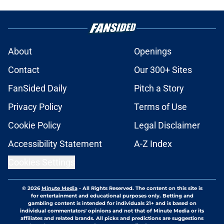
About
Openings
Contact
Our 300+ Sites
FanSided Daily
Pitch a Story
Privacy Policy
Terms of Use
Cookie Policy
Legal Disclaimer
Accessibility Statement
A-Z Index
Cookies Settings
© 2026
Minute Media
-
All Rights Reserved. The content on this site is
for entertainment and educational purposes only. Betting and
gambling content is intended for individuals 21+ and is based on
individual commentators' opinions and not that of Minute Media or its
affiliates and related brands. All picks and predictions are suggestions