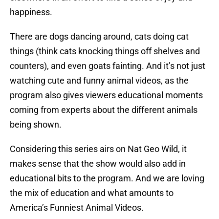
happiness.
There are dogs dancing around, cats doing cat
things (think cats knocking things off shelves and
counters), and even goats fainting. And it’s not just
watching cute and funny animal videos, as the
program also gives viewers educational moments
coming from experts about the different animals
being shown.
Considering this series airs on Nat Geo Wild, it
makes sense that the show would also add in
educational bits to the program. And we are loving
the mix of education and what amounts to
America’s Funniest Animal Videos.