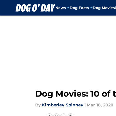
News
Dog Facts
Dog Movies
Skip to main content
Dog Movies: 10 of 
By
Kimberley Spinney
|
Mar 18, 2020