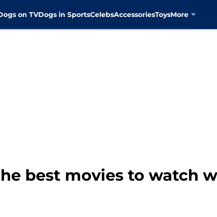
Dogs on TV
Dogs in Sports
Celebs
Accessories
Toys
More
the best movies to watch wh