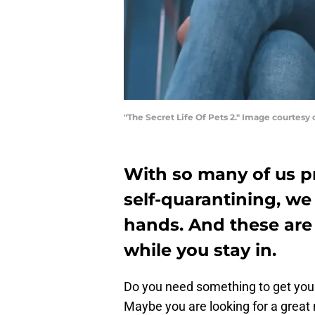
"The Secret Life Of Pets 2." Image courtesy 
With so many of us pr
self-quarantining, we
hands. And these are
while you stay in.
Do you need something to get your
Maybe you are looking for a great