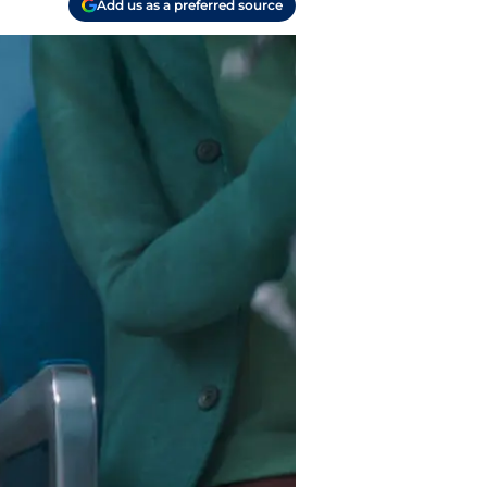
Add us as a preferred source