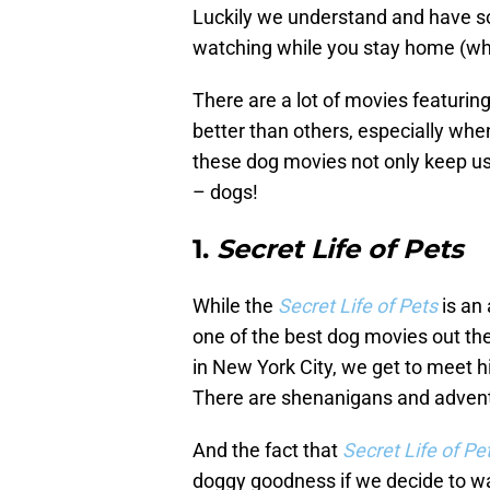
Luckily we understand and have so
watching while you stay home (whe
There are a lot of movies featuring
better than others, especially whe
these dog movies not only keep us 
– dogs!
1.
Secret Life of Pets
While the
Secret Life of Pets
is an 
one of the best dog movies out ther
in New York City, we get to meet h
There are shenanigans and advent
And the fact that
Secret Life of Pe
doggy goodness if we decide to wa