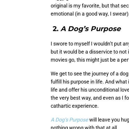
original is my favorite, but that 
emotional (in a good way, I swear)
2.
A Dog’s Purpose
I swore to myself I wouldn’t put an
but it would be a disservice to not
movies go, this might just be a per
We get to see the journey of a dog 
fulfill his purpose in life. And wha
life and offer his unconditional lo
the very best way, and even as I fo
cathartic experience.
A Dog’s Purpose
will leave you hu
nothing wrong with that at all.