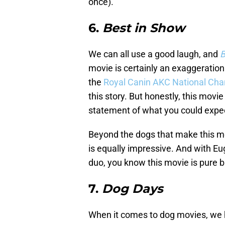
once).
6.
Best in Show
We can all use a good laugh, and
B
movie is certainly an exaggeratio
the
Royal Canin AKC National Ch
this story. But honestly, this movi
statement of what you could expe
Beyond the dogs that make this mov
is equally impressive. And with E
duo, you know this movie is pure br
7.
Dog Days
When it comes to dog movies, we h