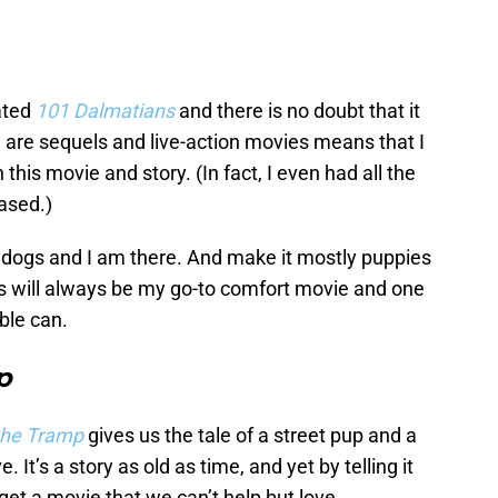
ated
101 Dalmatians
and there is no doubt that it
re are sequels and live-action movies means that I
his movie and story. (In fact, I even had all the
ased.)
 dogs and I am there. And make it mostly puppies
is will always be my go-to comfort movie and one
ible can.
p
the Tramp
gives us the tale of a street pup and a
 It’s a story as old as time, and yet by telling it
get a movie that we can’t help but love.