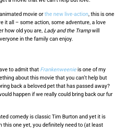
 animated movie or
the new live-action
, this is one
 it all – some action, some adventure, a love
ter how old you are,
Lady and the Tramp
will
veryone in the family can enjoy.
have to admit that
Frankenweenie
is one of my
ething about this movie that you can’t help but
bring back a beloved pet that has passed away?
would happen if we really could bring back our fur
ed comedy is classic Tim Burton and yet it is
n this one yet, you definitely need to (at least