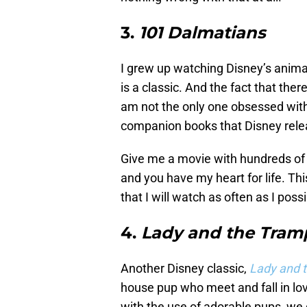
3.
101 Dalmatians
I grew up watching Disney’s anim
is a classic. And the fact that the
am not the only one obsessed with t
companion books that Disney rele
Give me a movie with hundreds of
and you have my heart for life. Th
that I will watch as often as I poss
4.
Lady and the Tram
Another Disney classic,
Lady and 
house pup who meet and fall in love.
with the use of adorable pups, we 