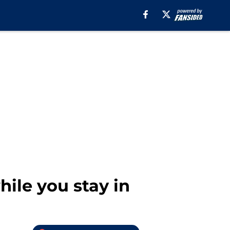
ile you stay in