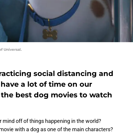
of Universal.
acticing social distancing and
 have a lot of time on our
 the best dog movies to watch
 mind off of things happening in the world?
 movie with a dog as one of the main characters?