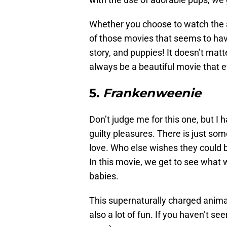
Whether you choose to watch the
of those movies that seems to have
story, and puppies! It doesn’t mat
always be a beautiful movie that e
5.
Frankenweenie
Don’t judge me for this one, but I 
guilty pleasures. There is just som
love. Who else wishes they could 
In this movie, we get to see what 
babies.
This supernaturally charged animat
also a lot of fun. If you haven’t see