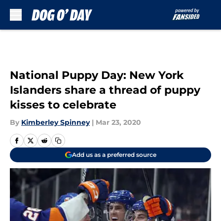
Skip to main content
National Puppy Day: New York
Islanders share a thread of puppy
kisses to celebrate
By
Kimberley Spinney
|
Mar 23, 2020
Add us as a preferred source