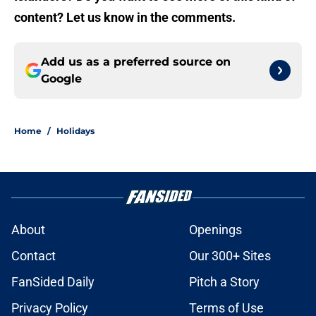
content? Let us know in the comments.
Add us as a preferred source on
Google
Home
/
Holidays
About
Openings
Contact
Our 300+ Sites
FanSided Daily
Pitch a Story
Privacy Policy
Terms of Use