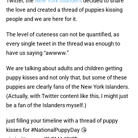
Twitter, the
New York Islanders
decided to share
the love and created a thread of puppies kissing
people and we are here for it.
The level of cuteness can not be quantified, as
every single tweet in the thread was enough to
have us saying “awwww.”
We are talking about adults and children getting
puppy kisses and not only that, but some of these
puppies are clearly fans of the New York Islanders.
(Actually, with Twitter content like this, I might just
be a fan of the Islanders myself.)
just filling your timeline with a thread of puppy
kisses for
#NationalPuppyDay
😘