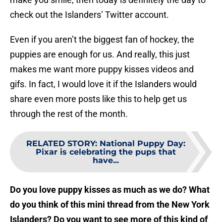
check out the Islanders’ Twitter account.
Even if you aren’t the biggest fan of hockey, the
puppies are enough for us. And really, this just
makes me want more puppy kisses videos and
gifs. In fact, I would love it if the Islanders would
share even more posts like this to help get us
through the rest of the month.
RELATED STORY
:
National Puppy Day:
Pixar is celebrating the pups that
have...
Do you love puppy kisses as much as we do? What
do you think of this mini thread from the New York
Islanders? Do you want to see more of this kind of