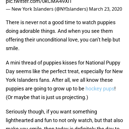
pic.twitter.com/0kCMA49XlT
— New York Islanders (@NYIslanders)
March 23, 2020
There is never not a good time to watch puppies
doing adorable things. And when you see them
offering their unconditional love, you can’t help but
smile.
A mini thread of puppies kisses for National Puppy
Day seems like the perfect treat, especially for New
York Islanders fans. After all, we all know these
puppies are going to grow up to be
hockey pups
!
(Or maybe that is just us projecting.)
Seriously though, if you want something
lighthearted and fun to not only watch, but that also
make you smile, then today is definitely the day to