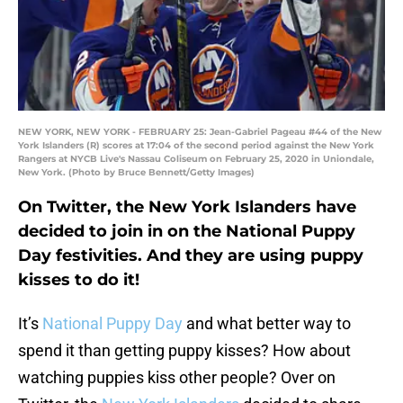
NEW YORK, NEW YORK - FEBRUARY 25: Jean-Gabriel Pageau #44 of the New
York Islanders (R) scores at 17:04 of the second period against the New York
Rangers at NYCB Live's Nassau Coliseum on February 25, 2020 in Uniondale,
New York. (Photo by Bruce Bennett/Getty Images)
On Twitter, the New York Islanders have
decided to join in on the National Puppy
Day festivities. And they are using puppy
kisses to do it!
It’s
National Puppy Day
and what better way to
spend it than getting puppy kisses? How about
watching puppies kiss other people? Over on