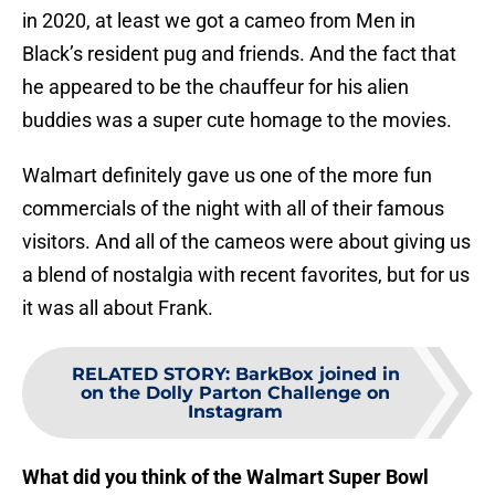
in 2020, at least we got a cameo from Men in
Black’s resident pug and friends. And the fact that
he appeared to be the chauffeur for his alien
buddies was a super cute homage to the movies.
Walmart definitely gave us one of the more fun
commercials of the night with all of their famous
visitors. And all of the cameos were about giving us
a blend of nostalgia with recent favorites, but for us
it was all about Frank.
RELATED STORY
:
BarkBox joined in
on the Dolly Parton Challenge on
Instagram
What did you think of the Walmart Super Bowl