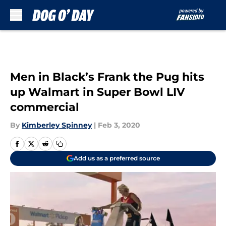
Skip to main content
Men in Black’s Frank the Pug hits
up Walmart in Super Bowl LIV
commercial
By
Kimberley Spinney
|
Feb 3, 2020
Add us as a preferred source