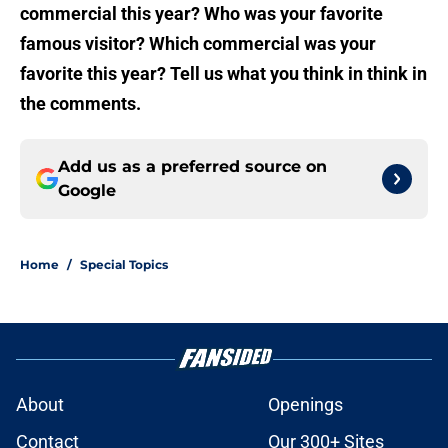
commercial this year? Who was your favorite
famous visitor? Which commercial was your
favorite this year? Tell us what you think in think in
the comments.
Add us as a preferred source on
Google
Home
/
Special Topics
About
Openings
Contact
Our 300+ Sites