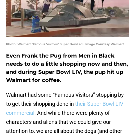
Photo: Walmart "Famous Visitors" Super Bowl ad.. Image Courtesy Walmart
Even Frank the Pug from Men in Black
needs to do a little shopping now and then,
and during Super Bowl LIV, the pup hit up
Walmart for coffee.
Walmart had some “Famous Visitors” stopping by
to get their shopping done in
their Super Bowl LIV
commercial
. And while there were plenty of
characters and aliens that we could give our
attention to, we are all about the dogs (and other