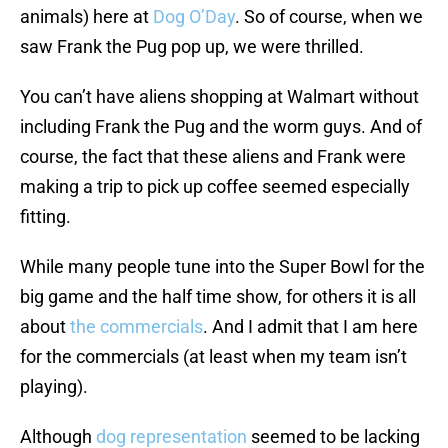
animals) here at
Dog O’Day
. So of course, when we
saw Frank the Pug pop up, we were thrilled.
You can’t have aliens shopping at Walmart without
including Frank the Pug and the worm guys. And of
course, the fact that these aliens and Frank were
making a trip to pick up coffee seemed especially
fitting.
While many people tune into the Super Bowl for the
big game and the half time show, for others it is all
about
the commercials
. And I admit that I am here
for the commercials (at least when my team isn’t
playing).
Although
dog representation
seemed to be lacking