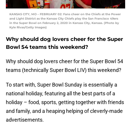
KANSAS CITY, MO – FEBRUARY 02: Fans cheer on the Chiefs at the Power
and Light District as the Kansas City Chiefs play the San Francisco 49ers
in the Super Bowl on February 2, 2020 in Kansas City, Kansas. (Photo by
Kyle Rivas/Getty Images)
Why should dog lovers cheer for the Super
Bowl 54 teams this weekend?
Why should dog lovers cheer for the Super Bowl 54
teams (technically Super Bowl LIV) this weekend?
To start with, Super Bowl Sunday is essentially a
national holiday, featuring all the best parts of a
holiday – food, sports, getting together with friends
and family, and a heaping helping of cleverly-made
advertisements.