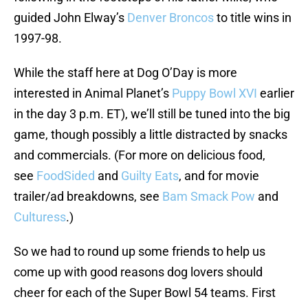
guided John Elway’s
Denver Broncos
to title wins in
1997-98.
While the staff here at Dog O’Day is more
interested in Animal Planet’s
Puppy Bowl XVI
earlier
in the day 3 p.m. ET), we’ll still be tuned into the big
game, though possibly a little distracted by snacks
and commercials. (For more on delicious food,
see
FoodSided
and
Guilty Eats
, and for movie
trailer/ad breakdowns, see
Bam Smack Pow
and
Culturess
.)
So we had to round up some friends to help us
come up with good reasons dog lovers should
cheer for each of the Super Bowl 54 teams. First