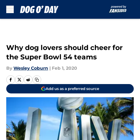
Skip to main content
Why dog lovers should cheer for
the Super Bowl 54 teams
By
Wesley Coburn
|
Feb 1, 2020
Add us as a preferred source