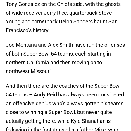
Tony Gonzalez on the Chiefs side, with the ghosts
of wide receiver Jerry Rice, quarterback Steve
Young and cornerback Deion Sanders haunt San
Francisco’s history.
Joe Montana and Alex Smith have run the offenses
of both Super Bowl 54 teams, each starting in
northern California and then moving on to
northwest Missouri.
And then there are the coaches of the Super Bowl
54 teams – Andy Reid has always been considered
an offensive genius who’s always gotten his teams
close to winning a Super Bowl, but never quite
actually getting there, while Kyle Shanahan is
following in the footsteps of his father Mike, who