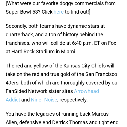
[What were our favorite doggy commercials from
Super Bowl 53? Click
here
to find out!]
Secondly, both teams have dynamic stars at
quarterback, and a ton of history behind the
franchises, who will collide at 6:40 p.m. ET on Fox
at Hard Rock Stadium in Miami.
The red and yellow of the Kansas City Chiefs will
take on the red and true gold of the San Francisco
49ers, both of which are thoroughly covered by our
FanSided Network sister sites
Arrowhead
Addict
and
Niner Noise
, respectively.
You have the legacies of running back Marcus
Allen, defensive end Derrick Thomas and tight end