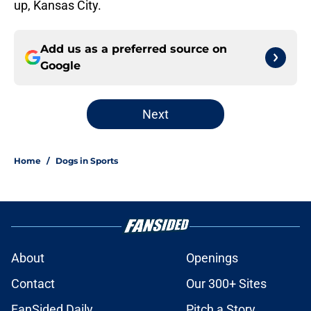
up, Kansas City.
Add us as a preferred source on
Google
Next
Home
/
Dogs in Sports
About
Openings
Contact
Our 300+ Sites
FanSided Daily
Pitch a Story