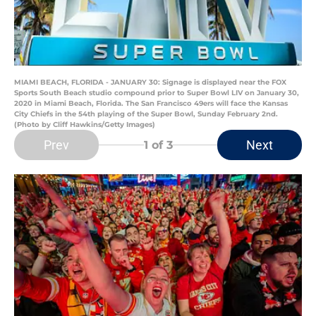
MIAMI BEACH, FLORIDA - JANUARY 30: Signage is displayed near the FOX
Sports South Beach studio compound prior to Super Bowl LIV on January 30,
2020 in Miami Beach, Florida. The San Francisco 49ers will face the Kansas
City Chiefs in the 54th playing of the Super Bowl, Sunday February 2nd.
(Photo by Cliff Hawkins/Getty Images)
Prev
Next
1
of 3