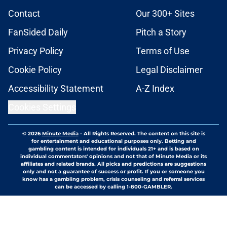
Contact
Our 300+ Sites
FanSided Daily
Pitch a Story
Privacy Policy
Terms of Use
Cookie Policy
Legal Disclaimer
Accessibility Statement
A-Z Index
Cookies Settings
© 2026
Minute Media
-
All Rights Reserved. The content on this site is
for entertainment and educational purposes only. Betting and
gambling content is intended for individuals 21+ and is based on
individual commentators' opinions and not that of Minute Media or its
affiliates and related brands. All picks and predictions are suggestions
only and not a guarantee of success or profit. If you or someone you
know has a gambling problem, crisis counseling and referral services
can be accessed by calling 1-800-GAMBLER.