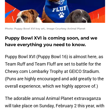
Photo: Puppy Bowl XVI key art.. Image Courtesy Animal Planet
Puppy Bowl XVI is coming soon, and we
have everything you need to know.
Puppy Bowl XVI (Puppy Bowl 16) is almost here, as
Team Ruff and Team Fluff are set to battle for the
Chewy.com Lombarky Trophy at GEICO Stadium.
(Puns are highly encouraged and add greatly to the
overall experience, which we highly approve of.)
The adorable annual Animal Planet extravaganza
will take place on Sunday, February 2 this year, with