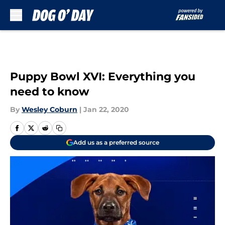
Skip to main content
Puppy Bowl XVI: Everything you
need to know
By
Wesley Coburn
|
Jan 22, 2020
Add us as a preferred source