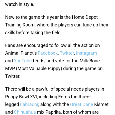
watch in style.
New to the game this year is the Home Depot
Training Room, where the players can tune up their
skills before taking the field.
Fans are encouraged to follow all the action on
Animal Planet’s
Facebook
,
Twitter
,
Instagram
and
YouTube
feeds, and vote for the Milk-Bone
MVP (Most Valuable Puppy) during the game on
Twitter.
There will be a pawful of special needs players in
Puppy Bowl XVI, including Ferris the three-
legged
Labrador
, along with the
Great Dane
Kismet
and
Chihuahua
mix Paprika, both of whom are