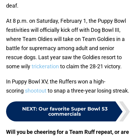
deaf.
At 8 p.m. on Saturday, February 1, the Puppy Bowl
festivities will officially kick off with Dog Bowl III,
where Team Oldies will take on Team Goldies in a
battle for supremacy among adult and senior
rescue dogs. Last year saw the Goldies resort to
some wily
trickeration
to claim the 28-21 victory.
In Puppy Bowl XV, the Ruffers won a high-
scoring
shootout
to snap a three-year losing streak.
NEXT
:
Our favorite Super Bowl 53
commercials
Will you be cheering for a Team Ruff repeat, or are