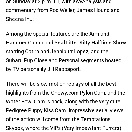
on Sunday at 2 p.m. ET, with aww-nalysis and
commentary from Rod Weiler, James Hound and
Sheena Inu.
Among the special features are the Arm and
Hammer Clump and Seal Litter Kitty Halftime Show
starring Catira and Jennipurr Lopez, and the
Subaru Pup Close and Personal segments hosted
by TV personality Jill Rappaport.
There will be slow motion replays of all the best
highlights from the Chewy.com Pylon Cam, and the
Water Bowl Cam is back, along with the very cute
Pedigree Puppy Kiss Cam. Impressive aerial views
of the action will come from the Temptations
Skybox, where the VIPs (Very Impawtant Purrers)