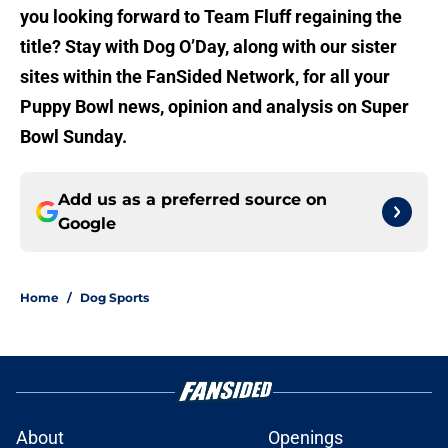
you looking forward to Team Fluff regaining the
title? Stay with Dog O’Day, along with our sister
sites within the FanSided Network, for all your
Puppy Bowl news, opinion and analysis on Super
Bowl Sunday.
Add us as a preferred source on
Google
Home
/
Dog Sports
About
Openings