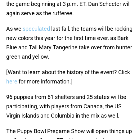
the game beginning at 3 p.m. ET. Dan Schecter will
again serve as the rufferee.
As we
speculated
last fall, the teams will be rocking
new colors this year for the first time ever, as Bark
Blue and Tail Mary Tangerine take over from hunter
green and yellow,
[Want to learn about the history of the event? Click
here
for more information.]
96 puppies from 61 shelters and 25 states will be
participating, with players from Canada, the US
Virgin Islands and Columbia in the mix as well.
The Puppy Bowl Pregame Show will open things up