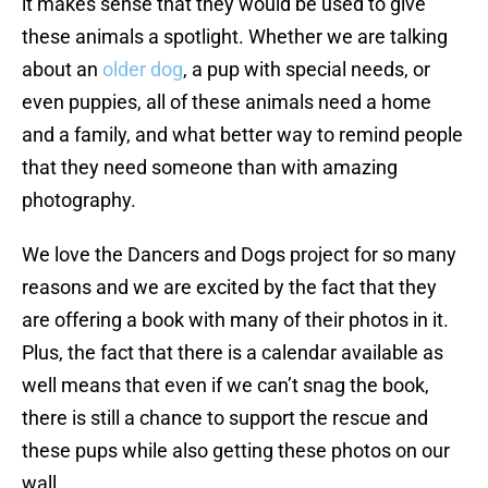
it makes sense that they would be used to give
these animals a spotlight. Whether we are talking
about an
older dog
, a pup with special needs, or
even puppies, all of these animals need a home
and a family, and what better way to remind people
that they need someone than with amazing
photography.
We love the Dancers and Dogs project for so many
reasons and we are excited by the fact that they
are offering a book with many of their photos in it.
Plus, the fact that there is a calendar available as
well means that even if we can’t snag the book,
there is still a chance to support the rescue and
these pups while also getting these photos on our
wall.