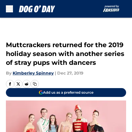
Skip to main content
Muttcrackers returned for the 2019
holiday season with another series
of stray pups with dancers
By
Kimberley Spinney
|
Dec 27, 2019
Add us as a preferred source