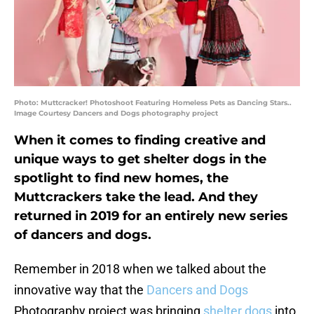
Photo: Muttcracker! Photoshoot Featuring Homeless Pets as Dancing Stars..
Image Courtesy Dancers and Dogs photography project
When it comes to finding creative and
unique ways to get shelter dogs in the
spotlight to find new homes, the
Muttcrackers take the lead. And they
returned in 2019 for an entirely new series
of dancers and dogs.
Remember in 2018 when we talked about the
innovative way that the
Dancers and Dogs
Photography project was bringing
shelter dogs
into