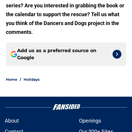
series? Are you interested in grabbing the book or
the calendar to support the rescue? Tell us what
you think of the Dancers and Dogs project in the
comments.
Add us as a preferred source on
Google
Home
/
Holidays
About
Openings
Contact
Our 300+ Sites