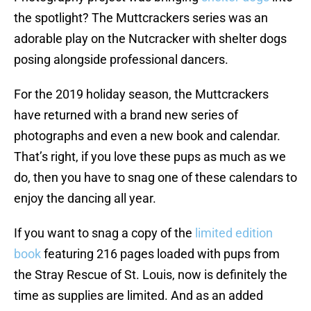
the spotlight? The Muttcrackers series was an
adorable play on the Nutcracker with shelter dogs
posing alongside professional dancers.
For the 2019 holiday season, the Muttcrackers
have returned with a brand new series of
photographs and even a new book and calendar.
That’s right, if you love these pups as much as we
do, then you have to snag one of these calendars to
enjoy the dancing all year.
If you want to snag a copy of the
limited edition
book
featuring 216 pages loaded with pups from
the Stray Rescue of St. Louis, now is definitely the
time as supplies are limited. And as an added