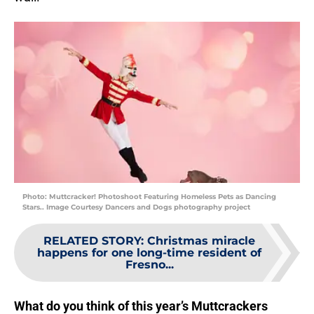
Photo: Muttcracker! Photoshoot Featuring Homeless Pets as Dancing
Stars.. Image Courtesy Dancers and Dogs photography project
RELATED STORY
:
Christmas miracle
happens for one long-time resident of
Fresno...
What do you think of this year’s Muttcrackers