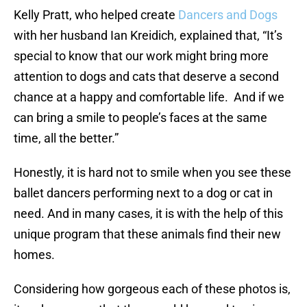
Kelly Pratt, who helped create
Dancers and Dogs
with her husband Ian Kreidich, explained that, “It’s
special to know that our work might bring more
attention to dogs and cats that deserve a second
chance at a happy and comfortable life. And if we
can bring a smile to people’s faces at the same
time, all the better.”
Honestly, it is hard not to smile when you see these
ballet dancers performing next to a dog or cat in
need. And in many cases, it is with the help of this
unique program that these animals find their new
homes.
Considering how gorgeous each of these photos is,