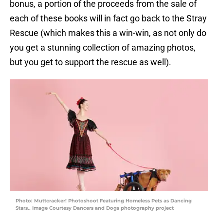
bonus, a portion of the proceeds from the sale of
each of these books will in fact go back to the Stray
Rescue (which makes this a win-win, as not only do
you get a stunning collection of amazing photos,
but you get to support the rescue as well).
Photo: Muttcracker! Photoshoot Featuring Homeless Pets as Dancing
Stars.. Image Courtesy Dancers and Dogs photography project