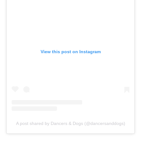
View this post on Instagram
A post shared by Dancers & Dogs (@dancersanddogs)