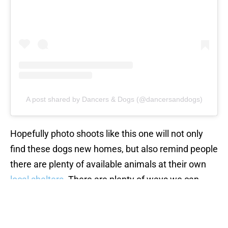
A post shared by Dancers & Dogs (@dancersanddogs)
Hopefully photo shoots like this one will not only
find these dogs new homes, but also remind people
there are plenty of available animals at their own
local shelters
. There are plenty of ways we can
help these pups, from donating to rescues, to
actually bringing home a
shelter animal
. Whatever
you do, these animals will be thankful that you