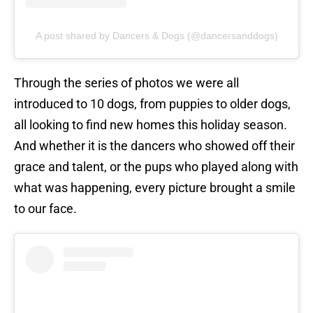
A post shared by Dancers & Dogs (@dancersanddogs)
Through the series of photos we were all
introduced to 10 dogs, from puppies to older dogs,
all looking to find new homes this holiday season.
And whether it is the dancers who showed off their
grace and talent, or the pups who played along with
what was happening, every picture brought a smile
to our face.