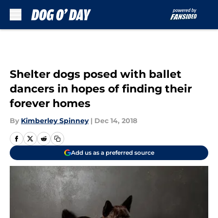
Skip to main content
Shelter dogs posed with ballet
dancers in hopes of finding their
forever homes
By
Kimberley Spinney
|
Dec 14, 2018
Add us as a preferred source