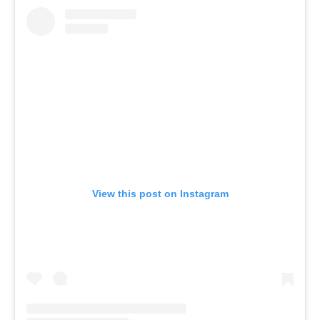
View this post on Instagram