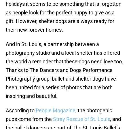
holidays it seems to be something that is forgotten
as people look for the perfect puppy to give as a
gift. However, shelter dogs are always ready for
their new forever homes.
And in St. Louis, a partnership between a
photography studio and a local shelter has offered
the world a reminder that these dogs need love too.
Thanks to The Dancers and Dogs Performance
Photography group, ballet and shelter dogs have
been united for a series of photos that are both
inspiring and beautiful.
According to
People Magazine
, the photogenic
pups come from the
Stray Rescue of St. Louis
, and
the ballet dancers are part of The St. Louis Ballet’s