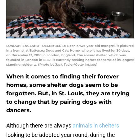
LONDON, ENGLAND - DECEMBER 13: Bear, a two year-old mongrel, is pictured
in a kennel at Battersea Dogs and Cats Home, where it has lived for 30 days,
on December 13, 2018 in London, England. The animal shelter, which was
founded in London in 1860, is currently seeking homes for some of its longest
standing residents. (Photo by Jack Taylor/Getty Images)
When it comes to finding their forever
homes, some shelter dogs seem to be
forgotten. But, in St. Louis, they are trying
to change that by pairing dogs with
dancers.
Although there are always
animals in shelters
looking to be adopted year round, during the