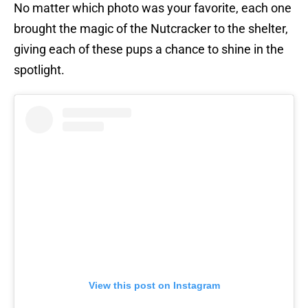
No matter which photo was your favorite, each one
brought the magic of the Nutcracker to the shelter,
giving each of these pups a chance to shine in the
spotlight.
View this post on Instagram