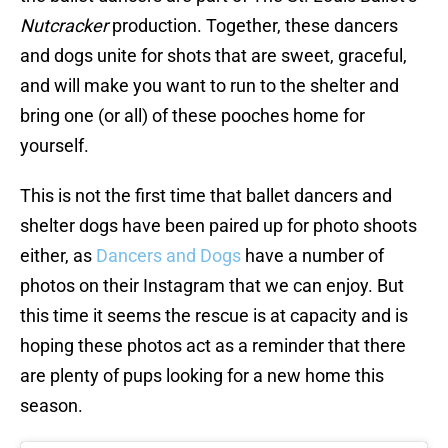
Nutcracker
production. Together, these dancers
and dogs unite for shots that are sweet, graceful,
and will make you want to run to the shelter and
bring one (or all) of these pooches home for
yourself.
This is not the first time that ballet dancers and
shelter dogs have been paired up for photo shoots
either, as
Dancers and Dogs
have a number of
photos on their Instagram that we can enjoy. But
this time it seems the rescue is at capacity and is
hoping these photos act as a reminder that there
are plenty of pups looking for a new home this
season.