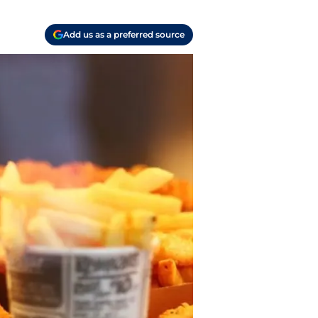
Add us as a preferred source