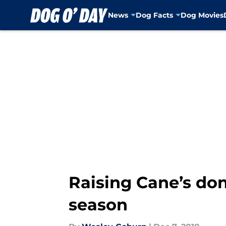
News
Dog Facts
Dog Movies
Skip to main content
Raising Cane’s don
season