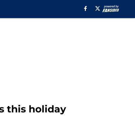
 this holiday