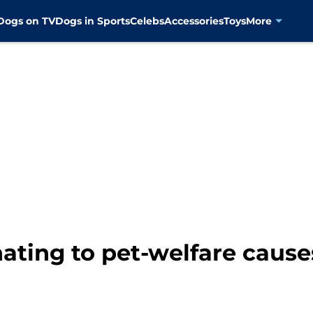
Dogs on TV
Dogs in Sports
Celebs
Accessories
Toys
More
ating to pet-welfare causes