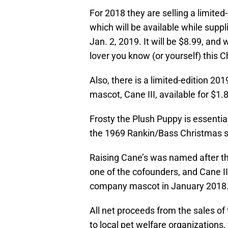
For 2018 they are selling a limited
which will be available while supp
Jan. 2, 2019. It will be $8.99, and
lover you know (or yourself) this 
Also, there is a limited-edition 20
mascot, Cane III, available for $1.8
Frosty the Plush Puppy is essenti
the 1969 Rankin/Bass Christmas s
Raising Cane’s was named after t
one of the cofounders, and Cane III
company mascot in January 2018
All net proceeds from the sales of
to local pet welfare organizations