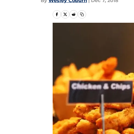
By
Wesley Coburn
|
Dec 7, 2018