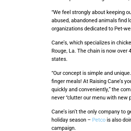
“We feel strongly about keeping o
abused, abandoned animals find l
organizations dedicated to Pet-we
Cane’s, which specializes in chick
Rouge, La. The chain is now over 
states.
“Our concept is simple and uniqu
finger meals! At Raising Cane’s yo
quickly and conveniently,” the co
never “clutter our menu with new p
Cane’s isn’t the only company to g
holiday season –
Petco
is also doi
campaign.