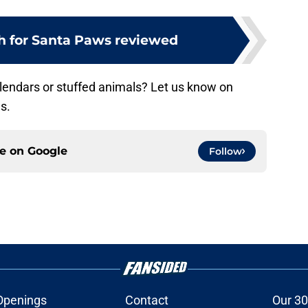
h for Santa Paws reviewed
alendars or stuffed animals? Let us know on
s.
ce on
Google
Follow
Openings
Contact
Our 30