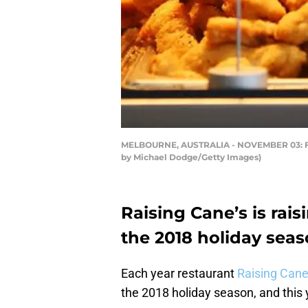
MELBOURNE, AUSTRALIA - NOVEMBER 03: Fast
by Michael Dodge/Getty Images)
Raising Cane’s is rais
the 2018 holiday seas
Each year restaurant
Raising Cane
the 2018 holiday season, and this y