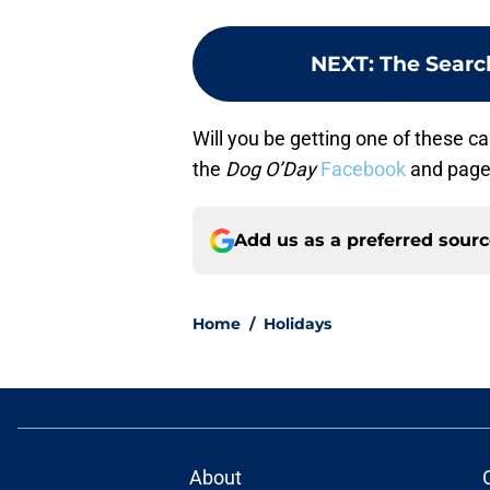
NEXT
:
The Searc
Will you be getting one of these c
the
Dog O’Day
Facebook
and page
Add us as a preferred sour
Home
/
Holidays
About