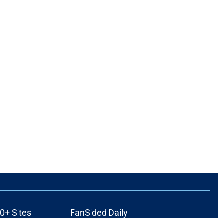
0+ Sites
FanSided Daily