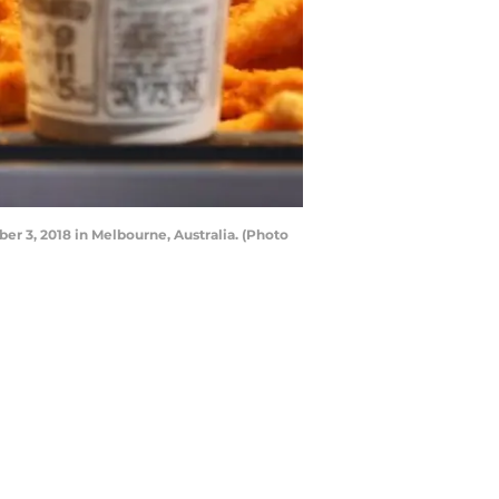
3, 2018 in Melbourne, Australia. (Photo