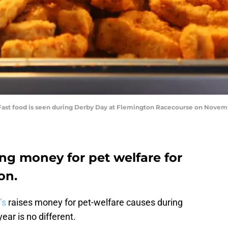
 food is seen during Derby Day at Flemington Racecourse on November 
ing money for pet welfare for
on.
’s
raises money for pet-welfare causes during
ear is no different.