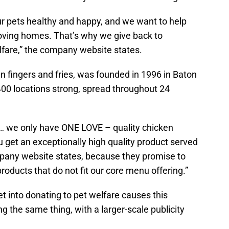
ur pets healthy and happy, and we want to help
oving homes. That’s why we give back to
lfare,” the company website states.
en fingers and fries, was founded in 1996 in Baton
400 locations strong, spread throughout 24
e… we only have ONE LOVE – quality chicken
u get an exceptionally high quality product served
mpany website states, because they promise to
roducts that do not fit our core menu offering.”
et into donating to pet welfare causes this
ng the same thing, with a larger-scale publicity