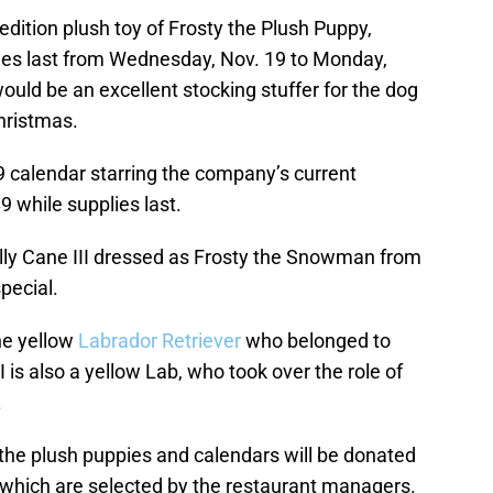
-edition plush toy of Frosty the Plush Puppy,
lies last from Wednesday, Nov. 19 to Monday,
 would be an excellent stocking stuffer for the dog
Christmas.
19 calendar starring the company’s current
9 while supplies last.
ally Cane III dressed as Frosty the Snowman from
pecial.
he yellow
Labrador Retriever
who belonged to
 is also a yellow Lab, who took over the role of
.
 the plush puppies and calendars will be donated
, which are selected by the restaurant managers.