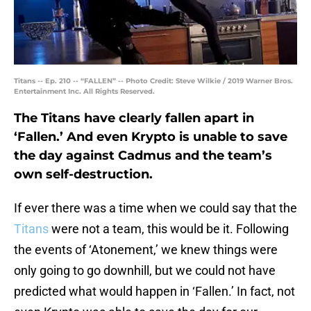
Titans -- Ep. 210 -- “FALLEN” -- Photo Credit: Steve Wilkie / 2019 Warner Bros.
Entertainment Inc. All Rights Reserved.
The Titans have clearly fallen apart in
‘Fallen.’ And even Krypto is unable to save
the day against Cadmus and the team’s
own self-destruction.
If ever there was a time when we could say that the
Titans
were not a team, this would be it. Following
the events of ‘Atonement,’ we knew things were
only going to go downhill, but we could not have
predicted what would happen in ‘Fallen.’ In fact, not