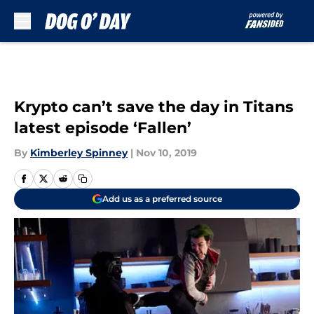
Skip to main content
Krypto can’t save the day in Titans
latest episode ‘Fallen’
By
Kimberley Spinney
|
Nov 10, 2019
Add us as a preferred source