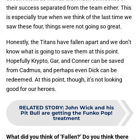
their success separated from the team either. This
is especially true when we think of the last time we
saw these four, things were not going so great.
Honestly, the Titans have fallen apart and we don’t
know what is going to save them at this point.
Hopefully Krypto, Gar, and Conner can be saved
from Cadmus, and perhaps even Dick can be
redeemed. At this point, though, it’s not looking
good for our heroes.
RELATED STORY
:
John Wick and his
Pit Bull are getting the Funko Pop!
treatment
What did you think of ‘Fallen?’ Do you think there