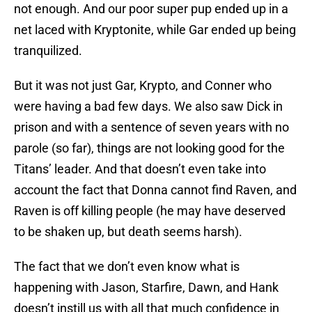
not enough. And our poor super pup ended up in a
net laced with Kryptonite, while Gar ended up being
tranquilized.
But it was not just Gar, Krypto, and Conner who
were having a bad few days. We also saw Dick in
prison and with a sentence of seven years with no
parole (so far), things are not looking good for the
Titans’ leader. And that doesn’t even take into
account the fact that Donna cannot find Raven, and
Raven is off killing people (he may have deserved
to be shaken up, but death seems harsh).
The fact that we don’t even know what is
happening with Jason, Starfire, Dawn, and Hank
doesn’t instill us with all that much confidence in