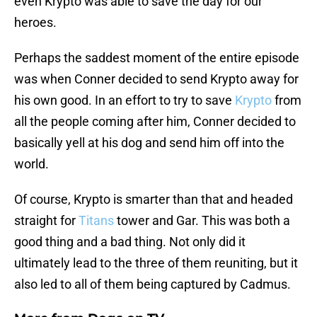
even Krypto was able to save the day for our
heroes.
Perhaps the saddest moment of the entire episode
was when Conner decided to send Krypto away for
his own good. In an effort to try to save
Krypto
from
all the people coming after him, Conner decided to
basically yell at his dog and send him off into the
world.
Of course, Krypto is smarter than that and headed
straight for
Titans
tower and Gar. This was both a
good thing and a bad thing. Not only did it
ultimately lead to the three of them reuniting, but it
also led to all of them being captured by Cadmus.