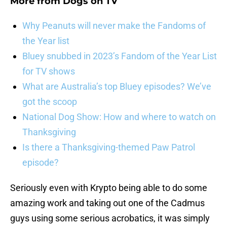
More from
Dogs on TV
Why Peanuts will never make the Fandoms of
the Year list
Bluey snubbed in 2023’s Fandom of the Year List
for TV shows
What are Australia’s top Bluey episodes? We’ve
got the scoop
National Dog Show: How and where to watch on
Thanksgiving
Is there a Thanksgiving-themed Paw Patrol
episode?
Seriously even with Krypto being able to do some
amazing work and taking out one of the Cadmus
guys using some serious acrobatics, it was simply