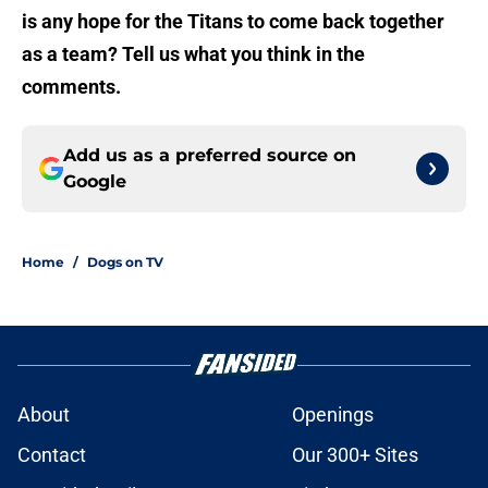
is any hope for the Titans to come back together
as a team? Tell us what you think in the
comments.
Add us as a preferred source on
Google
Home
/
Dogs on TV
About
Openings
Contact
Our 300+ Sites