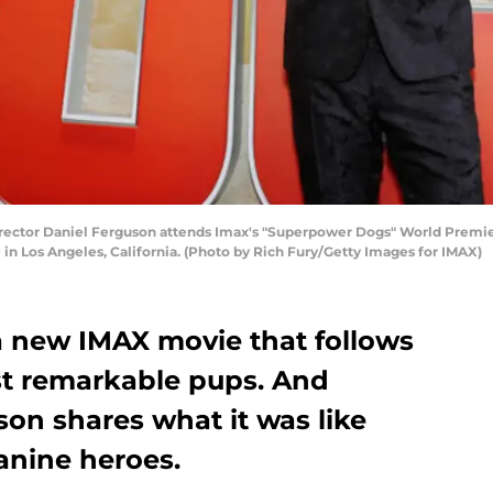
ctor Daniel Ferguson attends Imax's "Superpower Dogs" World Premier
 in Los Angeles, California. (Photo by Rich Fury/Getty Images for IMAX)
 new IMAX movie that follows
ost remarkable pups. And
son shares what it was like
anine heroes.