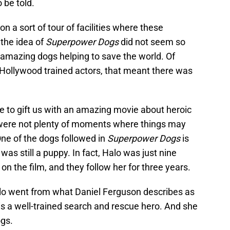
 be told.
 a sort of tour of facilities where these
the idea of
Superpower Dogs
did not seem so
six amazing dogs helping to save the world. Of
 Hollywood trained actors, that meant there was
 to gift us with an amazing movie about heroic
 were not plenty of moments where things may
One of the dogs followed in
Superpower Dogs
is
as still a puppy. In fact, Halo was just nine
n the film, and they follow her for three years.
alo went from what Daniel Ferguson describes as
t is a well-trained search and rescue hero. And she
ogs.