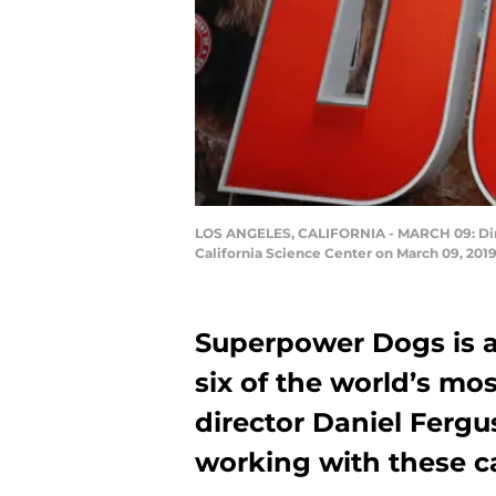
LOS ANGELES, CALIFORNIA - MARCH 09: Dire
California Science Center on March 09, 2019
Superpower Dogs is a
six of the world’s m
director Daniel Fergu
working with these c