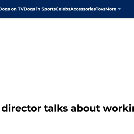
Dogs on TV
Dogs in Sports
Celebs
Accessories
Toys
More
director talks about worki