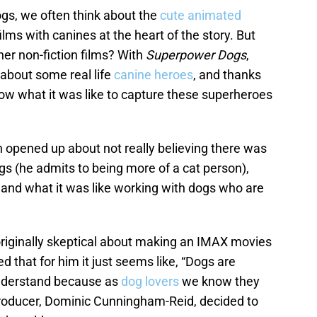
gs, we often think about the
cute animated
ilms with canines at the heart of the story. But
r non-fiction films? With
Superpower Dogs
,
 about some real life
canine heroes
, and thanks
now what it was like to capture these superheroes
n opened up about not really believing there was
 (he admits to being more of a cat person),
 and what it was like working with dogs who are
originally skeptical about making an IMAX movies
 that for him it just seems like, “Dogs are
understand because as
dog lovers
we know they
 producer, Dominic Cunningham-Reid, decided to