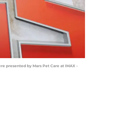
e presented by Mars Pet Care at IMAX -