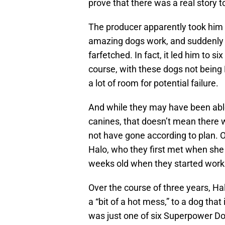
prove that there was a real story to
The producer apparently took him on
amazing dogs work, and suddenly 
farfetched. In fact, it led him to 
course, with these dogs not being
a lot of room for potential failure.
And while they may have been able
canines, that doesn’t mean there
not have gone according to plan. 
Halo, who they first met when she w
weeks old when they started work o
Over the course of three years, H
a “bit of a hot mess,” to a dog tha
was just one of six Superpower D