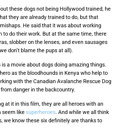
out these dogs not being Hollywood trained, he
at they are already trained to do, but that
 mishaps. He said that it was about working
to do their work. But at the same time, there
eras, slobber on the lenses, and even sausages
we don’t blame the pups at all).
s is a movie about dogs doing amazing things.
 hero as the bloodhounds in Kenya who help to
working with the Canadian Avalanche Rescue Dog
s from danger in the backcountry.
at it in this film, they are all heroes with an
m seem like
superheroes
. And while we all think
, we know these six definitely are thanks to