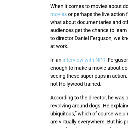
When it comes to movies about do
movies
or perhaps the live action f
what about documentaries and othe
audiences get the chance to learn
to director Daniel Ferguson, we k
at work.
In an
interview with NPR
, Ferguso
enough to make a movie about dogs
seeing these super pups in action,
not Hollywood trained.
According to the director, he was 
revolving around dogs. He explained
ubiquitous,” which of course we 
are virtually everywhere. But his