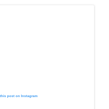
this post on Instagram