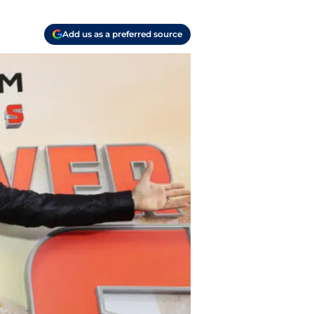
Add us as a preferred source