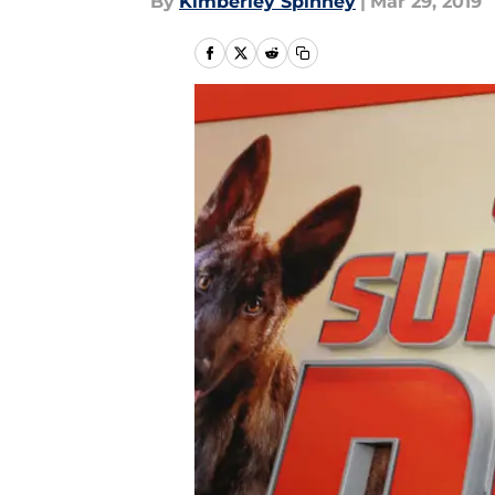
By
Kimberley Spinney
|
Mar 29, 2019