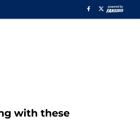
ng with these