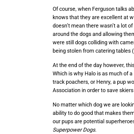
Of course, when Ferguson talks ab
knows that they are excellent at wh
doesn’t mean there wasn’t a lot of
around the dogs and allowing them 
were still dogs colliding with cam
being stolen from catering tables (
At the end of the day however, thi
Which is why Halo is as much of a
track poachers, or Henry, a pup 
Association in order to save skier
No matter which dog we are looking 
ability to do good that makes the
our pups are potential superheroes
Superpower Dogs
.