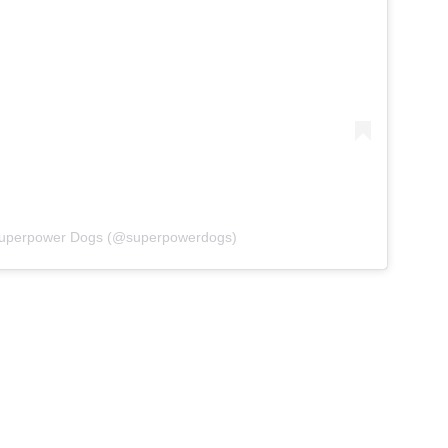
 Superpower Dogs (@superpowerdogs)
ohn Wick continues its love of
oves it really is a...
aking the spotlight but doing it in a way that
es, we are all for it. Of course, we think all dogs