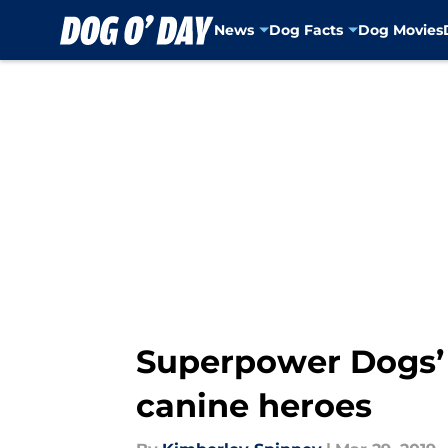
News
Dog Facts
Dog Movies
Skip to main content
Superpower Dogs’ 
canine heroes