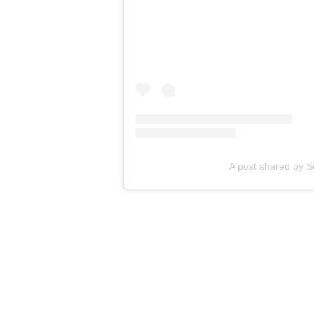
A post shared by
RELATED STORY
:
J
dogs and pr
Any time we can see dogs not only t
reminds the world that they are hero