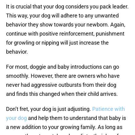
It is crucial that your dog considers you pack leader.
This way, your dog will adhere to any unwanted
behavior they show towards your newborn. Again,
continue with positive reinforcement, punishment
for growling or nipping will just increase the
behavior.
For most, doggie and baby introductions can go
smoothly. However, there are owners who have
never had aggressive outbursts from their dog
and finds this changed when their child arrives.
Don’t fret, your dog is just adjusting.
Patience with
your dog
and help them to understand that baby is
a new addition to your growing family. As long as