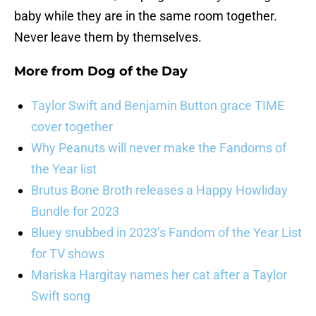
baby while they are in the same room together.
Never leave them by themselves.
More from
Dog of the Day
Taylor Swift and Benjamin Button grace TIME
cover together
Why Peanuts will never make the Fandoms of
the Year list
Brutus Bone Broth releases a Happy Howliday
Bundle for 2023
Bluey snubbed in 2023’s Fandom of the Year List
for TV shows
Mariska Hargitay names her cat after a Taylor
Swift song