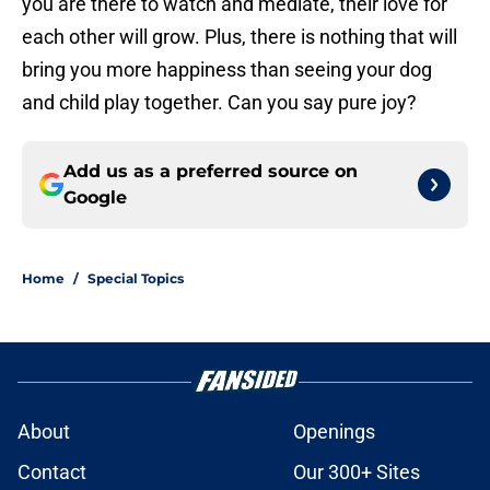
you are there to watch and mediate, their love for
each other will grow. Plus, there is nothing that will
bring you more happiness than seeing your dog
and child play together. Can you say pure joy?
Add us as a preferred source on
Google
Home
/
Special Topics
About
Openings
Contact
Our 300+ Sites