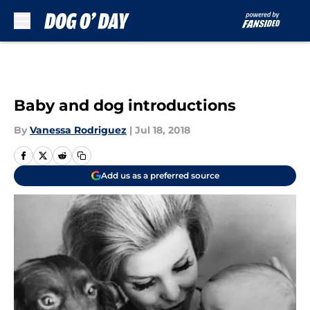
Skip to main content
Baby and dog introductions
By
Vanessa Rodriguez
|
Jul 18, 2018
Add us as a preferred source