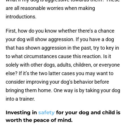
are all reasonable worries when making
introductions.
First, how do you know whether there’s a chance
your dog will show aggression. If you have a dog
that has shown aggression in the past, try to key in
to what circumstances cause this reaction. Is it
solely with other dogs, adults, children, or everyone
else? If it’s the two latter cases you may want to
consider improving your dog’s behavior before
bringing them home. One way is by taking your dog
into a trainer.
Investing in
safety
for your dog and child is
worth the peace of mind.