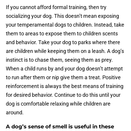
If you cannot afford formal training, then try
socializing your dog. This doesn’t mean exposing
your temperamental dogs to children. Instead, take
them to areas to expose them to children scents
and behavior. Take your dog to parks where there
are children while keeping them on a leash. A dog’s
instinct is to chase them, seeing them as prey.
When a child runs by and your dog doesn’t attempt
to run after them or nip give them a treat. Positive
reinforcement is always the best means of training
for desired behavior. Continue to do this until your
dog is comfortable relaxing while children are
around.
A dog’s sense of smell is useful in these