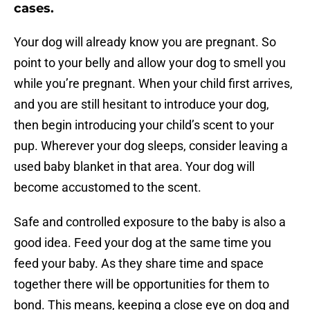
cases.
Your dog will already know you are pregnant. So
point to your belly and allow your dog to smell you
while you’re pregnant. When your child first arrives,
and you are still hesitant to introduce your dog,
then begin introducing your child’s scent to your
pup. Wherever your dog sleeps, consider leaving a
used baby blanket in that area. Your dog will
become accustomed to the scent.
Safe and controlled exposure to the baby is also a
good idea. Feed your dog at the same time you
feed your baby. As they share time and space
together there will be opportunities for them to
bond. This means, keeping a close eye on dog and