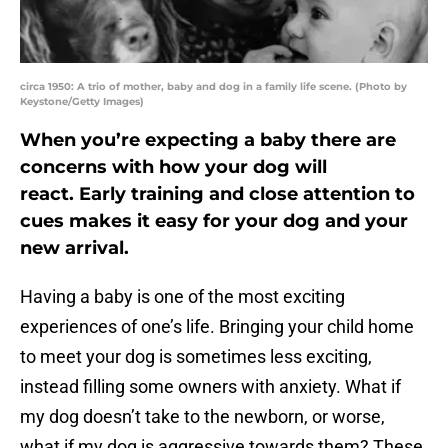
circa 1950: A trio of mother, baby and dog in a family life scene. (Photo by
Keystone/Getty Images)
When you’re expecting a baby there are
concerns with how your dog will
react. Early training and close attention to
cues makes it easy for your dog and your
new arrival.
Having a baby is one of the most exciting
experiences of one’s life. Bringing your child home
to meet your dog is sometimes less exciting,
instead filling some owners with anxiety. What if
my dog doesn’t take to the newborn, or worse,
what if my dog is aggressive towards them? These