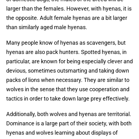
larger than the females. However, with hyenas, it is
the opposite. Adult female hyenas are a bit larger
than similarly aged male hyenas.
Many people know of hyenas as scavengers, but
hyenas are also pack hunters. Spotted hyenas, in
particular, are known for being especially clever and
devious, sometimes outsmarting and taking down
packs of lions when necessary. They are similar to
wolves in the sense that they use cooperation and
tactics in order to take down large prey effectively.
Additionally, both wolves and hyenas are territorial.
Dominance is a large part of their society, with both
hyenas and wolves learning about displays of