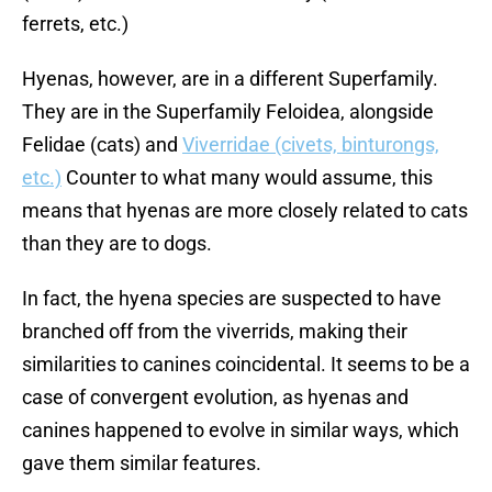
ferrets, etc.)
Hyenas, however, are in a different Superfamily.
They are in the Superfamily Feloidea, alongside
Felidae (cats) and
Viverridae (civets, binturongs,
etc.)
Counter to what many would assume, this
means that hyenas are more closely related to cats
than they are to dogs.
In fact, the hyena species are suspected to have
branched off from the viverrids, making their
similarities to canines coincidental. It seems to be a
case of convergent evolution, as hyenas and
canines happened to evolve in similar ways, which
gave them similar features.