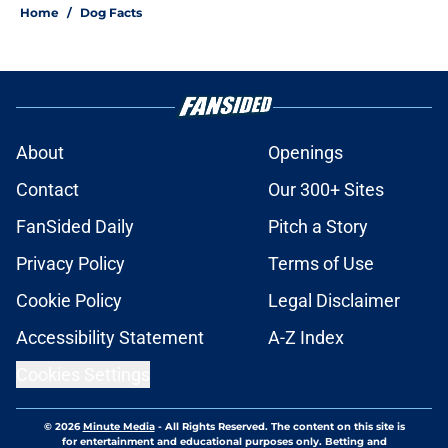
Home
/
Dog Facts
About
Openings
Contact
Our 300+ Sites
FanSided Daily
Pitch a Story
Privacy Policy
Terms of Use
Cookie Policy
Legal Disclaimer
Accessibility Statement
A-Z Index
Cookies Settings
© 2026
Minute Media
-
All Rights Reserved. The content on this site is
for entertainment and educational purposes only. Betting and