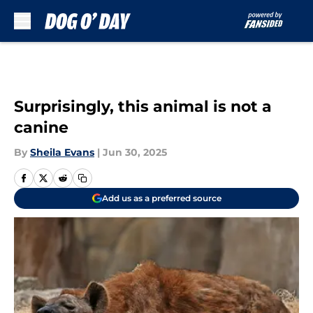
Skip to main content
Surprisingly, this animal is not a
canine
By
Sheila Evans
|
Jun 30, 2025
Add us as a preferred source