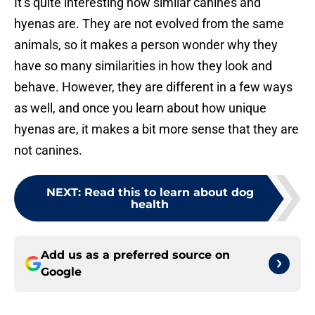
It’s quite interesting how similar canines and
hyenas are. They are not evolved from the same
animals, so it makes a person wonder why they
have so many similarities in how they look and
behave. However, they are different in a few ways
as well, and once you learn about how unique
hyenas are, it makes a bit more sense that they are
not canines.
NEXT
:
Read this to learn about dog
health
Add us as a preferred source on
Google