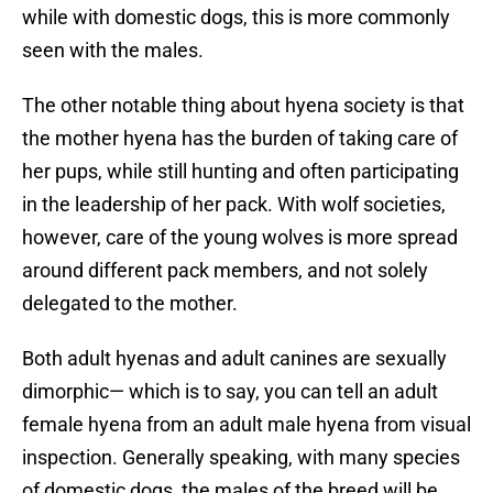
while with domestic dogs, this is more commonly
seen with the males.
The other notable thing about hyena society is that
the mother hyena has the burden of taking care of
her pups, while still hunting and often participating
in the leadership of her pack. With wolf societies,
however, care of the young wolves is more spread
around different pack members, and not solely
delegated to the mother.
Both adult hyenas and adult canines are sexually
dimorphic— which is to say, you can tell an adult
female hyena from an adult male hyena from visual
inspection. Generally speaking, with many species
of domestic dogs, the males of the breed will be