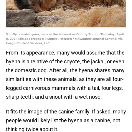
Scruffy, a male hyena, naps at the Milwaukee County Zoo on Thursday, April
8, 2021. Mjs Zoobreeds 8 | Angela Peterson / Milwaukee Journal Sentinel via
Imagn Content Services, LLC
From its appearance, many would assume that the
hyena is a relative of the coyote, the jackal, or even
the domestic dog. After all, the hyena shares many
similarities with these animals, as they are all four-
legged carnivorous mammals with a tail, four legs,
sharp teeth, and a snout with a wet nose.
It fits the image of the canine family. If asked, many
people would likely list the hyena as a canine, not
thinking twice about it.