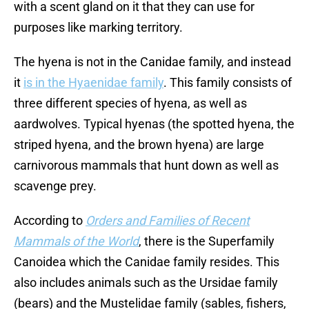
with a scent gland on it that they can use for
purposes like marking territory.
The hyena is not in the Canidae family, and instead
it
is in the Hyaenidae family
. This family consists of
three different species of hyena, as well as
aardwolves. Typical hyenas (the spotted hyena, the
striped hyena, and the brown hyena) are large
carnivorous mammals that hunt down as well as
scavenge prey.
According to
Orders and Families of Recent
Mammals of the World
, there is the Superfamily
Canoidea which the Canidae family resides. This
also includes animals such as the Ursidae family
(bears) and the Mustelidae family (sables, fishers,