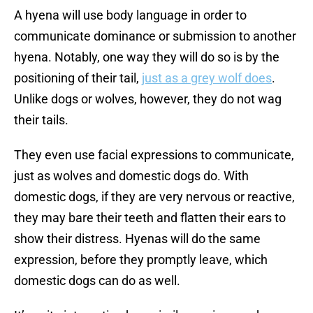
A hyena will use body language in order to
communicate dominance or submission to another
hyena. Notably, one way they will do so is by the
positioning of their tail,
just as a grey wolf does
.
Unlike dogs or wolves, however, they do not wag
their tails.
They even use facial expressions to communicate,
just as wolves and domestic dogs do. With
domestic dogs, if they are very nervous or reactive,
they may bare their teeth and flatten their ears to
show their distress. Hyenas will do the same
expression, before they promptly leave, which
domestic dogs can do as well.