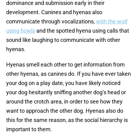
dominance and submission early in their
development. Canines and hyenas also
communicate through vocalizations,
with the wolf
using howls
and the spotted hyena using calls that
sound like laughing to communicate with other
hyenas.
Hyenas smell each other to get information from
other hyenas, as canines do. If you have ever taken
your dog on a play date, you have likely noticed
your dog hesitantly sniffing another dog’s head or
around the crotch area, in order to see how they
want to approach the other dog. Hyenas also do
this for the same reason, as the social hierarchy is
important to them.