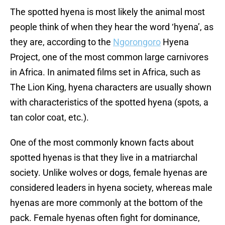
The spotted hyena is most likely the animal most
people think of when they hear the word ‘hyena’, as
they are, according to the
Ngorongoro
Hyena
Project, one of the most common large carnivores
in Africa. In animated films set in Africa, such as
The Lion King, hyena characters are usually shown
with characteristics of the spotted hyena (spots, a
tan color coat, etc.).
One of the most commonly known facts about
spotted hyenas is that they live in a matriarchal
society. Unlike wolves or dogs, female hyenas are
considered leaders in hyena society, whereas male
hyenas are more commonly at the bottom of the
pack. Female hyenas often fight for dominance,