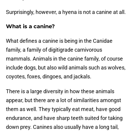
Surprisingly, however, a hyena is not a canine at all.
What is a canine?
What defines a canine is being in the Canidae
family, a family of digitigrade carnivorous
mammals. Animals in the canine family, of course
include dogs, but also wild animals such as wolves,
coyotes, foxes, dingoes, and jackals.
There is a large diversity in how these animals
appear, but there are a lot of similarities amongst
them as well. They typically eat meat, have good
endurance, and have sharp teeth suited for taking
down prey. Canines also usually have a long tail,