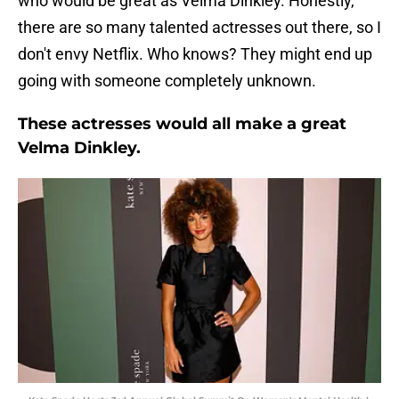
who would be great as Velma Dinkley. Honestly,
there are so many talented actresses out there, so I
don't envy Netflix. Who knows? They might end up
going with someone completely unknown.
These actresses would all make a great
Velma Dinkley.