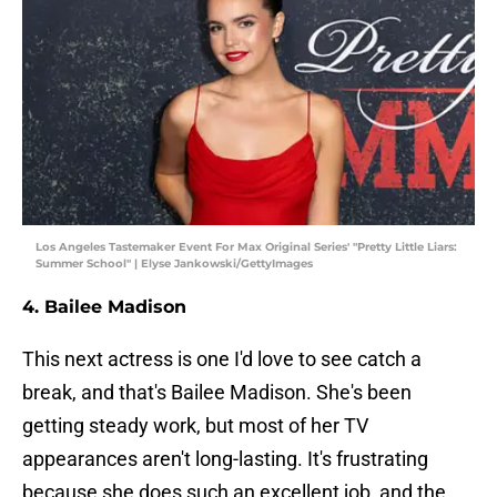
Los Angeles Tastemaker Event For Max Original Series' "Pretty Little Liars:
Summer School" | Elyse Jankowski/GettyImages
4. Bailee Madison
This next actress is one I'd love to see catch a
break, and that's Bailee Madison. She's been
getting steady work, but most of her TV
appearances aren't long-lasting. It's frustrating
because she does such an excellent job, and the