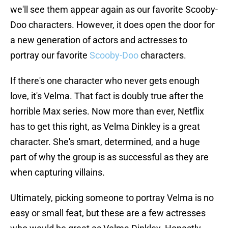
we'll see them appear again as our favorite Scooby-
Doo characters. However, it does open the door for
a new generation of actors and actresses to
portray our favorite
Scooby-Doo
characters.
If there's one character who never gets enough
love, it's Velma. That fact is doubly true after the
horrible Max series. Now more than ever, Netflix
has to get this right, as Velma Dinkley is a great
character. She's smart, determined, and a huge
part of why the group is as successful as they are
when capturing villains.
Ultimately, picking someone to portray Velma is no
easy or small feat, but these are a few actresses