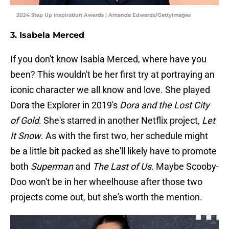
2024 Step Up Inspiration Awards | Amanda Edwards/GettyImages
3. Isabela Merced
If you don't know Isabla Merced, where have you
been? This wouldn't be her first try at portraying an
iconic character we all know and love. She played
Dora the Explorer in 2019's
Dora and the Lost City
of Gold
. She's starred in another Netflix project,
Let
It Snow
. As with the first two, her schedule might
be a little bit packed as she'll likely have to promote
both
Superman
and
The Last of Us
. Maybe Scooby-
Doo won't be in her wheelhouse after those two
projects come out, but she's worth the mention.