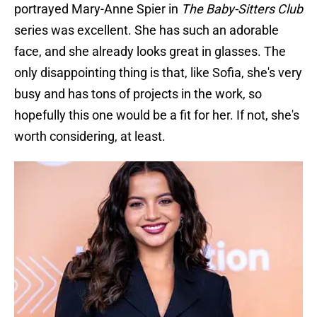
portrayed Mary-Anne Spier in
The Baby-Sitters Club
series was excellent. She has such an adorable
face, and she already looks great in glasses. The
only disappointing thing is that, like Sofia, she's very
busy and has tons of projects in the work, so
hopefully this one would be a fit for her. If not, she's
worth considering, at least.