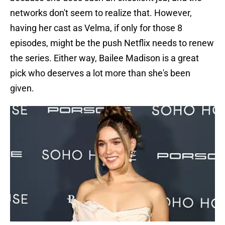
networks don't seem to realize that. However,
having her cast as Velma, if only for those 8
episodes, might be the push Netflix needs to renew
the series. Either way, Bailee Madison is a great
pick who deserves a lot more than she's been
given.