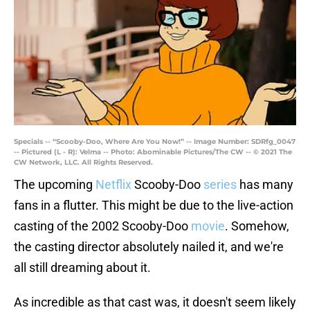
Specials -- “Scooby-Doo, Where Are You Now!” -- Image Number: SDRfg_0047
-- Pictured (L - R): Velma -- Photo: Abominable Pictures/The CW -- © 2021 The
CW Network, LLC. All Rights Reserved.
The upcoming
Netflix
Scooby-Doo
series
has many
fans in a flutter. This might be due to the live-action
casting of the 2002 Scooby-Doo
movie
. Somehow,
the casting director absolutely nailed it, and we're
all still dreaming about it.
As incredible as that cast was, it doesn't seem likely