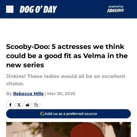
Skip to main content
Scooby-Doo: 5 actresses we think
could be a good fit as Velma in the
new series
Jinkies! These ladies would all be an excellent
choice.
By
Rebecca Mills
|
Mar 30, 2025
Add us as a preferred source