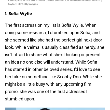
Kate Spade Hosts 3rd Annual Global Summit On Women's Mental Health |
Taylor Hill/GettyImages
1. Sofia Wylie
The first actress on my list is Sofia Wylie. When
doing some research, I stumbled upon Sofia, and
she seemed like she had the perfect girl-next-door
look. While Velma is usually classified as nerdy, she
isn't afraid to share what she's thinking or present
an idea no one else will understand. While Sofia
has starred in other beloved series, I'd love to see
her take on something like Scooby-Doo. While she
might be a little busy with any upcoming film
promo, she was one of the first actresses I
stumbled upon.