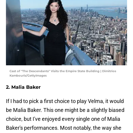
Cast of "The Descendants" Visits the Empire State Building | Dimitrios
Kambouris/GettyImages
2. Malia Baker
If I had to pick a first choice to play Velma, it would
be Malia Baker. This one might be a slightly biased
choice, but I've enjoyed every single one of Malia
Baker's performances. Most notably, the way she