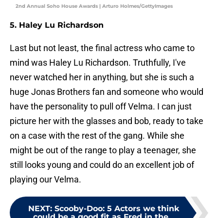
2nd Annual Soho House Awards | Arturo Holmes/GettyImages
5. Haley Lu Richardson
Last but not least, the final actress who came to
mind was Haley Lu Richardson. Truthfully, I've
never watched her in anything, but she is such a
huge Jonas Brothers fan and someone who would
have the personality to pull off Velma. I can just
picture her with the glasses and bob, ready to take
on a case with the rest of the gang. While she
might be out of the range to play a teenager, she
still looks young and could do an excellent job of
playing our Velma.
NEXT
:
Scooby-Doo: 5 Actors we think
could be a good fit as Fred in the...