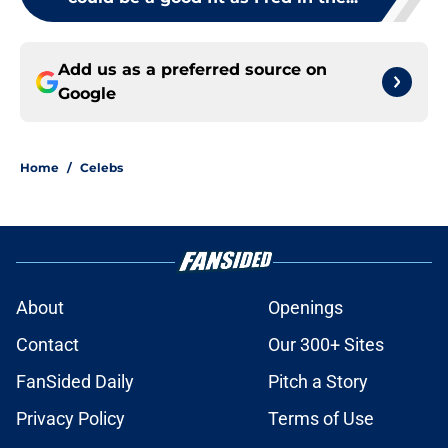
Add us as a preferred source on
Google
Home
/
Celebs
About
Openings
Contact
Our 300+ Sites
FanSided Daily
Pitch a Story
Privacy Policy
Terms of Use