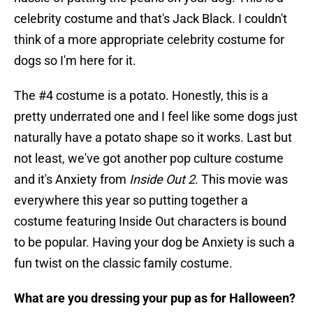
celebrity costume and that's Jack Black. I couldn't
think of a more appropriate celebrity costume for
dogs so I'm here for it.
The #4 costume is a potato. Honestly, this is a
pretty underrated one and I feel like some dogs just
naturally have a potato shape so it works. Last but
not least, we've got another pop culture costume
and it's Anxiety from
Inside Out 2
. This movie was
everywhere this year so putting together a
costume featuring Inside Out characters is bound
to be popular. Having your dog be Anxiety is such a
fun twist on the classic family costume.
What are you dressing your pup as for Halloween?