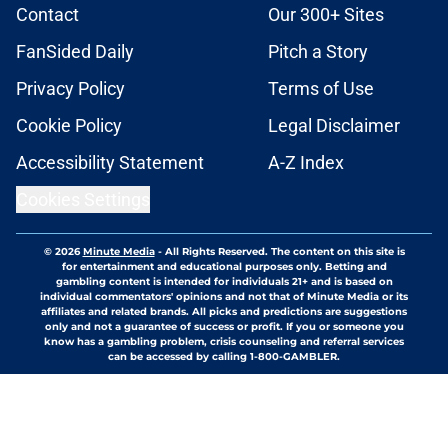
Contact
Our 300+ Sites
FanSided Daily
Pitch a Story
Privacy Policy
Terms of Use
Cookie Policy
Legal Disclaimer
Accessibility Statement
A-Z Index
Cookies Settings
© 2026
Minute Media
-
All Rights Reserved. The content on this site is
for entertainment and educational purposes only. Betting and
gambling content is intended for individuals 21+ and is based on
individual commentators' opinions and not that of Minute Media or its
affiliates and related brands. All picks and predictions are suggestions
only and not a guarantee of success or profit. If you or someone you
know has a gambling problem, crisis counseling and referral services
can be accessed by calling 1-800-GAMBLER.