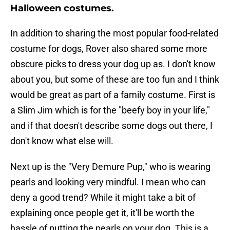
Halloween costumes.
In addition to sharing the most popular food-related
costume for dogs, Rover also shared some more
obscure picks to dress your dog up as. I don't know
about you, but some of these are too fun and I think
would be great as part of a family costume. First is
a Slim Jim which is for the "beefy boy in your life,"
and if that doesn't describe some dogs out there, I
don't know what else will.
Next up is the "Very Demure Pup," who is wearing
pearls and looking very mindful. I mean who can
deny a good trend? While it might take a bit of
explaining once people get it, it'll be worth the
hassle of putting the pearls on your dog. This is a