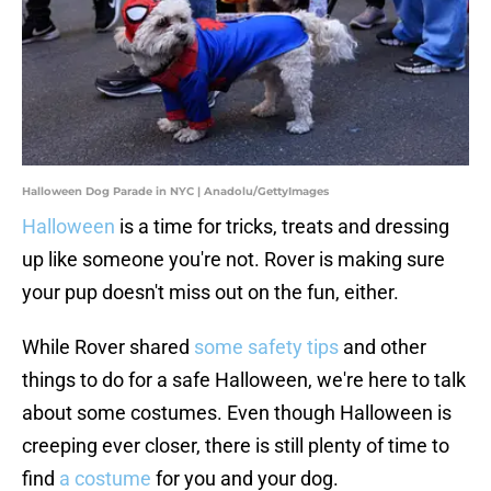
Halloween Dog Parade in NYC | Anadolu/GettyImages
Halloween
is a time for tricks, treats and dressing
up like someone you're not. Rover is making sure
your pup doesn't miss out on the fun, either.
While Rover shared
some safety tips
and other
things to do for a safe Halloween, we're here to talk
about some costumes. Even though Halloween is
creeping ever closer, there is still plenty of time to
find
a costume
for you and your dog.