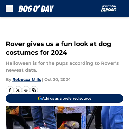
Skip to main content
Rover gives us a fun look at dog
costumes for 2024
Halloween is for the pups according to Rover's
newest data.
By
Rebecca Mills
|
Oct 20, 2024
Add us as a preferred source