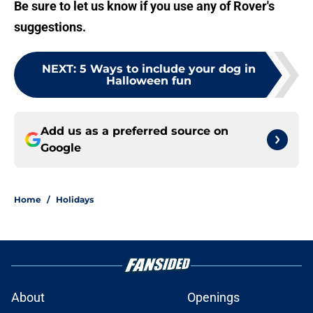
Be sure to let us know if you use any of Rover's
suggestions.
NEXT
:
5 Ways to include your dog in
Halloween fun
Add us as a preferred source on
Google
Home
/
Holidays
About
Openings