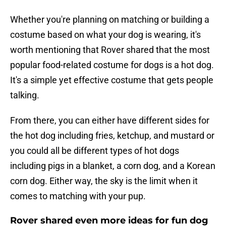
Whether you're planning on matching or building a
costume based on what your dog is wearing, it's
worth mentioning that Rover shared that the most
popular food-related costume for dogs is a hot dog.
It's a simple yet effective costume that gets people
talking.
From there, you can either have different sides for
the hot dog including fries, ketchup, and mustard or
you could all be different types of hot dogs
including pigs in a blanket, a corn dog, and a Korean
corn dog. Either way, the sky is the limit when it
comes to matching with your pup.
Rover shared even more ideas for fun dog