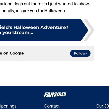
 cartoon dogs out there so I just wanted to show
efully, inspire you for Halloween.
field's Halloween Adventure?
 you stream...
ce on
Google
Follow
Openings
Contact
Our 30