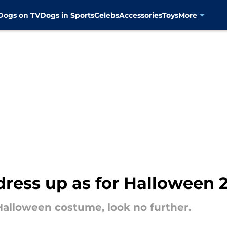
Dogs on TV
Dogs in Sports
Celebs
Accessories
Toys
More
dress up as for Halloween 
a Halloween costume, look no further.