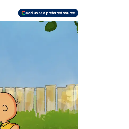
Add us as a preferred source