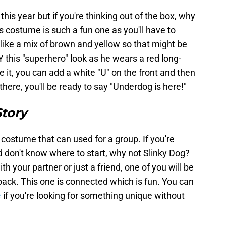
is year but if you're thinking out of the box, why
 costume is such a fun one as you'll have to
like a mix of brown and yellow so that might be
Y this "superhero" look as he wears a red long-
 it, you can add a white "U" on the front and then
 there, you'll be ready to say "Underdog is here!"
Story
a costume that can used for a group. If you're
 don't know where to start, why not Slinky Dog?
h your partner or just a friend, one of you will be
 back. This one is connected which is fun. You can
e
if you're looking for something unique without