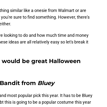
thing similar like a onesie from Walmart or are
, you're sure to find something. However, there's
ither.
you're looking to do and how much time and money
ese ideas are all relatively easy so let's break it
 would be great Halloween
r Bandit from
Bluey
nd most popular pick this year. It has to be Bluey
 this is going to be a popular costume this year