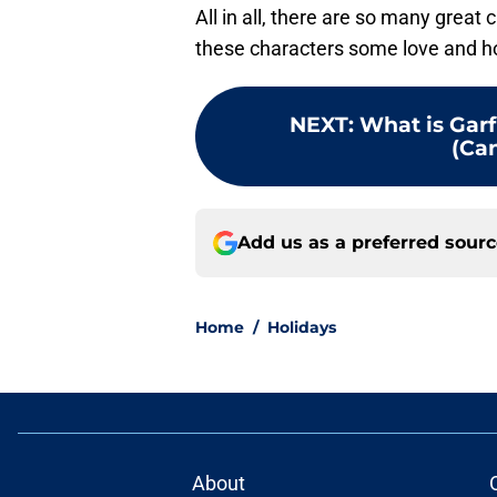
All in all, there are so many great
these characters some love and hop
NEXT
:
What is Gar
(Can
Add us as a preferred sour
Home
/
Holidays
About