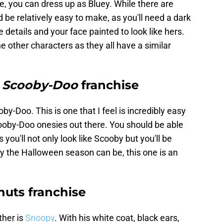
lue, you can dress up as Bluey. While there are
 be relatively easy to make, as you'll need a dark
 details and your face painted to look like hers.
the other characters as they all have a similar
e
Scooby-Doo
franchise
by-Doo. This is one that I feel is incredibly easy
cooby-Doo onesies out there. You should be able
s you'll not only look like Scooby but you'll be
y the Halloween season can be, this one is an
uts franchise
ther is
Snoopy
. With his white coat, black ears,