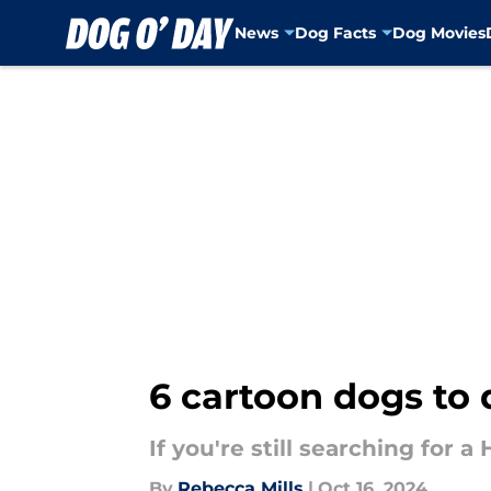
News
Dog Facts
Dog Movies
Skip to main content
6 cartoon dogs to 
If you're still searching for 
By
Rebecca Mills
|
Oct 16, 2024