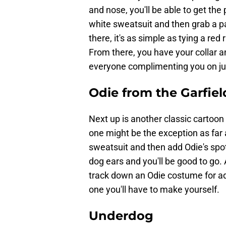
and nose, you'll be able to get the 
white sweatsuit and then grab a pa
there, it's as simple as tying a re
From there, you have your collar an
everyone complimenting you on jus
Odie from the Garfiel
Next up is another classic cartoon 
one might be the exception as far a
sweatsuit and then add Odie's spot
dog ears and you'll be good to go. A
track down an Odie costume for adu
one you'll have to make yourself.
Underdog