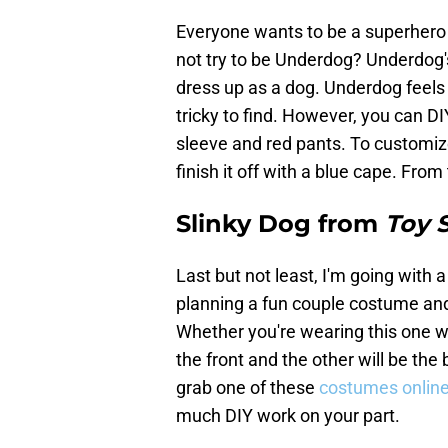
Everyone wants to be a superhero th
not try to be Underdog? Underdog's
dress up as a dog. Underdog feels 
tricky to find. However, you can DI
sleeve and red pants. To customize
finish it off with a blue cape. From
Slinky Dog from
Toy 
Last but not least, I'm going with 
planning a fun couple costume and
Whether you're wearing this one wit
the front and the other will be the
grab one of these
costumes onlin
much DIY work on your part.