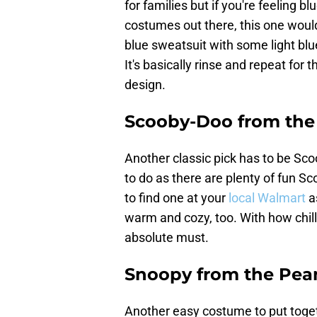
for families but if you're feeling b
costumes out there, this one would
blue sweatsuit with some light blue
It's basically rinse and repeat for 
design.
Scooby-Doo from th
Another classic pick has to be Scoo
to do as there are plenty of fun S
to find one at your
local Walmart
a
warm and cozy, too. With how chill
absolute must.
Snoopy from the Pean
Another easy costume to put toge