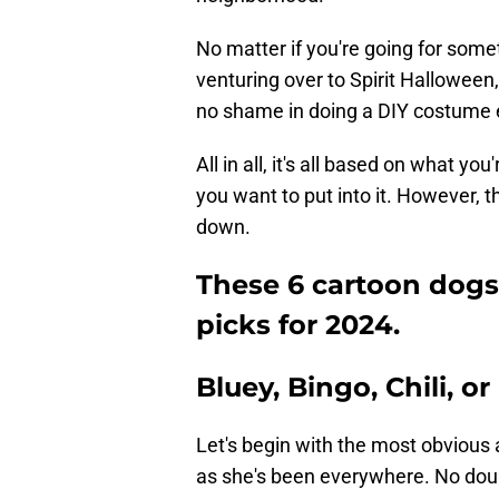
No matter if you're going for some
venturing over to Spirit Halloween
no shame in doing a DIY costume e
All in all, it's all based on what 
you want to put into it. However, th
down.
These 6 cartoon dogs
picks for 2024.
Bluey, Bingo, Chili, o
Let's begin with the most obvious a
as she's been everywhere. No doubt