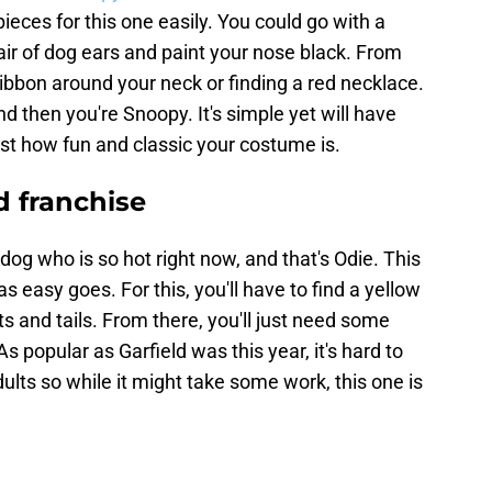
pieces for this one easily. You could go with a
ir of dog ears and paint your nose black. From
d ribbon around your neck or finding a red necklace.
d then you're Snoopy. It's simple yet will have
t how fun and classic your costume is.
d franchise
dog who is so hot right now, and that's Odie. This
s easy goes. For this, you'll have to find a yellow
s and tails. From there, you'll just need some
s popular as Garfield was this year, it's hard to
lts so while it might take some work, this one is