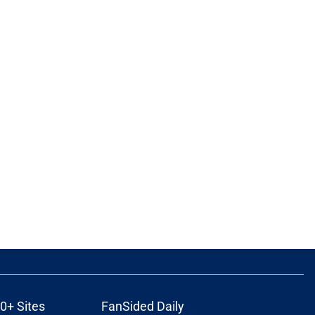
0+ Sites
FanSided Daily