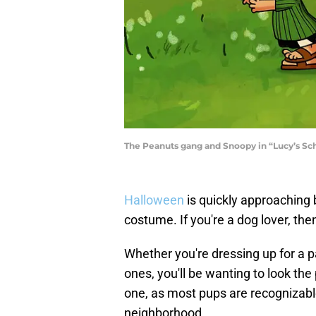
The Peanuts gang and Snoopy in “Lucy’s Sc
Halloween
is quickly approaching bu
costume. If you're a dog lover, then 
Whether you're dressing up for a par
ones, you'll be wanting to look th
one, as most pups are recognizable 
neighborhood.