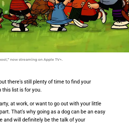
hool,” now streaming on Apple TV+.
t there's still plenty of time to find your
this list is for you.
ty, at work, or want to go out with your little
e part. That's why going as a dog can be an easy
and will definitely be the talk of your