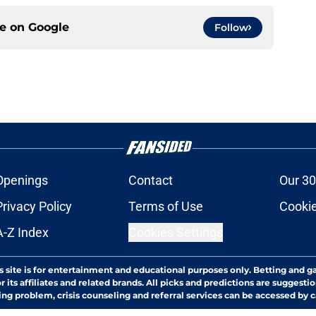
ce on
Google
Follow
Openings
Contact
Our 30
Privacy Policy
Terms of Use
Cookie
A-Z Index
Cookies Settings
s site is for entertainment and educational purposes only. Betting and g
its affiliates and related brands. All picks and predictions are suggestio
ng problem, crisis counseling and referral services can be accessed by 