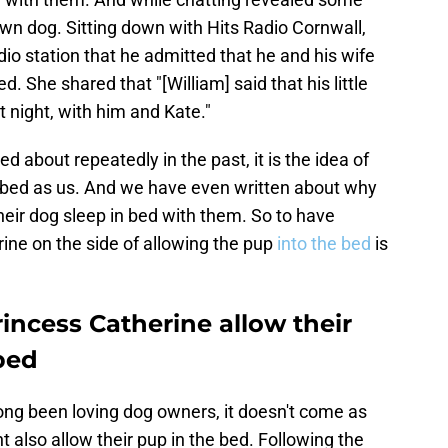
 own dog. Sitting down with Hits Radio Cornwall,
dio station that he admitted that he and his wife
ed. She shared that "[William] said that his little
 night, with him and Kate."
d about repeatedly in the past, it is the idea of
e bed as us. And we have even written about why
heir dog sleep in bed with them. So to have
ine on the side of allowing the pup
into the bed
is
incess Catherine allow their
 bed
ong been loving dog owners, it doesn't come as
t also allow their pup in the bed. Following the