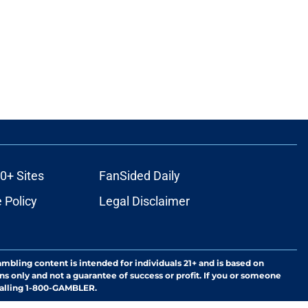
0+ Sites
FanSided Daily
 Policy
Legal Disclaimer
ambling content is intended for individuals 21+ and is based on
ns only and not a guarantee of success or profit. If you or someone
calling 1-800-GAMBLER.