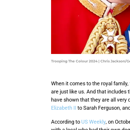
Trooping The Colour 2024 | Chris Jackson/
When it comes to the royal family
are just like us. And that includes
have shown that they are all very 
Elizabeth II
to Sarah Ferguson, and
According to
US Weekly
, on Octob
with a local who had their own do