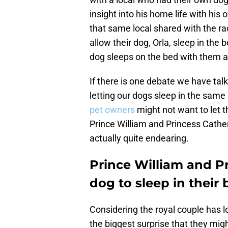
insight into his home life with his
that same local shared with the ra
allow their dog, Orla, sleep in the b
dog sleeps on the bed with them at
If there is one debate we have talke
letting our dogs sleep in the sam
pet owners
might not want to let t
Prince William and Princess Cather
actually quite endearing.
Prince William and Pr
dog to sleep in their
Considering the royal couple has l
the biggest surprise that they migh