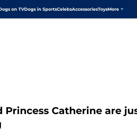
Dogs on TV
Dogs in Sports
Celebs
Accessories
Toys
More
 Princess Catherine are jus
g