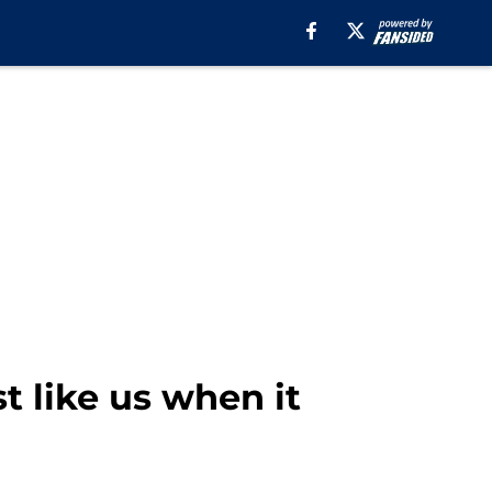
t like us when it