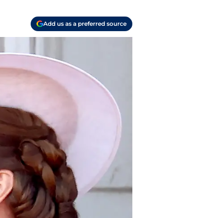
Add us as a preferred source