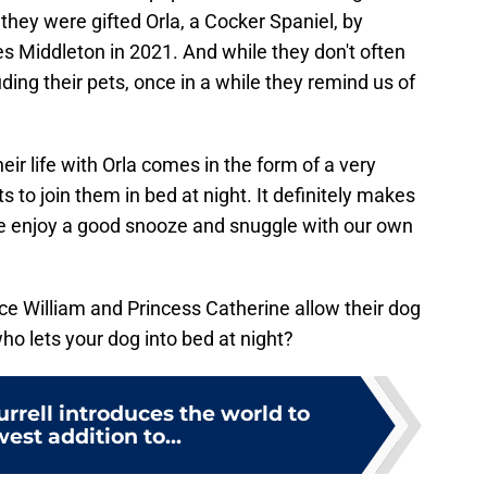
 they were gifted Orla, a Cocker Spaniel, by
s Middleton in 2021. And while they don't often
uding their pets, once in a while they remind us of
their life with Orla comes in the form of a very
 to join them in bed at night. It definitely makes
 we enjoy a good snooze and snuggle with our own
nce William and Princess Catherine allow their dog
o lets your dog into bed at night?
rrell introduces the world to
est addition to...