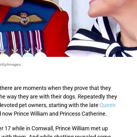
GettyImages
, there are moments when they prove that they
 the way they are with their dogs. Repeatedly they
devoted pet owners, starting with the late
Queen
 now Prince William and Princess Catherine.
er 17 while in Cornwall, Prince William met up
g with them. And while chatting revealed some