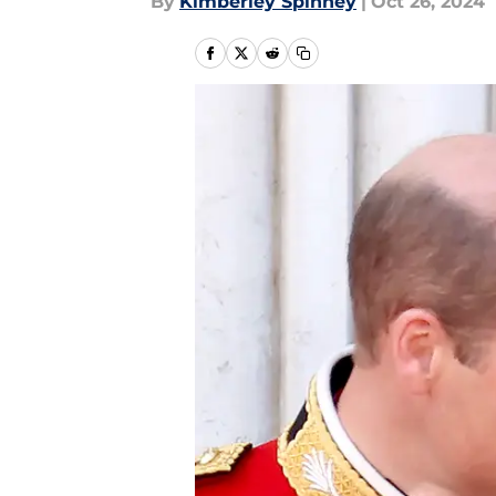
By
Kimberley Spinney
|
Oct 26, 2024