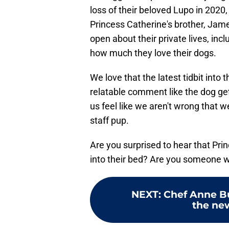
loss of their beloved Lupo in 2020,
Princess Catherine's brother, Jame
open about their private lives, incl
how much they love their dogs.
We love that the latest tidbit into 
relatable comment like the dog gets
us feel like we aren't wrong that
staff pup.
Are you surprised to hear that Pri
into their bed? Are you someone wh
NEXT
:
Chef Anne Bu
the new