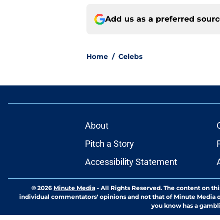
Add us as a preferred sour
Home
/
Celebs
About
Pitch a Story
Accessibility Statement
© 2026
Minute Media
-
All Rights Reserved. The content on thi
individual commentators' opinions and not that of Minute Media or 
you know has a gambli