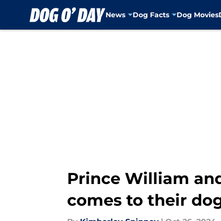
News
Dog Facts
Dog Movies
Skip to main content
Prince William and
comes to their do